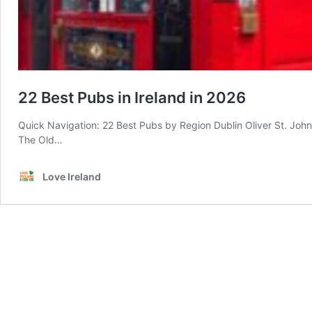
22 Best Pubs in Ireland in 2026
Quick Navigation: 22 Best Pubs by Region Dublin Oliver St. John
The Old…
Love Ireland