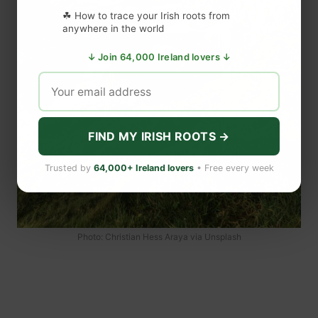
☘ How to trace your Irish roots from
anywhere in the world
↓ Join 64,000 Ireland lovers ↓
FIND MY IRISH ROOTS →
Trusted by
64,000+ Ireland lovers
• Free every week
Photo: Christian Hess Araya via Unsplash