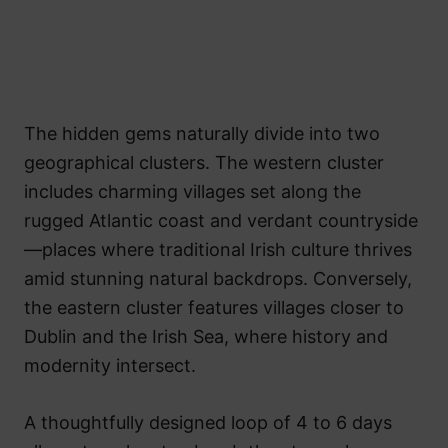
The hidden gems naturally divide into two
geographical clusters. The western cluster
includes charming villages set along the
rugged Atlantic coast and verdant countryside
—places where traditional Irish culture thrives
amid stunning natural backdrops. Conversely,
the eastern cluster features villages closer to
Dublin and the Irish Sea, where history and
modernity intersect.
A thoughtfully designed loop of 4 to 6 days