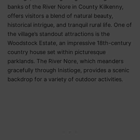
banks of the River Nore in County Kilkenny,
offers visitors a blend of natural beauty,
historical intrigue, and tranquil rural life. One of
the village’s standout attractions is the
Woodstock Estate, an impressive 18th-century
country house set within picturesque
parklands. The River Nore, which meanders
gracefully through Inistioge, provides a scenic
backdrop for a variety of outdoor activities.