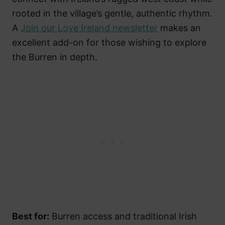
rooted in the village’s gentle, authentic rhythm.
A
Join our Love Ireland newsletter
makes an
excellent add-on for those wishing to explore
the Burren in depth.
Best for:
Burren access and traditional Irish