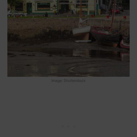
Image: Shutterstock