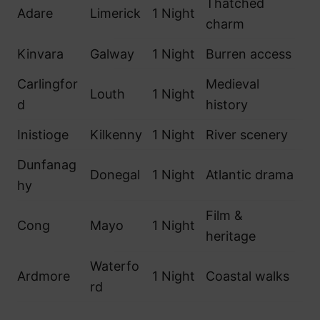
Thatched
Adare
Limerick
1 Night
charm
Kinvara
Galway
1 Night
Burren access
Carlingfor
Medieval
Louth
1 Night
d
history
Inistioge
Kilkenny
1 Night
River scenery
Dunfanag
Donegal
1 Night
Atlantic drama
hy
Film &
Cong
Mayo
1 Night
heritage
Waterfo
Ardmore
1 Night
Coastal walks
rd