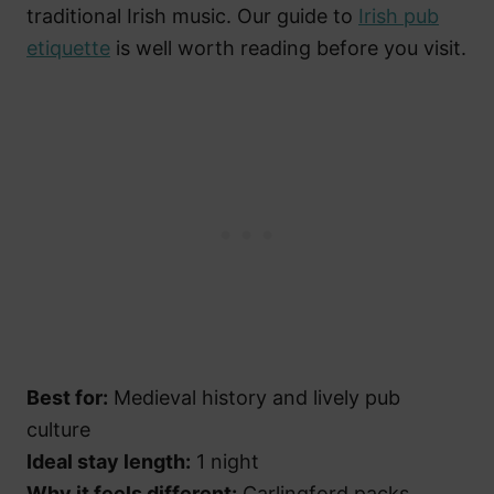
traditional Irish music. Our guide to
Irish pub
etiquette
is well worth reading before you visit.
Best for:
Medieval history and lively pub
culture
Ideal stay length:
1 night
Why it feels different:
Carlingford packs