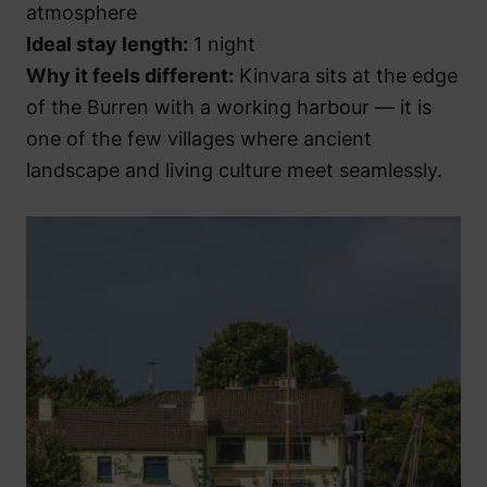
atmosphere
Ideal stay length:
1 night
Why it feels different:
Kinvara sits at the edge
of the Burren with a working harbour — it is
one of the few villages where ancient
landscape and living culture meet seamlessly.