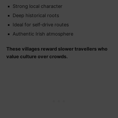
Strong local character
Deep historical roots
Ideal for self-drive routes
Authentic Irish atmosphere
These villages reward slower travellers who
value culture over crowds.