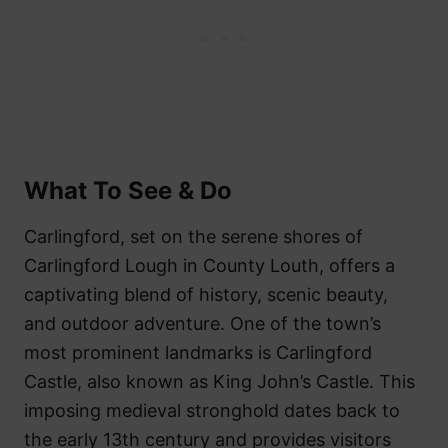
What To See & Do
Carlingford, set on the serene shores of
Carlingford Lough in County Louth, offers a
captivating blend of history, scenic beauty,
and outdoor adventure. One of the town’s
most prominent landmarks is Carlingford
Castle, also known as King John’s Castle. This
imposing medieval stronghold dates back to
the early 13th century and provides visitors