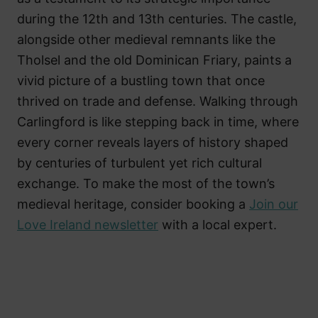
during the 12th and 13th centuries. The castle,
alongside other medieval remnants like the
Tholsel and the old Dominican Friary, paints a
vivid picture of a bustling town that once
thrived on trade and defense. Walking through
Carlingford is like stepping back in time, where
every corner reveals layers of history shaped
by centuries of turbulent yet rich cultural
exchange. To make the most of the town’s
medieval heritage, consider booking a
Join our
Love Ireland newsletter
with a local expert.