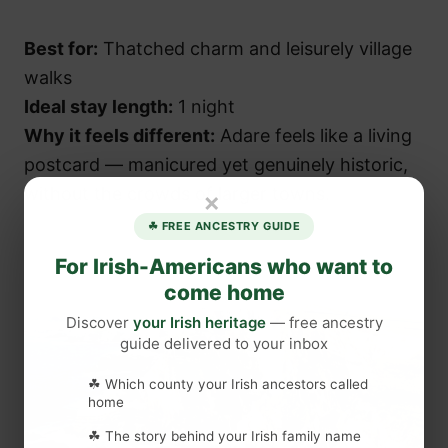
Best for:
Thatched charm and leisurely village
walks
Ideal stay length:
1 night
Why it feels different:
Adare feels like a living
postcard — manicured yet genuinely historic,
without the crowds of larger towns.
×
☘ FREE ANCESTRY GUIDE
For Irish-Americans who want to
come home
Discover
your Irish heritage
— free ancestry
guide delivered to your inbox
☘ Which county your Irish ancestors called
home
☘ The story behind your Irish family name