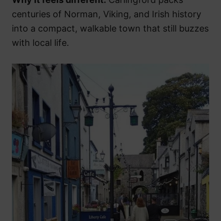
centuries of Norman, Viking, and Irish history
into a compact, walkable town that still buzzes
with local life.