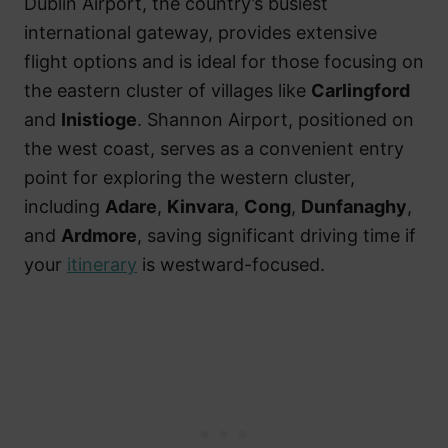
Dublin Airport, the country’s busiest
international gateway, provides extensive
flight options and is ideal for those focusing on
the eastern cluster of villages like
Carlingford
and
Inistioge
. Shannon Airport, positioned on
the west coast, serves as a convenient entry
point for exploring the western cluster,
including
Adare
,
Kinvara
,
Cong
,
Dunfanaghy
,
and
Ardmore
, saving significant driving time if
your
itinerary
is westward-focused.