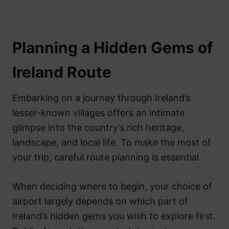
Planning a Hidden Gems of
Ireland Route
Embarking on a journey through Ireland’s
lesser-known villages offers an intimate
glimpse into the country’s rich heritage,
landscape, and local life. To make the most of
your trip, careful route planning is essential.
When deciding where to begin, your choice of
airport largely depends on which part of
Ireland’s hidden gems you wish to explore first.