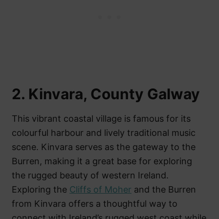
2. Kinvara, County Galway
This vibrant coastal village is famous for its
colourful harbour and lively traditional music
scene. Kinvara serves as the gateway to the
Burren, making it a great base for exploring
the rugged beauty of western Ireland.
Exploring the
Cliffs of Moher
and the Burren
from Kinvara offers a thoughtful way to
connect with Ireland’s rugged west coast while