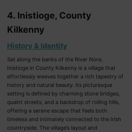
4. Inistioge, County
Kilkenny
History & Identity
Set along the banks of the River Nore,
Inistioge in County Kilkenny is a village that
effortlessly weaves together a rich tapestry of
history and natural beauty. Its picturesque
setting is defined by charming stone bridges,
quaint streets, and a backdrop of rolling hills,
offering a serene escape that feels both
timeless and intimately connected to the Irish
countryside. The village’s layout and