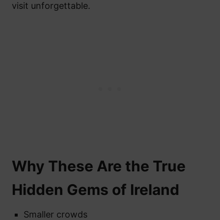
visit unforgettable.
Why These Are the True
Hidden Gems of Ireland
Smaller crowds