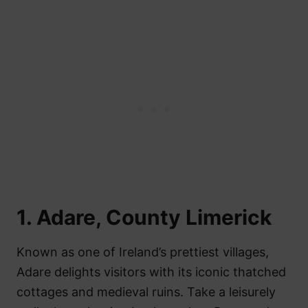
1. Adare, County Limerick
Known as one of Ireland’s prettiest villages,
Adare delights visitors with its iconic thatched
cottages and medieval ruins. Take a leisurely