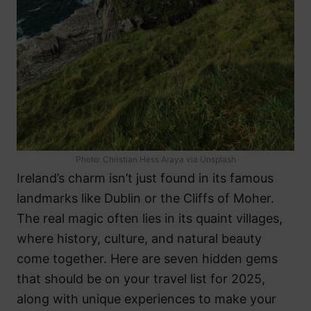
Photo: Christian Hess Araya via Unsplash
Ireland’s charm isn’t just found in its famous
landmarks like Dublin or the Cliffs of Moher.
The real magic often lies in its quaint villages,
where history, culture, and natural beauty
come together. Here are seven hidden gems
that should be on your travel list for 2025,
along with unique experiences to make your