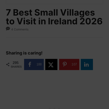
7 Best Small Villages
to Visit in Ireland 2026
4 Comments
Sharing is caring!
295
188
107
SHARES