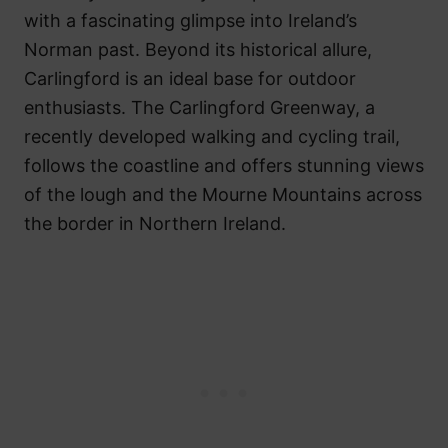
with a fascinating glimpse into Ireland’s
Norman past. Beyond its historical allure,
Carlingford is an ideal base for outdoor
enthusiasts. The Carlingford Greenway, a
recently developed walking and cycling trail,
follows the coastline and offers stunning views
of the lough and the Mourne Mountains across
the border in Northern Ireland.