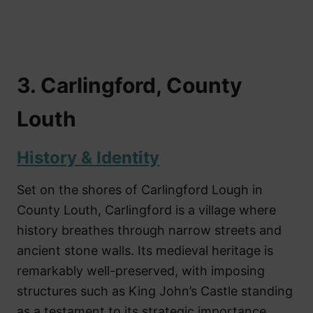
3. Carlingford, County
Louth
History & Identity
Set on the shores of Carlingford Lough in
County Louth, Carlingford is a village where
history breathes through narrow streets and
ancient stone walls. Its medieval heritage is
remarkably well-preserved, with imposing
structures such as King John’s Castle standing
as a testament to its strategic importance