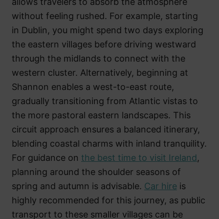
allows travelers to absorb the atmosphere
without feeling rushed. For example, starting
in Dublin, you might spend two days exploring
the eastern villages before driving westward
through the midlands to connect with the
western cluster. Alternatively, beginning at
Shannon enables a west-to-east route,
gradually transitioning from Atlantic vistas to
the more pastoral eastern landscapes. This
circuit approach ensures a balanced itinerary,
blending coastal charms with inland tranquility.
For guidance on
the best time to visit Ireland
,
planning around the shoulder seasons of
spring and autumn is advisable.
Car hire
is
highly recommended for this journey, as public
transport to these smaller villages can be