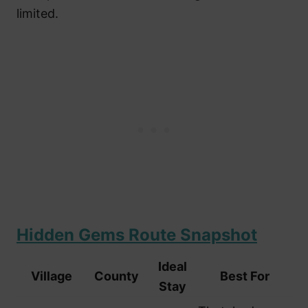
limited.
Hidden Gems Route Snapshot
Ideal
Village
County
Best For
Stay