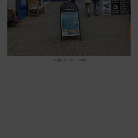
Image: Shutterstock