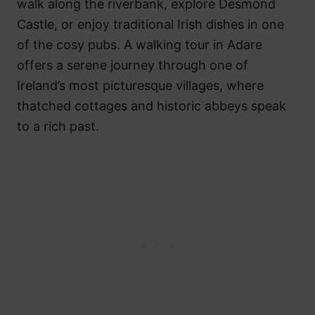
walk along the riverbank, explore Desmond
Castle, or enjoy traditional Irish dishes in one
of the cosy pubs. A walking tour in Adare
offers a serene journey through one of
Ireland’s most picturesque villages, where
thatched cottages and historic abbeys speak
to a rich past.