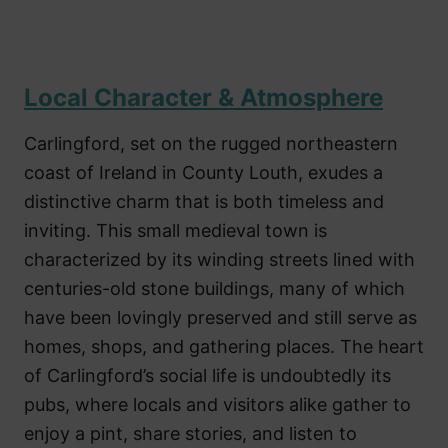
Local Character & Atmosphere
Carlingford, set on the rugged northeastern
coast of Ireland in County Louth, exudes a
distinctive charm that is both timeless and
inviting. This small medieval town is
characterized by its winding streets lined with
centuries-old stone buildings, many of which
have been lovingly preserved and still serve as
homes, shops, and gathering places. The heart
of Carlingford’s social life is undoubtedly its
pubs, where locals and visitors alike gather to
enjoy a pint, share stories, and listen to