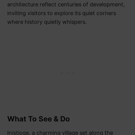
architecture reflect centuries of development,
inviting visitors to explore its quiet corners
where history quietly whispers.
What To See & Do
Inistioge, a charming village set along the