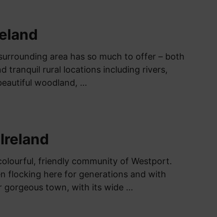
reland
surrounding area has so much to offer – both
d tranquil rural locations including rivers,
beautiful woodland, …
Ireland
olourful, friendly community of Westport.
en flocking here for generations and with
 gorgeous town, with its wide …