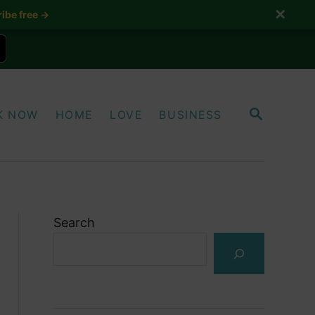
✕
ibe free →
S
K NOW
HOME
LOVE
BUSINESS
E
A
R
C
H
Search