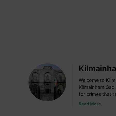
Kilmainh
Welcome to Kilm
Kilmainham Gaol
for crimes that 
a
Read More
b