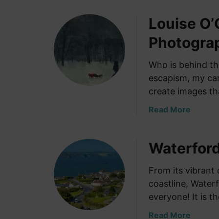
Louise O’
Photogra
Who is behind t
escapism, my cam
create images th
a
Read More
b
o
Waterford
u
t
L
From its vibrant 
o
coastline, Water
u
everyone! It is t
i
s
a
Read More