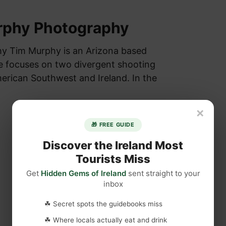
rphy Photography
y Tim Murphy is an Arizona based
e focuses on two divergent shooting
merican Southwest and Ireland. In the
×
🎁 FREE GUIDE
Discover the Ireland Most
Tourists Miss
Get
Hidden Gems of Ireland
sent straight to your
inbox
☘ Secret spots the guidebooks miss
☘ Where locals actually eat and drink