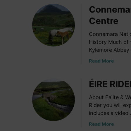
o
Connemara
u
t
Centre
K
i
Connemara Nationa
l
History Much of 
m
a
Kylemore Abbey 
i
a
Read More
n
b
h
o
a
ÉIRE RIDE
u
m
t
G
C
About Failte & W
a
o
Rider you will e
o
n
l
includes a video
n
M
e
a
Read More
u
m
b