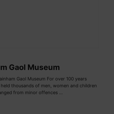
am Gaol Museum
ainham Gaol Museum For over 100 years
 held thousands of men, women and children
ranged from minor offences …