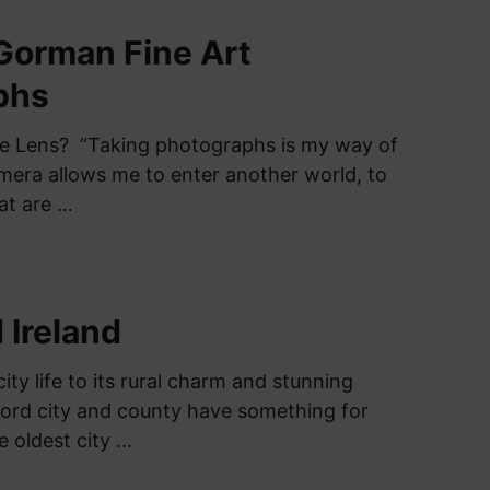
Gorman Fine Art
phs
he Lens? “Taking photographs is my way of
era allows me to enter another world, to
at are …
 Ireland
city life to its rural charm and stunning
ford city and county have something for
he oldest city …