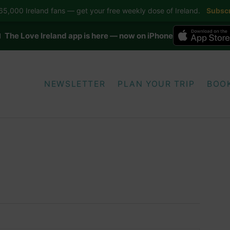
5,000 Ireland fans — get your free weekly dose of Ireland.
Subscr
 The Love Ireland app is here — now on iPhone
NEWSLETTER
PLAN YOUR TRIP
BOO