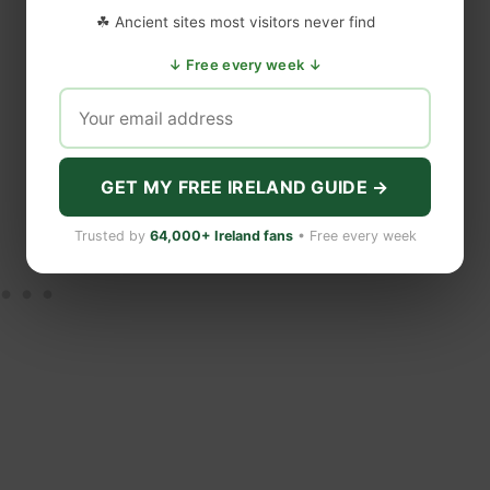
☘ Ancient sites most visitors never find
↓ Free every week ↓
GET MY FREE IRELAND GUIDE →
Trusted by
64,000+ Ireland fans
• Free every week