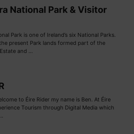
 National Park & Visitor
l Park is one of Ireland’s six National Parks.
the present Park lands formed part of the
Estate and …
R
elcome to Éire Rider my name is Ben. At Éire
xperience Tourism through Digital Media which
 …