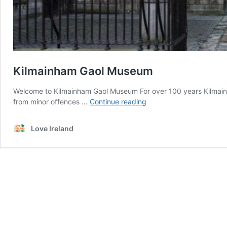
Kilmainham Gaol Museum
Welcome to Kilmainham Gaol Museum For over 100 years Kilmain
Kilmainham
from minor offences …
Continue reading
Gaol
Museum
Love Ireland