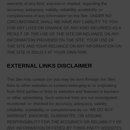
b
warranty of any kind, express or implied, regarding the
s
accuracy, adequacy, validity, reliability, availability, or
l
t
completeness of any information on
the Site
. UNDER NO
i
F
CIRCUMSTANCE SHALL WE HAVE ANY LIABILITY TO YOU
c
a
FOR ANY LOSS OR DAMAGE OF ANY KIND INCURRED AS A
R
m
RESULT OF THE USE OF
THE SITE
OR RELIANCE ON ANY
o
o
INFORMATION PROVIDED ON
THE SITE
. YOUR USE OF
a
u
THE SITE
AND YOUR RELIANCE ON ANY INFORMATION ON
d
THE SITE
IS SOLELY AT YOUR OWN RISK.
s
s
R
EXTERNAL LINKS DISCLAIMER
a
c
The Site
may contain (or you may be sent through
the Site
)
i
links
to other websites or content belonging to or originating
n
from third parties or links to websites and features in banners
g
or other advertising. Such external links are not investigated,
F
monitored, or checked for accuracy, adequacy, validity,
e
reliability, availability, or completeness by us. WE DO NOT
s
WARRANT, ENDORSE, GUARANTEE, OR ASSUME
RESPONSIBILITY FOR THE ACCURACY OR RELIABILITY OF
t
ANY INFORMATION OFFERED BY THIRD-PARTY WEBSITES
i