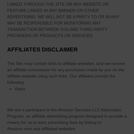
LINKED THROUGH THE SITE OR ANY WEBSITE OR
v
FEATURE LINKED IN ANY BANNER OR OTHER
a
ADVERTISING. WE WILL NOT BE A PARTY TO OR IN ANY
l
WAY BE RESPONSIBLE FOR MONITORING ANY
a
TRANSACTION BETWEEN YOU AND THIRD-PARTY
n
PROVIDERS OF PRODUCTS OR SERVICES.
d
AFFILIATES DISCLAIMER
W
h
The Site
may contain links to affiliate websites, and we receive
y
an affiliate commission for any purchases made by you on the
I
affiliate website using such links.
Our affiliates include the
t
following:
M
Viator
a
t
t
We are a participant in the Amazon Services LLC Associates
e
Program, an affiliate advertising program designed to provide a
r
means for us to earn advertising fees by linking to
s
Amazon.com and affiliated websites.