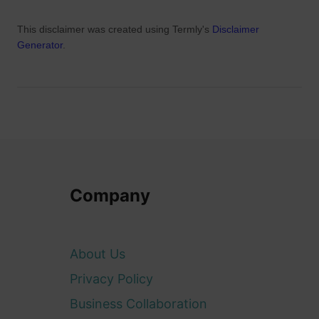
This disclaimer was created using Termly's
Disclaimer
Generator
.
Company
About Us
Privacy Policy
Business Collaboration