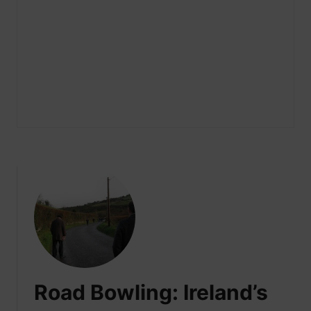
Road Bowling: Ireland’s