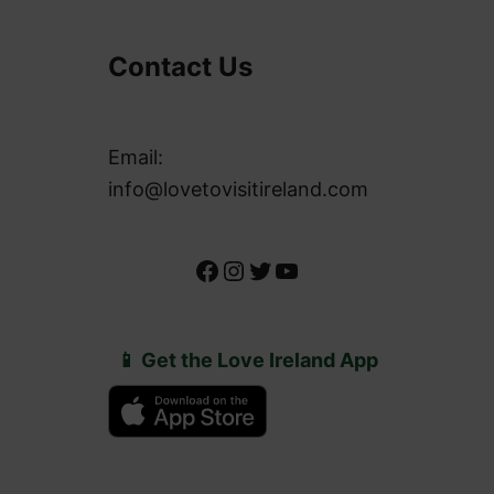
Contact Us
Email:
info@lovetovisitireland.com
Facebook
Instagram
Twitter
YouTube
📱 Get the Love Ireland App