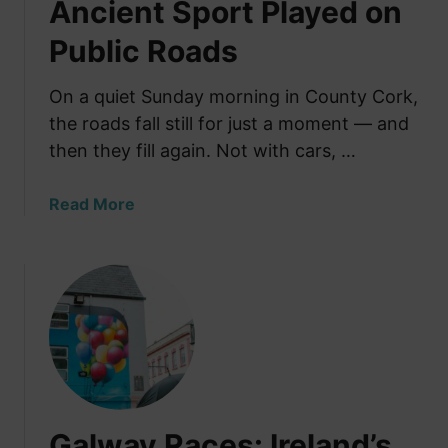
Ancient Sport Played on
Public Roads
On a quiet Sunday morning in County Cork,
the roads fall still for just a moment — and
then they fill again. Not with cars, …
a
Read More
b
o
u
t
R
o
a
d
B
Galway Races: Ireland’s
o