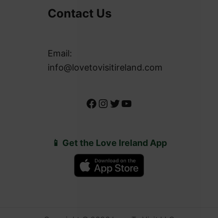
Contact Us
Email:
info@lovetovisitireland.com
Facebook
Instagram
Twitter
YouTube
📱 Get the Love Ireland App