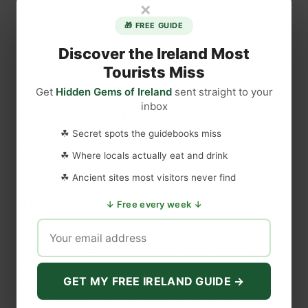
×
🎁 FREE GUIDE
Discover the Ireland Most
Tourists Miss
Get
Hidden Gems of Ireland
sent straight to your
inbox
DISCLAIMER
☘ Secret spots the guidebooks miss
Last updated
May 29, 2023
☘ Where locals actually eat and drink
☘ Ancient sites most visitors never find
WEBSITE DISCLAIMER
↓ Free every week ↓
The information provided by
Love to Visit LLC
(
'we', 'us', or
'our'
) on
https://lovetovisitireland.com
(the
'Site'
)
is for general
informational purposes only. All information on
the Site
is
provided in good faith, however we make no representation or
GET MY FREE IRELAND GUIDE →
warranty of any kind, express or implied, regarding the