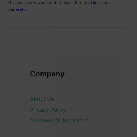
This disclaimer was created using Termly's
Disclaimer
Generator
.
Company
About Us
Privacy Policy
Business Collaboration