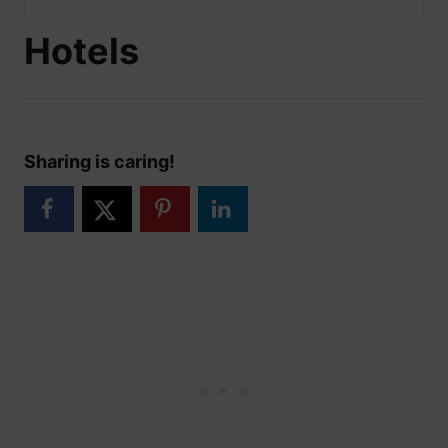
Hotels
Sharing is caring!