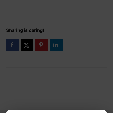
Sharing is caring!