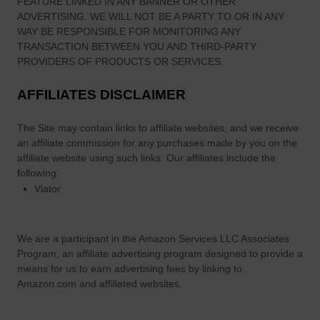
FEATURE LINKED IN ANY BANNER OR OTHER
ADVERTISING. WE WILL NOT BE A PARTY TO OR IN ANY
WAY BE RESPONSIBLE FOR MONITORING ANY
TRANSACTION BETWEEN YOU AND THIRD-PARTY
PROVIDERS OF PRODUCTS OR SERVICES.
AFFILIATES DISCLAIMER
The Site
may contain links to affiliate websites, and we receive
an affiliate commission for any purchases made by you on the
affiliate website using such links.
Our affiliates include the
following:
Viator
We are a participant in the Amazon Services LLC Associates
Program, an affiliate advertising program designed to provide a
means for us to earn advertising fees by linking to
Amazon.com and affiliated websites.