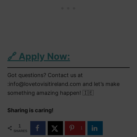
🔗
Apply Now:
Got questions? Contact us at
:info@lovetovisitireland.com and let’s make
something amazing happen! 🇮🇪
Sharing is caring!
1
1
SHARES