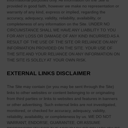
informational purposes only. All information on
the Site
is
provided in good faith, however we make no representation or
warranty of any kind, express or implied, regarding the
accuracy, adequacy, validity, reliability, availability, or
completeness of any information on
the Site
. UNDER NO
CIRCUMSTANCE SHALL WE HAVE ANY LIABILITY TO YOU
FOR ANY LOSS OR DAMAGE OF ANY KIND INCURRED AS A
RESULT OF THE USE OF
THE SITE
OR RELIANCE ON ANY
INFORMATION PROVIDED ON
THE SITE
. YOUR USE OF
THE SITE
AND YOUR RELIANCE ON ANY INFORMATION ON
THE SITE
IS SOLELY AT YOUR OWN RISK.
EXTERNAL LINKS DISCLAIMER
The Site
may contain (or you may be sent through
the Site
)
links
to other websites or content belonging to or originating
from third parties or links to websites and features in banners
or other advertising. Such external links are not investigated,
monitored, or checked for accuracy, adequacy, validity,
reliability, availability, or completeness by us. WE DO NOT
WARRANT, ENDORSE, GUARANTEE, OR ASSUME