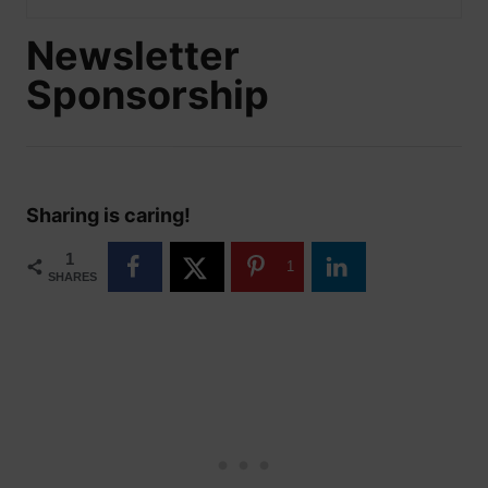
Newsletter
Sponsorship
Sharing is caring!
1
1
SHARES