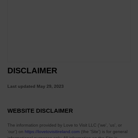
DISCLAIMER
Last updated
May 29, 2023
WEBSITE DISCLAIMER
The information provided by
Love to Visit LLC
(
'we', 'us', or
'our'
) on
https://lovetovisitireland.com
(the
'Site'
)
is for general