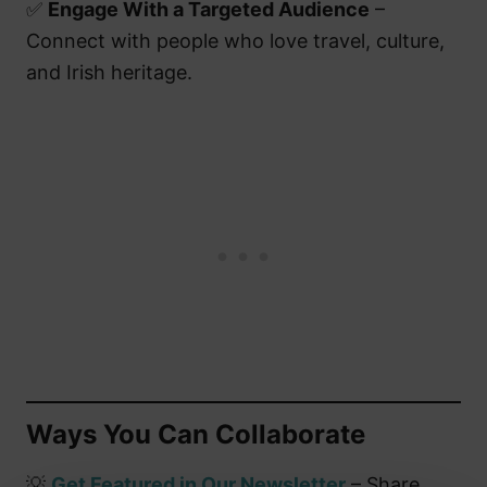
✅
Engage With a Targeted Audience
–
Connect with people who love travel, culture,
and Irish heritage.
Ways You Can Collaborate
💡
Get Featured in Our Newsletter
– Share