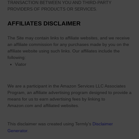
a
TRANSACTION BETWEEN YOU AND THIRD-PARTY
l
PROVIDERS OF PRODUCTS OR SERVICES.
i
AFFILIATES DISCLAIMER
a
n
The Site
may contain links to affiliate websites, and we receive
D
an affiliate commission for any purchases made by you on the
u
affiliate website using such links.
Our affiliates include the
e
following:
t
Viator
P
a
r
We are a participant in the Amazon Services LLC Associates
t
Program, an affiliate advertising program designed to provide a
n
means for us to earn advertising fees by linking to
e
Amazon.com and affiliated websites.
r
This disclaimer was created using Termly's
Disclaimer
Generator
.