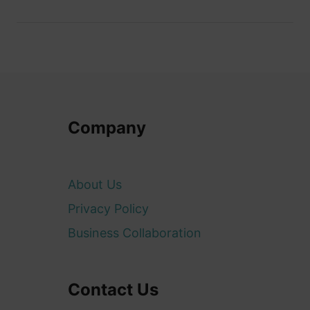
Company
About Us
Privacy Policy
Business Collaboration
Contact Us