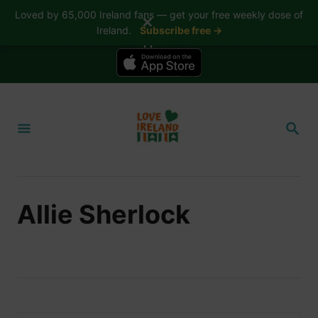
Loved by 65,000 Ireland fans — get your free weekly dose of
✕
Ireland.
Subscribe free →
📱 The Love Ireland app is here — now on iPhone
S
k
S
i
E
A
p
R
t
C
H
o
Allie Sherlock
C
o
n
t
e