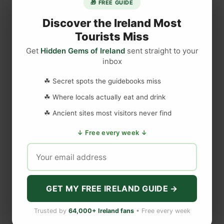
🎁 FREE GUIDE
r
l
Discover the Ireland Most
o
Tourists Miss
c
Get
Hidden Gems of Ireland
sent straight to your
DISCLAIMER
k
inbox
P
e
Last updated
May 29, 2023
☘ Secret spots the guidebooks miss
r
☘ Where locals actually eat and drink
f
☘ Ancient sites most visitors never find
o
WEBSITE DISCLAIMER
r
↓ Free every week ↓
m
The information provided by
Love to Visit LLC
(
'we', 'us', or
s
'our'
) on
https://lovetovisitireland.com
(the
'Site'
)
is for general
‘
informational purposes only. All information on
the Site
is
P
provided in good faith, however we make no representation or
warranty of any kind, express or implied, regarding the
e
GET MY FREE IRELAND GUIDE →
accuracy, adequacy, validity, reliability, availability, or
r
completeness of any information on
the Site
. UNDER NO
f
Trusted by
64,000+ Ireland fans
• Free every week
CIRCUMSTANCE SHALL WE HAVE ANY LIABILITY TO YOU
e