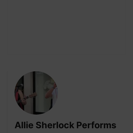
Allie Sherlock Performs