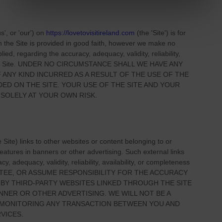
us', or 'our'
) on
https://lovetovisitireland.com
(the
'Site'
)
is for
on
the Site
is provided in good faith, however we make no
ied, regarding the accuracy, adequacy, validity, reliability,
 Site
. UNDER NO CIRCUMSTANCE SHALL WE HAVE ANY
 ANY KIND INCURRED AS A RESULT OF THE USE OF
THE
IDED ON
THE SITE
. YOUR USE OF
THE SITE
AND YOUR
 SOLELY AT YOUR OWN RISK.
e Site
) links
to other websites or content belonging to or
 features in banners or other advertising. Such external links
, adequacy, validity, reliability, availability, or completeness
TEE, OR ASSUME RESPONSIBILITY FOR THE ACCURACY
 BY THIRD-PARTY WEBSITES LINKED THROUGH THE SITE
NNER OR OTHER ADVERTISING. WE WILL NOT BE A
R MONITORING ANY TRANSACTION BETWEEN YOU AND
VICES.