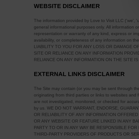
R
WEBSITE DISCLAIMER
E
L
The information provided by
Love to Visit LLC
(
'we', '
A
general informational purposes only. All information 
N
representation or warranty of any kind, express or impl
D
availability, or completeness of any information on
the
LIABILITY TO YOU FOR ANY LOSS OR DAMAGE OF
SITE
OR RELIANCE ON ANY INFORMATION PROV
RELIANCE ON ANY INFORMATION ON
THE SITE
IS
EXTERNAL LINKS DISCLAIMER
The Site
may contain (or you may be sent through
th
originating from third parties or links to websites and
are not investigated, monitored, or checked for accuracy
by us. WE DO NOT WARRANT, ENDORSE, GUARAN
OR RELIABILITY OF ANY INFORMATION OFFERED
OR ANY WEBSITE OR FEATURE LINKED IN ANY BA
PARTY TO OR IN ANY WAY BE RESPONSIBLE FO
THIRD-PARTY PROVIDERS OF PRODUCTS OR SER