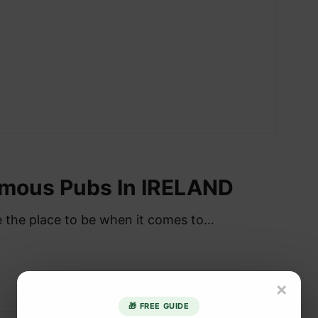
amous Pubs In IRELAND
re the place to be when it comes to…
×
🎁 FREE GUIDE