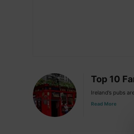
Top 10 F
Ireland’s pubs a
a
Read More
b
o
u
t