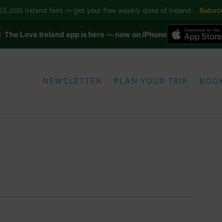
5,000 Ireland fans — get your free weekly dose of Ireland.
Subscr
 The Love Ireland app is here — now on iPhone
NEWSLETTER
PLAN YOUR TRIP
BOO