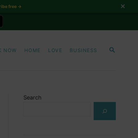
✕
ibe free →
S
K NOW
HOME
LOVE
BUSINESS
E
A
R
C
H
Search