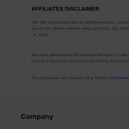
AFFILIATES DISCLAIMER
The Site
may contain links to affiliate websites, and 
you on the affiliate website using such links.
Our affili
Viator
We are a participant in the Amazon Services LLC Asso
provide a means for us to earn advertising fees by li
This disclaimer was created using Termly's
Disclaime
Company