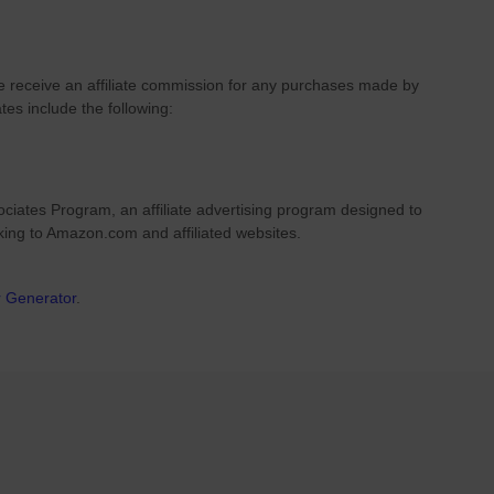
we receive an affiliate commission for any purchases made by
ates include the following:
ciates Program, an affiliate advertising program designed to
nking to Amazon.com and affiliated websites.
r Generator
.