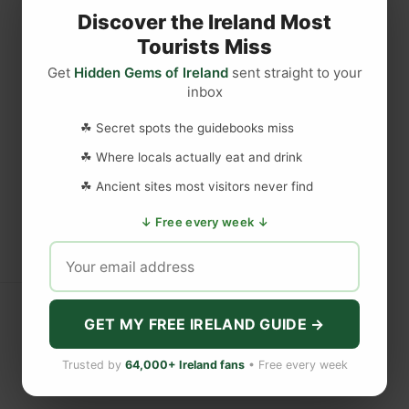
Discover the Ireland Most
Tourists Miss
Get
Hidden Gems of Ireland
sent straight to your
inbox
☘ Secret spots the guidebooks miss
☘ Where locals actually eat and drink
☘ Ancient sites most visitors never find
↓ Free every week ↓
GET MY FREE IRELAND GUIDE →
Trusted by
64,000+ Ireland fans
• Free every week