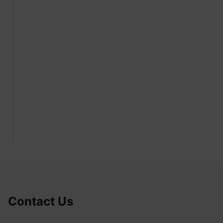
Contact Us