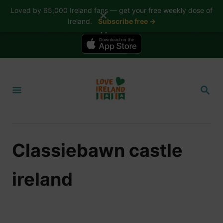
Loved by 65,000 Ireland fans — get your free weekly dose of
✕
Ireland.
Subscribe free →
📱 The Love Ireland app is here — now on iPhone
S
k
S
i
E
A
p
R
t
C
H
o
Classiebawn castle
C
o
ireland
n
t
e