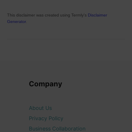
This disclaimer was created using Termly's
Disclaimer
Generator
.
Company
About Us
Privacy Policy
Business Collaboration