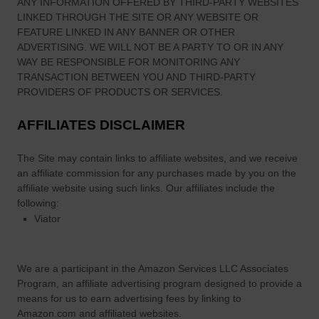
ANY INFORMATION OFFERED BY THIRD-PARTY WEBSITES
LINKED THROUGH THE SITE OR ANY WEBSITE OR
FEATURE LINKED IN ANY BANNER OR OTHER
ADVERTISING. WE WILL NOT BE A PARTY TO OR IN ANY
WAY BE RESPONSIBLE FOR MONITORING ANY
TRANSACTION BETWEEN YOU AND THIRD-PARTY
PROVIDERS OF PRODUCTS OR SERVICES.
AFFILIATES DISCLAIMER
The Site
may contain links to affiliate websites, and we receive
an affiliate commission for any purchases made by you on the
affiliate website using such links.
Our affiliates include the
following:
Viator
We are a participant in the Amazon Services LLC Associates
Program, an affiliate advertising program designed to provide a
means for us to earn advertising fees by linking to
Amazon.com and affiliated websites.