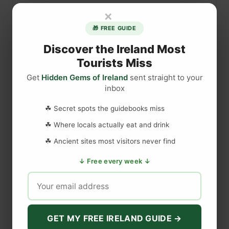
s
×
i
🎁 FREE GUIDE
e
b
Discover the Ireland Most
a
Tourists Miss
w
Get
Hidden Gems of Ireland
sent straight to your
n
inbox
C
DISCLAIMER
a
☘ Secret spots the guidebooks miss
s
☘ Where locals actually eat and drink
t
Last updated
May 29, 2023
☘ Ancient sites most visitors never find
l
e
↓ Free every week ↓
,
WEBSITE DISCLAIMER
C
o
The information provided by
Love to Visit LLC
(
'we', 'us', or
u
'our'
) on
https://lovetovisitireland.com
(the
'Site'
)
is for general
n
GET MY FREE IRELAND GUIDE →
informational purposes only. All information on
the Site
is