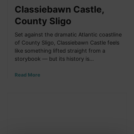
Classiebawn Castle,
County Sligo
Set against the dramatic Atlantic coastline
of County Sligo, Classiebawn Castle feels
like something lifted straight from a
storybook — but its history is…
a
Read More
b
o
u
t
C
l
a
s