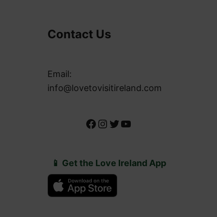
Contact Us
Email:
info@lovetovisitireland.com
Facebook
Instagram
Twitter
YouTube
📱 Get the Love Ireland App