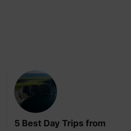
5 Best Day Trips from