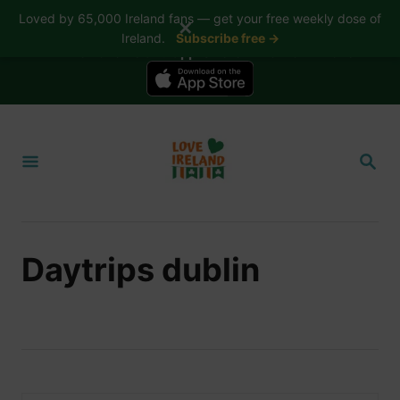
Loved by 65,000 Ireland fans — get your free weekly dose of
✕
Ireland.
Subscribe free →
📱 The Love Ireland app is here — now on iPhone
S
k
S
i
E
A
p
R
t
C
H
o
Daytrips dublin
C
o
n
t
e