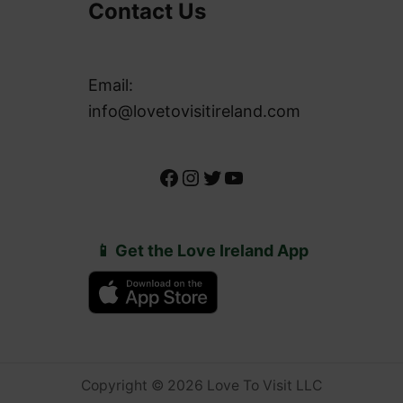
Contact Us
Email:
info@lovetovisitireland.com
Facebook
Instagram
Twitter
YouTube
📱 Get the Love Ireland App
Copyright © 2026 Love To Visit LLC