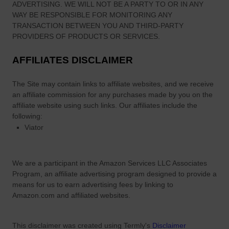
ADVERTISING. WE WILL NOT BE A PARTY TO OR IN ANY
WAY BE RESPONSIBLE FOR MONITORING ANY
TRANSACTION BETWEEN YOU AND THIRD-PARTY
PROVIDERS OF PRODUCTS OR SERVICES.
AFFILIATES DISCLAIMER
The Site
may contain links to affiliate websites, and we receive
an affiliate commission for any purchases made by you on the
affiliate website using such links.
Our affiliates include the
following:
Viator
We are a participant in the Amazon Services LLC Associates
Program, an affiliate advertising program designed to provide a
means for us to earn advertising fees by linking to
Amazon.com and affiliated websites.
This disclaimer was created using Termly's
Disclaimer