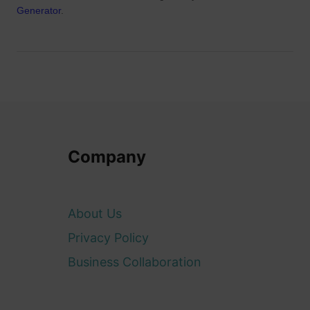
Generator
.
Company
About Us
Privacy Policy
Business Collaboration