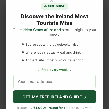
×
a
🎁 FREE GUIDE
y
T
Discover the Ireland Most
r
Tourists Miss
i
Get
Hidden Gems of Ireland
sent straight to your
p
inbox
DISCLAIMER
s
f
☘ Secret spots the guidebooks miss
r
Last updated
May 29, 2023
☘ Where locals actually eat and drink
o
m
☘ Ancient sites most visitors never find
D
WEBSITE DISCLAIMER
↓ Free every week ↓
u
b
The information provided by
Love to Visit LLC
(
'we', 'us', or
l
'our'
) on
https://lovetovisitireland.com
(the
'Site'
)
is for general
i
informational purposes only. All information on
the Site
is
n
provided in good faith, however we make no representation or
GET MY FREE IRELAND GUIDE →
warranty of any kind, express or implied, regarding the
I
accuracy, adequacy, validity, reliability, availability, or
r
Trusted by
64,000+ Ireland fans
• Free every week