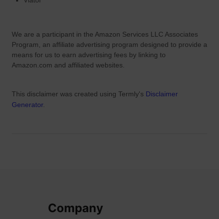
Viator
’
s
D
We are a participant in the Amazon Services LLC Associates
a
Program, an affiliate advertising program designed to provide a
y
means for us to earn advertising fees by linking to
Amazon.com and affiliated websites.
This disclaimer was created using Termly's
Disclaimer
Generator
.
Company