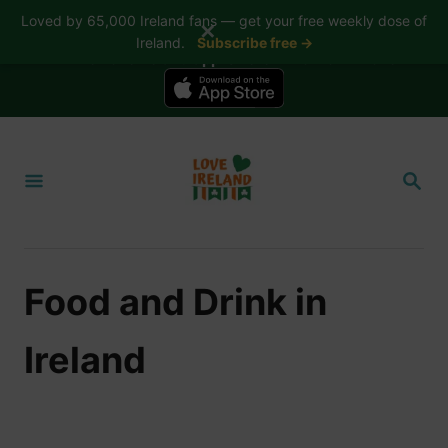
Loved by 65,000 Ireland fans — get your free weekly dose of
✕
Ireland.
Subscribe free →
📱 The Love Ireland app is here — now on iPhone
S
k
S
i
E
A
p
R
t
C
H
o
Food and Drink in
C
o
Ireland
n
t
e