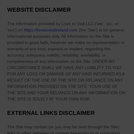
g
n
e
WEBSITE DISCLAIMER
n
t
e
G
The information provided by
Love to Visit LLC
(
'we', 'us', or
s
u
'our'
) on
https://lovetovisitireland.com
(the
'Site'
)
is for general
s
i
informational purposes only. All information on
the Site
is
S
provided in good faith, however we make no representation or
d
warranty of any kind, express or implied, regarding the
h
e
accuracy, adequacy, validity, reliability, availability, or
e
completeness of any information on
the Site
. UNDER NO
p
CIRCUMSTANCE SHALL WE HAVE ANY LIABILITY TO YOU
h
FOR ANY LOSS OR DAMAGE OF ANY KIND INCURRED AS A
e
RESULT OF THE USE OF
THE SITE
OR RELIANCE ON ANY
r
INFORMATION PROVIDED ON
THE SITE
. YOUR USE OF
d
THE SITE
AND YOUR RELIANCE ON ANY INFORMATION ON
THE SITE
IS SOLELY AT YOUR OWN RISK.
’
s
EXTERNAL LINKS DISCLAIMER
P
i
The Site
may contain (or you may be sent through
the Site
)
e
links
to other websites or content belonging to or originating