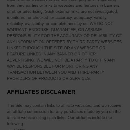
R
from third parties or links to websites and features in banners
e
or other advertising. Such external links are not investigated,
c
monitored, or checked for accuracy, adequacy, validity,
i
reliability, availability, or completeness by us. WE DO NOT
p
WARRANT, ENDORSE, GUARANTEE, OR ASSUME
RESPONSIBILITY FOR THE ACCURACY OR RELIABILITY OF
e
ANY INFORMATION OFFERED BY THIRD-PARTY WEBSITES
f
LINKED THROUGH THE SITE OR ANY WEBSITE OR
o
FEATURE LINKED IN ANY BANNER OR OTHER
r
ADVERTISING. WE WILL NOT BE A PARTY TO OR IN ANY
S
WAY BE RESPONSIBLE FOR MONITORING ANY
t
TRANSACTION BETWEEN YOU AND THIRD-PARTY
.
PROVIDERS OF PRODUCTS OR SERVICES.
P
AFFILIATES DISCLAIMER
a
t
The Site
may contain links to affiliate websites, and we receive
r
an affiliate commission for any purchases made by you on the
i
affiliate website using such links.
Our affiliates include the
c
following:
k