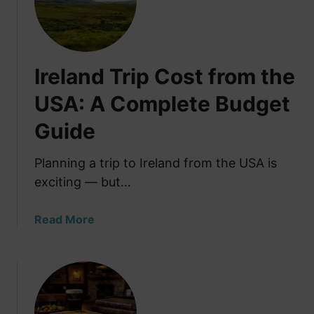
e
s
t
T
Ireland Trip Cost from the
h
i
USA: A Complete Budget
n
Guide
g
s
t
Planning a trip to Ireland from the USA is
o
exciting — but…
D
o
a
Read More
i
b
n
o
G
u
a
t
l
I
w