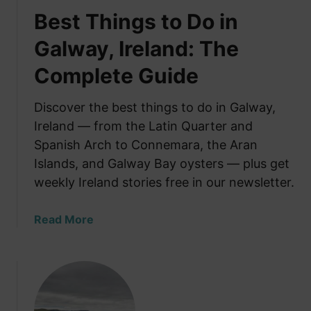
Best Things to Do in
Galway, Ireland: The
Complete Guide
Discover the best things to do in Galway,
Ireland — from the Latin Quarter and
Spanish Arch to Connemara, the Aran
Islands, and Galway Bay oysters — plus get
weekly Ireland stories free in our newsletter.
a
Read More
b
o
u
t
B