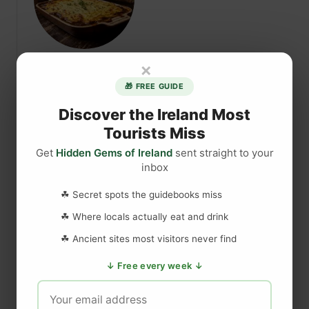
r
a
e
y
l
,
a
I
×
Authentic Irish Guinness
n
r
d
🎁 FREE GUIDE
Shepherd’s Pie Recipe for
e
T
Discover the Ireland Most
l
St. Patrick’s Day
r
a
Tourists Miss
i
n
Get
Hidden Gems of Ireland
sent straight to your
p
Discover how to make an authentic
d
inbox
C
Guinness Shepherd’s Pie with this fantastic
:
o
recipe video — a classic Irish comfort dish
T
☘ Secret spots the guidebooks miss
s
h
elevated with the rich flavour of Guinness
☘ Where locals actually eat and drink
t
e
stout.
f
☘ Ancient sites most visitors never find
C
r
o
↓ Free every week ↓
a
Read More
o
m
b
m
p
o
t