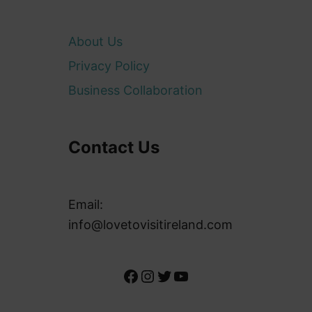
About Us
Privacy Policy
Business Collaboration
Contact Us
Email:
info@lovetovisitireland.com
Facebook
Instagram
Twitter
YouTube