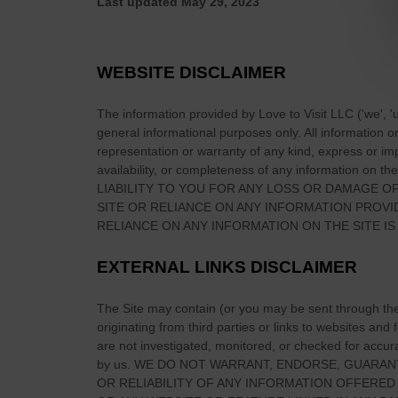
Last updated
May 29, 2023
r
e
l
WEBSITE DISCLAIMER
a
n
The information provided by
Love to Visit LLC
(
'we', '
d
general informational purposes only. All information 
K
representation or warranty of any kind, express or impl
n
availability, or completeness of any information on
the
LIABILITY TO YOU FOR ANY LOSS OR DAMAGE OF
o
SITE
OR RELIANCE ON ANY INFORMATION PROV
w
RELIANCE ON ANY INFORMATION ON
THE SITE
IS
n
F
EXTERNAL LINKS DISCLAIMER
o
r
The Site
may contain (or you may be sent through
th
?
originating from third parties or links to websites and
are not investigated, monitored, or checked for accuracy
by us. WE DO NOT WARRANT, ENDORSE, GUARAN
OR RELIABILITY OF ANY INFORMATION OFFERED