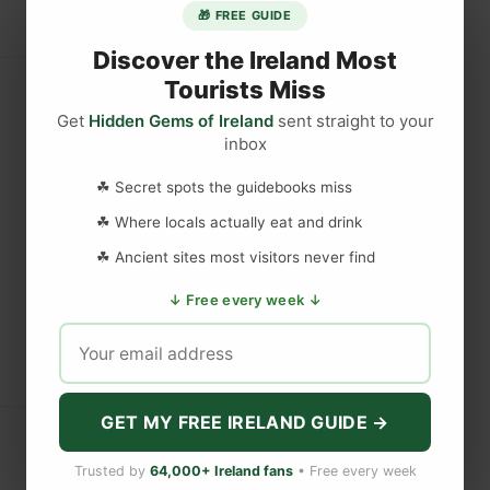
🎁 FREE GUIDE
Discover the Ireland Most
Tourists Miss
Get
Hidden Gems of Ireland
sent straight to your
inbox
☘ Secret spots the guidebooks miss
☘ Where locals actually eat and drink
☘ Ancient sites most visitors never find
↓ Free every week ↓
GET MY FREE IRELAND GUIDE →
Trusted by
64,000+ Ireland fans
• Free every week