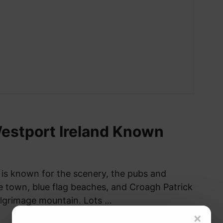
estport Ireland Known
 is known for the scenery, the pubs and
he town, blue flag beaches, and Croagh Patrick
pilgrimage mountain. Lots …
×