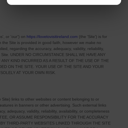
us', or 'our'
) on
https://lovetovisitireland.com
(the
'Site'
)
is for
on
the Site
is provided in good faith, however we make no
ied, regarding the accuracy, adequacy, validity, reliability,
 Site
. UNDER NO CIRCUMSTANCE SHALL WE HAVE ANY
 ANY KIND INCURRED AS A RESULT OF THE USE OF
THE
IDED ON
THE SITE
. YOUR USE OF
THE SITE
AND YOUR
 SOLELY AT YOUR OWN RISK.
e Site
) links
to other websites or content belonging to or
 features in banners or other advertising. Such external links
, adequacy, validity, reliability, availability, or completeness
TEE, OR ASSUME RESPONSIBILITY FOR THE ACCURACY
 BY THIRD-PARTY WEBSITES LINKED THROUGH THE SITE