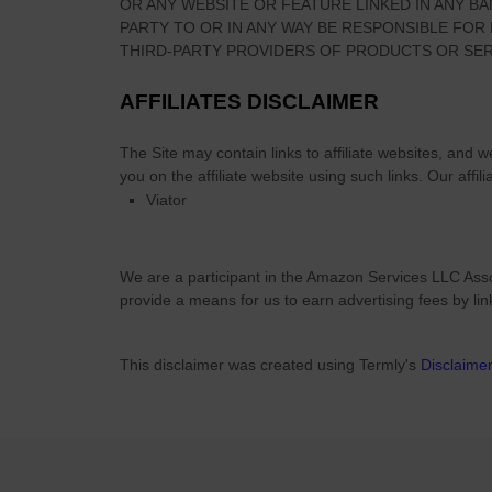
OR ANY WEBSITE OR FEATURE LINKED IN ANY BA
PARTY TO OR IN ANY WAY BE RESPONSIBLE FO
THIRD-PARTY PROVIDERS OF PRODUCTS OR SER
AFFILIATES DISCLAIMER
The Site
may contain links to affiliate websites, and 
you on the affiliate website using such links.
Our affili
Viator
We are a participant in the Amazon Services LLC Asso
provide a means for us to earn advertising fees by li
This disclaimer was created using Termly's
Disclaime