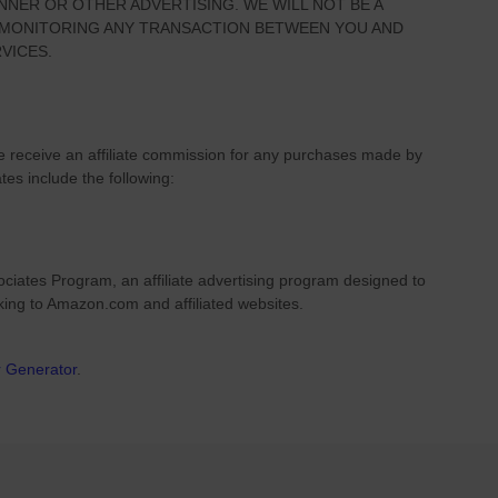
NNER OR OTHER ADVERTISING. WE WILL NOT BE A
R MONITORING ANY TRANSACTION BETWEEN YOU AND
VICES.
we receive an affiliate commission for any purchases made by
ates include the following:
ciates Program, an affiliate advertising program designed to
nking to Amazon.com and affiliated websites.
r Generator
.