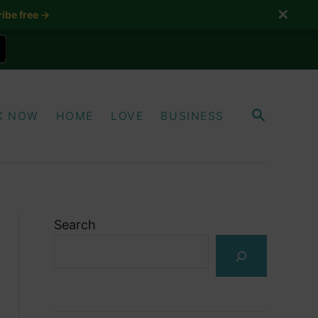
✕
ibe free →
S
K NOW
HOME
LOVE
BUSINESS
E
A
R
C
H
Search