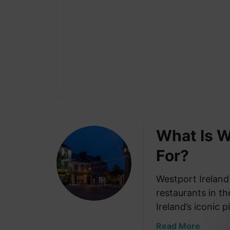
What Is W
For?
Westport Ireland
restaurants in t
Ireland’s iconic 
a
Read More