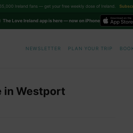
5,000 Ireland fans — get your free weekly dose of Ireland.
Subscr
 The Love Ireland app is here — now on iPhone
NEWSLETTER
PLAN YOUR TRIP
BOO
 in Westport