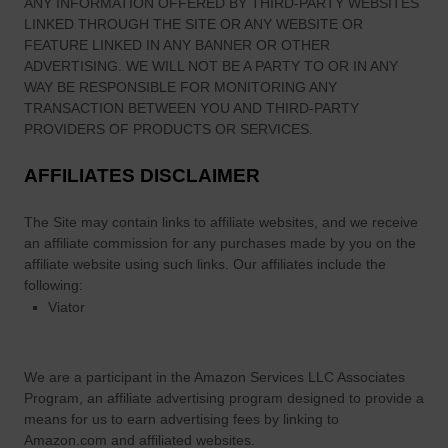
ANY INFORMATION OFFERED BY THIRD-PARTY WEBSITES
LINKED THROUGH THE SITE OR ANY WEBSITE OR
FEATURE LINKED IN ANY BANNER OR OTHER
ADVERTISING. WE WILL NOT BE A PARTY TO OR IN ANY
WAY BE RESPONSIBLE FOR MONITORING ANY
TRANSACTION BETWEEN YOU AND THIRD-PARTY
PROVIDERS OF PRODUCTS OR SERVICES.
AFFILIATES DISCLAIMER
The Site
may contain links to affiliate websites, and we receive
an affiliate commission for any purchases made by you on the
affiliate website using such links.
Our affiliates include the
following:
Viator
We are a participant in the Amazon Services LLC Associates
Program, an affiliate advertising program designed to provide a
means for us to earn advertising fees by linking to
Amazon.com and affiliated websites.