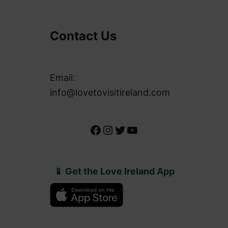
Contact Us
Email:
info@lovetovisitireland.com
Facebook
Instagram
Twitter
YouTube
📱 Get the Love Ireland App