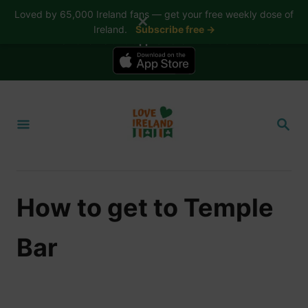
Loved by 65,000 Ireland fans — get your free weekly dose of
✕
Ireland.
Subscribe free →
📱 The Love Ireland app is here — now on iPhone
S
k
S
i
E
A
p
R
t
C
H
o
How to get to Temple
C
o
Bar
n
t
e