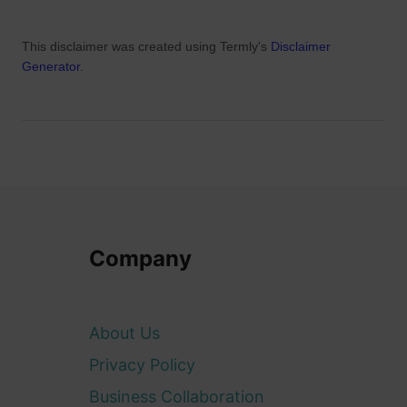
This disclaimer was created using Termly's
Disclaimer
Generator
.
Company
About Us
Privacy Policy
Business Collaboration