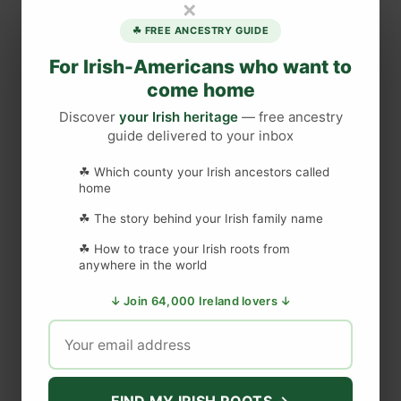
×
m
☘ FREE ANCESTRY GUIDE
p
l
For Irish-Americans who want to
e
come home
B
Discover
your Irish heritage
— free ancestry
a
guide delivered to your inbox
r
A
☘ Which county your Irish ancestors called
DISCLAIMER
T
home
o
☘ The story behind your Irish family name
u
Last updated
May 29, 2023
☘ How to trace your Irish roots from
r
anywhere in the world
i
s
↓ Join 64,000 Ireland lovers ↓
WEBSITE DISCLAIMER
t
T
The information provided by
Love to Visit LLC
(
'we', 'us', or
r
'our'
) on
https://lovetovisitireland.com
(the
'Site'
)
is for general
a
informational purposes only. All information on
the Site
is
FIND MY IRISH ROOTS →