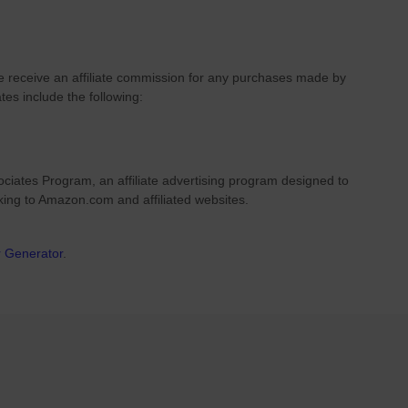
we receive an affiliate commission for any purchases made by
ates include the following:
ciates Program, an affiliate advertising program designed to
nking to Amazon.com and affiliated websites.
r Generator
.