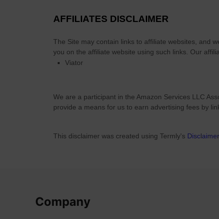
m
o
AFFILIATES DISCLAIMER
d
a
The Site
may contain links to affiliate websites, and 
t
you on the affiliate website using such links.
Our affili
i
Viator
o
n
O
We are a participant in the Amazon Services LLC Asso
p
provide a means for us to earn advertising fees by li
t
i
This disclaimer was created using Termly's
Disclaime
o
n
s
Company