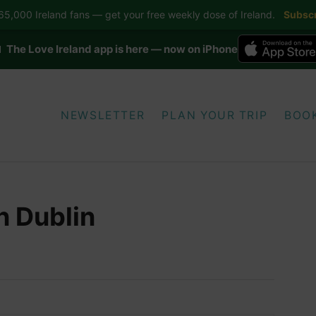
5,000 Ireland fans — get your free weekly dose of Ireland.
Subscr
 The Love Ireland app is here — now on iPhone
NEWSLETTER
PLAN YOUR TRIP
BOO
in Dublin