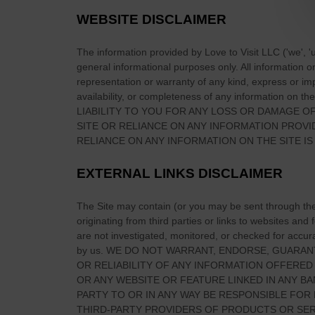
e
WEBSITE DISCLAIMER
r
e
The information provided by
Love to Visit LLC
(
'we', '
t
general informational purposes only. All information 
o
representation or warranty of any kind, express or impl
S
availability, or completeness of any information on
the
LIABILITY TO YOU FOR ANY LOSS OR DAMAGE OF
t
SITE
OR RELIANCE ON ANY INFORMATION PROV
a
RELIANCE ON ANY INFORMATION ON
THE SITE
IS
y
&
EXTERNAL LINKS DISCLAIMER
T
o
The Site
may contain (or you may be sent through
th
p
originating from third parties or links to websites and
A
are not investigated, monitored, or checked for accuracy
c
by us. WE DO NOT WARRANT, ENDORSE, GUARAN
c
OR RELIABILITY OF ANY INFORMATION OFFERED
OR ANY WEBSITE OR FEATURE LINKED IN ANY BA
o
PARTY TO OR IN ANY WAY BE RESPONSIBLE FO
m
THIRD-PARTY PROVIDERS OF PRODUCTS OR SER