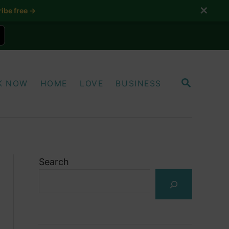
✕
ibe free →
S
K NOW
HOME
LOVE
BUSINESS
E
A
R
C
H
Search