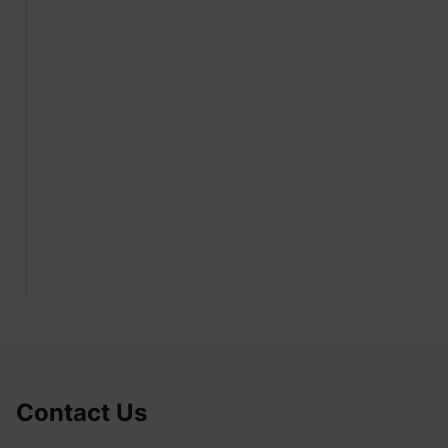
Contact Us