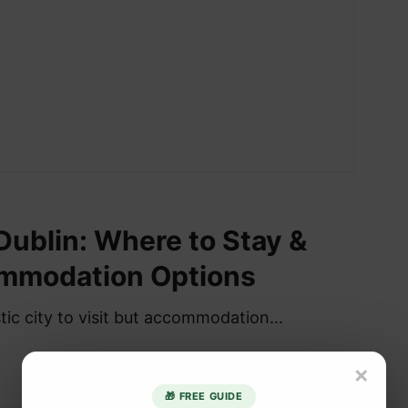
 Dublin: Where to Stay &
mmodation Options
stic city to visit but accommodation…
×
🎁 FREE GUIDE