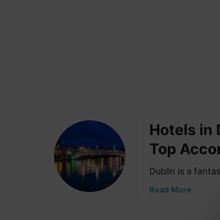
Hotels in
Top Acco
Dublin is a fanta
a
Read More
b
o