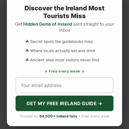
Discover the Ireland Most
Tourists Miss
Get
Hidden Gems of Ireland
sent straight to your
inbox
☘ Secret spots the guidebooks miss
☘ Where locals actually eat and drink
☘ Ancient sites most visitors never find
↓ Free every week ↓
GET MY FREE IRELAND GUIDE →
Trusted by
64,000+ Ireland fans
• Free every week