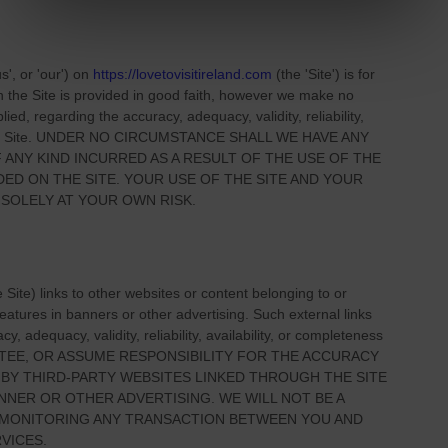
us', or 'our'
) on
https://lovetovisitireland.com
(the
'Site'
)
is for
on
the Site
is provided in good faith, however we make no
ied, regarding the accuracy, adequacy, validity, reliability,
 Site
. UNDER NO CIRCUMSTANCE SHALL WE HAVE ANY
 ANY KIND INCURRED AS A RESULT OF THE USE OF
THE
IDED ON
THE SITE
. YOUR USE OF
THE SITE
AND YOUR
 SOLELY AT YOUR OWN RISK.
e Site
) links
to other websites or content belonging to or
 features in banners or other advertising. Such external links
, adequacy, validity, reliability, availability, or completeness
TEE, OR ASSUME RESPONSIBILITY FOR THE ACCURACY
 BY THIRD-PARTY WEBSITES LINKED THROUGH THE SITE
NNER OR OTHER ADVERTISING. WE WILL NOT BE A
R MONITORING ANY TRANSACTION BETWEEN YOU AND
VICES.