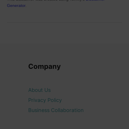
Generator
.
Company
About Us
Privacy Policy
Business Collaboration