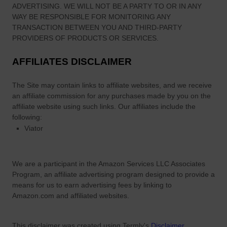
ADVERTISING. WE WILL NOT BE A PARTY TO OR IN ANY
WAY BE RESPONSIBLE FOR MONITORING ANY
TRANSACTION BETWEEN YOU AND THIRD-PARTY
PROVIDERS OF PRODUCTS OR SERVICES.
AFFILIATES DISCLAIMER
The Site
may contain links to affiliate websites, and we receive
an affiliate commission for any purchases made by you on the
affiliate website using such links.
Our affiliates include the
following:
Viator
We are a participant in the Amazon Services LLC Associates
Program, an affiliate advertising program designed to provide a
means for us to earn advertising fees by linking to
Amazon.com and affiliated websites.
This disclaimer was created using Termly's
Disclaimer