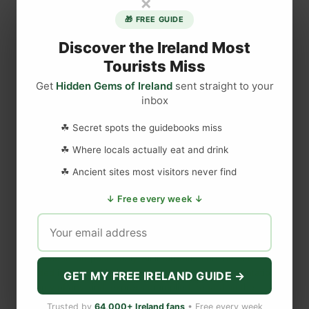
×
M
🎁 FREE GUIDE
o
l
Discover the Ireland Most
l
Tourists Miss
y
Get
Hidden Gems of Ireland
sent straight to your
M
inbox
DISCLAIMER
a
l
☘ Secret spots the guidebooks miss
o
Last updated
May 29, 2023
☘ Where locals actually eat and drink
n
☘ Ancient sites most visitors never find
e
F
WEBSITE DISCLAIMER
↓ Free every week ↓
a
m
The information provided by
Love to Visit LLC
(
'we', 'us', or
o
'our'
) on
https://lovetovisitireland.com
(the
'Site'
)
is for general
u
informational purposes only. All information on
the Site
is
s
provided in good faith, however we make no representation or
GET MY FREE IRELAND GUIDE →
warranty of any kind, express or implied, regarding the
F
accuracy, adequacy, validity, reliability, availability, or
o
Trusted by
64,000+ Ireland fans
• Free every week