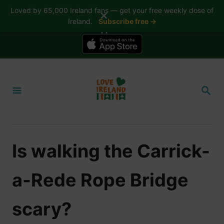
Loved by 65,000 Ireland fans — get your free weekly dose of
✕
Ireland.
Subscribe free →
📱 The Love Ireland app is here — now on iPhone
S
k
S
i
E
A
p
R
t
C
H
o
Is walking the Carrick-
C
o
a-Rede Rope Bridge
n
t
scary?
e