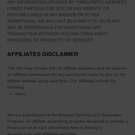
ANY INFORMATION OFFERED BY THIRD-PARTY WEBSITES
?
LINKED THROUGH THE SITE OR ANY WEBSITE OR
FEATURE LINKED IN ANY BANNER OR OTHER
ADVERTISING. WE WILL NOT BE A PARTY TO OR IN ANY
WAY BE RESPONSIBLE FOR MONITORING ANY
TRANSACTION BETWEEN YOU AND THIRD-PARTY
PROVIDERS OF PRODUCTS OR SERVICES.
AFFILIATES DISCLAIMER
The Site
may contain links to affiliate websites, and we receive
an affiliate commission for any purchases made by you on the
affiliate website using such links.
Our affiliates include the
following:
Viator
We are a participant in the Amazon Services LLC Associates
Program, an affiliate advertising program designed to provide a
means for us to earn advertising fees by linking to
Amazon.com and affiliated websites.