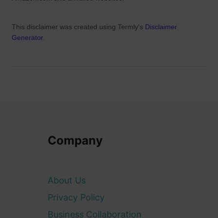
This disclaimer was created using Termly's
Disclaimer
Generator
.
Company
About Us
Privacy Policy
Business Collaboration