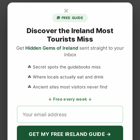
l
×
k
🎁 FREE GUIDE
i
n
Discover the Ireland Most
g
Tourists Miss
t
Get
Hidden Gems of Ireland
sent straight to your
h
inbox
e
DISCLAIMER
C
☘ Secret spots the guidebooks miss
a
☘ Where locals actually eat and drink
r
Last updated
May 29, 2023
☘ Ancient sites most visitors never find
r
i
↓ Free every week ↓
c
WEBSITE DISCLAIMER
k
-
The information provided by
Love to Visit LLC
(
'we', 'us', or
a
'our'
) on
https://lovetovisitireland.com
(the
'Site'
)
is for general
GET MY FREE IRELAND GUIDE →
-
informational purposes only. All information on
the Site
is