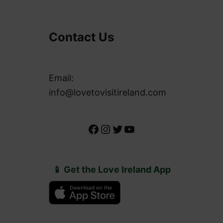
Contact Us
Email:
info@lovetovisitireland.com
Facebook
Instagram
Twitter
YouTube
📱 Get the Love Ireland App