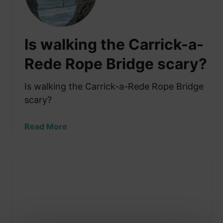
Is walking the Carrick-a-
Rede Rope Bridge scary?
Is walking the Carrick-a-Rede Rope Bridge
scary?
a
Read More
b
o
u
t
I
s
w
a