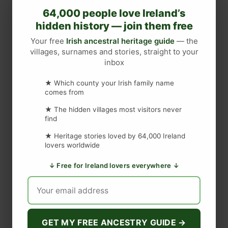
T
64,000 people love Ireland’s
h
hidden history — join them free
e
S
Your free
Irish ancestral heritage guide
— the
villages, surnames and stories, straight to your
m
inbox
a
DISCLAIMER
l
★ Which county your Irish family name
l
comes from
e
Last updated
May 29, 2023
★ The hidden villages most visitors never
s
find
t
★ Heritage stories loved by 64,000 Ireland
P
WEBSITE DISCLAIMER
lovers worldwide
u
b
↓ Free for Ireland lovers everywhere ↓
The information provided by
Love to Visit LLC
(
'we', 'us', or
I
'our'
) on
https://lovetovisitireland.com
(the
'Site'
)
is for general
n
informational purposes only. All information on
the Site
is
I
provided in good faith, however we make no representation or
warranty of any kind, express or implied, regarding the
r
accuracy, adequacy, validity, reliability, availability, or
GET MY FREE ANCESTRY GUIDE →
e