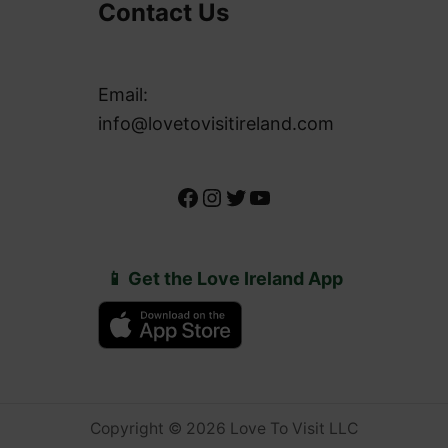
Contact Us
Email:
info@lovetovisitireland.com
Facebook
Instagram
Twitter
YouTube
📱 Get the Love Ireland App
Copyright © 2026 Love To Visit LLC