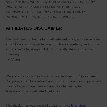
ADVERTISING. WE WILL NOT BE A PARTY TO OR IN ANY
WAY BE RESPONSIBLE FOR MONITORING ANY
TRANSACTION BETWEEN YOU AND THIRD-PARTY
PROVIDERS OF PRODUCTS OR SERVICES.
AFFILIATES DISCLAIMER
The Site
may contain links to affiliate websites, and we receive
an affiliate commission for any purchases made by you on the
affiliate website using such links.
Our affiliates include the
following:
Viator
We are a participant in the Amazon Services LLC Associates
Program, an affiliate advertising program designed to provide a
means for us to earn advertising fees by linking to
Amazon.com and affiliated websites.
This disclaimer was created using Termly's
Disclaimer