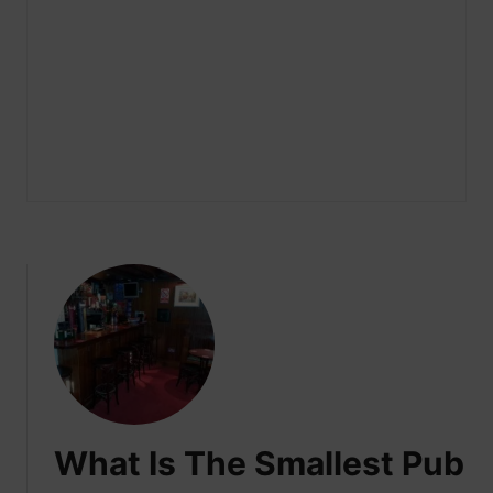
What Is The Smallest Pub