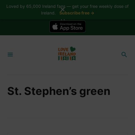
Loved by 65,000 Ireland fans — get your free weekly dose of
✕
Ireland.
Subscribe free →
📱 The Love Ireland app is here — now on iPhone
S
k
S
i
E
A
p
R
t
C
H
o
St. Stephen’s green
C
o
n
t
e