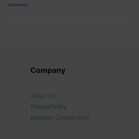
Generator
.
Company
About Us
Privacy Policy
Business Collaboration