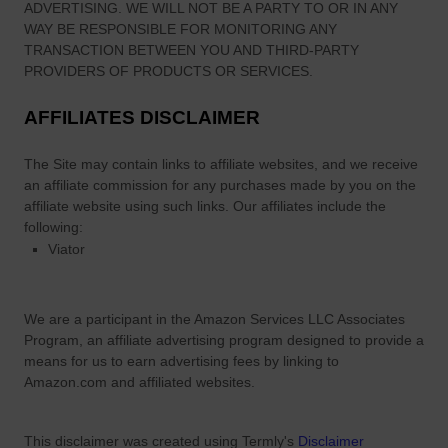
ADVERTISING. WE WILL NOT BE A PARTY TO OR IN ANY
WAY BE RESPONSIBLE FOR MONITORING ANY
TRANSACTION BETWEEN YOU AND THIRD-PARTY
PROVIDERS OF PRODUCTS OR SERVICES.
AFFILIATES DISCLAIMER
The Site
may contain links to affiliate websites, and we receive
an affiliate commission for any purchases made by you on the
affiliate website using such links.
Our affiliates include the
following:
Viator
We are a participant in the Amazon Services LLC Associates
Program, an affiliate advertising program designed to provide a
means for us to earn advertising fees by linking to
Amazon.com and affiliated websites.
This disclaimer was created using Termly's
Disclaimer