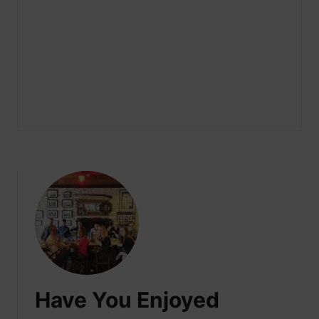
Have You Enjoyed