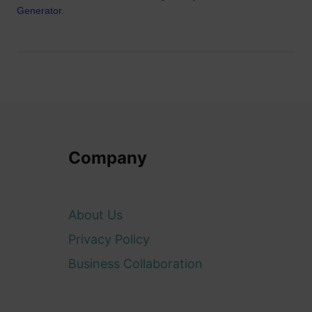
Generator
.
Company
About Us
Privacy Policy
Business Collaboration