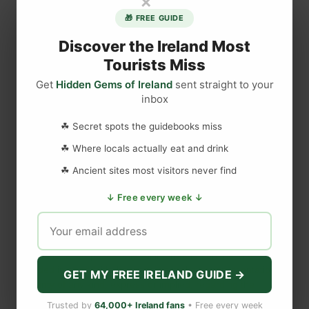
×
u
🎁 FREE GUIDE
E
n
Discover the Ireland Most
j
Tourists Miss
o
Get
Hidden Gems of Ireland
sent straight to your
y
inbox
DISCLAIMER
e
d
☘ Secret spots the guidebooks miss
T
Last updated
May 29, 2023
☘ Where locals actually eat and drink
o
d
☘ Ancient sites most visitors never find
d
WEBSITE DISCLAIMER
↓ Free every week ↓
i
e
The information provided by
Love to Visit LLC
(
'we', 'us', or
s
'our'
) on
https://lovetovisitireland.com
(the
'Site'
)
is for general
a
informational purposes only. All information on
the Site
is
t
provided in good faith, however we make no representation or
GET MY FREE IRELAND GUIDE →
warranty of any kind, express or implied, regarding the
T
accuracy, adequacy, validity, reliability, availability, or
h
Trusted by
64,000+ Ireland fans
• Free every week