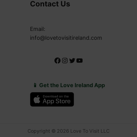
Contact Us
Email:
info@lovetovisitireland.com
Facebook
Instagram
Twitter
YouTube
📱 Get the Love Ireland App
Copyright © 2026 Love To Visit LLC