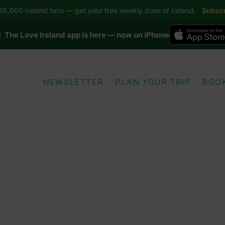
5,000 Ireland fans — get your free weekly dose of Ireland.
Subscr
 The Love Ireland app is here — now on iPhone
NEWSLETTER
PLAN YOUR TRIP
BOO