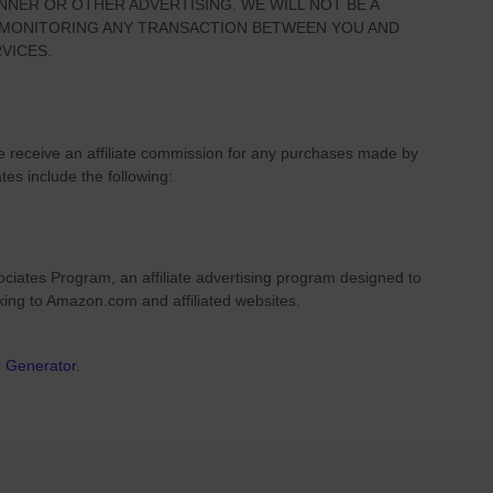
NNER OR OTHER ADVERTISING. WE WILL NOT BE A
R MONITORING ANY TRANSACTION BETWEEN YOU AND
VICES.
we receive an affiliate commission for any purchases made by
ates include the following:
ciates Program, an affiliate advertising program designed to
nking to Amazon.com and affiliated websites.
r Generator
.