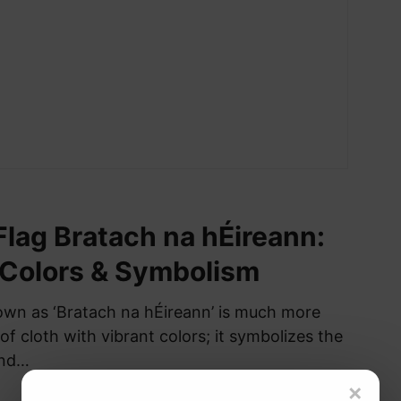
 Flag Bratach na hÉireann:
 Colors & Symbolism
nown as ‘Bratach na hÉireann’ is much more
 of cloth with vibrant colors; it symbolizes the
and…
×