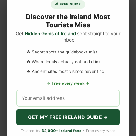
🎁 FREE GUIDE
Discover the Ireland Most
Tourists Miss
Get
Hidden Gems of Ireland
sent straight to your
inbox
☘ Secret spots the guidebooks miss
☘ Where locals actually eat and drink
☘ Ancient sites most visitors never find
↓ Free every week ↓
GET MY FREE IRELAND GUIDE →
Trusted by
64,000+ Ireland fans
• Free every week