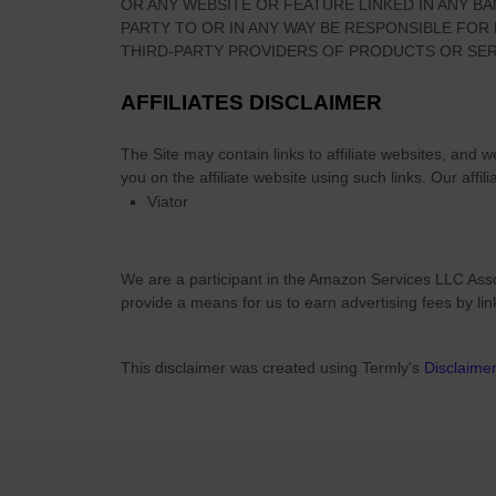
OR ANY WEBSITE OR FEATURE LINKED IN ANY BA
n
PARTY TO OR IN ANY WAY BE RESPONSIBLE FO
i
THIRD-PARTY PROVIDERS OF PRODUCTS OR SER
n
g
AFFILIATES DISCLAIMER
,
C
The Site
may contain links to affiliate websites, and 
o
you on the affiliate website using such links.
Our affili
l
Viator
o
r
s
We are a participant in the Amazon Services LLC Asso
&
provide a means for us to earn advertising fees by li
S
y
This disclaimer was created using Termly's
Disclaime
m
b
o
l
i