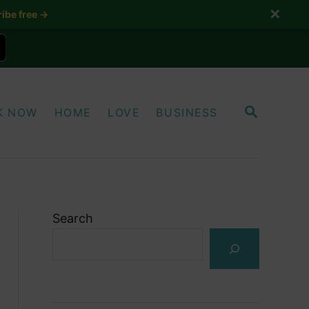
✕
ibe free →
S
K NOW
HOME
LOVE
BUSINESS
E
A
R
C
H
Search