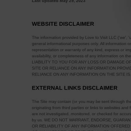
Last updated
May 29, 2023
t
a
c
WEBSITE DISCLAIMER
h
n
The information provided by
Love to Visit LLC
(
'we', '
a
general informational purposes only. All information 
h
representation or warranty of any kind, express or impl
É
availability, or completeness of any information on
the
LIABILITY TO YOU FOR ANY LOSS OR DAMAGE OF
i
SITE
OR RELIANCE ON ANY INFORMATION PROV
r
RELIANCE ON ANY INFORMATION ON
THE SITE
IS
e
a
EXTERNAL LINKS DISCLAIMER
n
n
The Site
may contain (or you may be sent through
th
:
originating from third parties or links to websites and
M
are not investigated, monitored, or checked for accuracy
e
by us. WE DO NOT WARRANT, ENDORSE, GUARAN
a
OR RELIABILITY OF ANY INFORMATION OFFERED