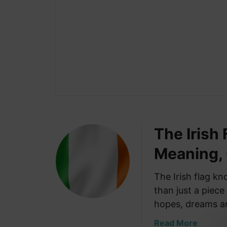
The Irish
Meaning,
The Irish flag k
than just a piece
hopes, dreams 
a
Read More