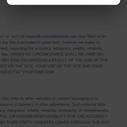
us', or 'our'
) on
https://lovetovisitireland.com
(the
'Site'
)
is for
on
the Site
is provided in good faith, however we make no
ied, regarding the accuracy, adequacy, validity, reliability,
 Site
. UNDER NO CIRCUMSTANCE SHALL WE HAVE ANY
 ANY KIND INCURRED AS A RESULT OF THE USE OF
THE
IDED ON
THE SITE
. YOUR USE OF
THE SITE
AND YOUR
 SOLELY AT YOUR OWN RISK.
e Site
) links
to other websites or content belonging to or
 features in banners or other advertising. Such external links
, adequacy, validity, reliability, availability, or completeness
TEE, OR ASSUME RESPONSIBILITY FOR THE ACCURACY
 BY THIRD-PARTY WEBSITES LINKED THROUGH THE SITE