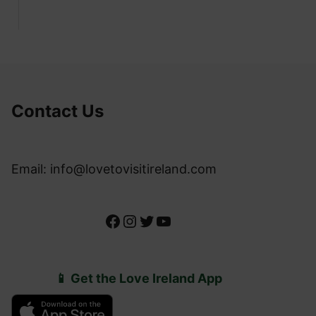
Contact Us
Email: info@lovetovisitireland.com
Facebook
Instagram
Twitter
YouTube
📱 Get the Love Ireland App