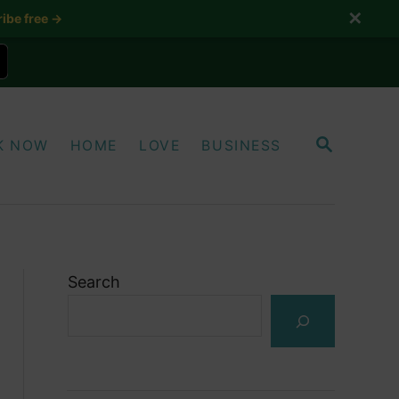
✕
ibe free →
S
K NOW
HOME
LOVE
BUSINESS
E
A
R
C
H
Search