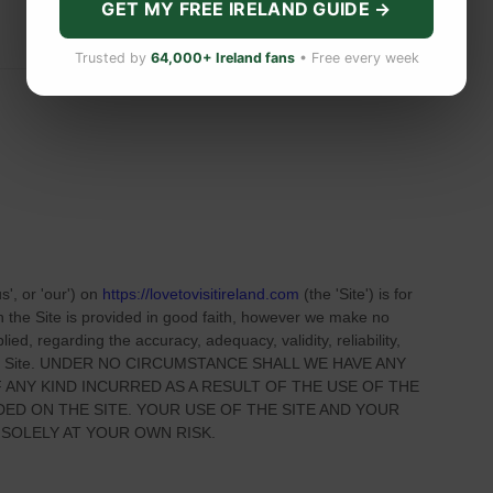
GET MY FREE IRELAND GUIDE →
Trusted by
64,000+ Ireland fans
• Free every week
us', or 'our'
) on
https://lovetovisitireland.com
(the
'Site'
)
is for
on
the Site
is provided in good faith, however we make no
ied, regarding the accuracy, adequacy, validity, reliability,
 Site
. UNDER NO CIRCUMSTANCE SHALL WE HAVE ANY
 ANY KIND INCURRED AS A RESULT OF THE USE OF
THE
IDED ON
THE SITE
. YOUR USE OF
THE SITE
AND YOUR
 SOLELY AT YOUR OWN RISK.