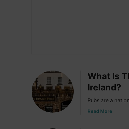
What Is T
Ireland?
Pubs are a nation
a
Read More
b
o