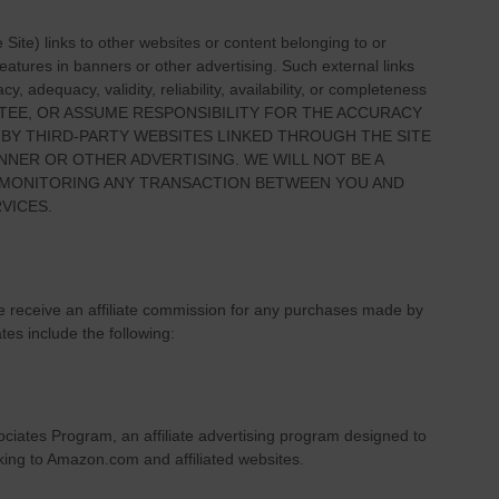
e Site
) links
to other websites or content belonging to or
 features in banners or other advertising. Such external links
, adequacy, validity, reliability, availability, or completeness
TEE, OR ASSUME RESPONSIBILITY FOR THE ACCURACY
 BY THIRD-PARTY WEBSITES LINKED THROUGH THE SITE
NNER OR OTHER ADVERTISING. WE WILL NOT BE A
R MONITORING ANY TRANSACTION BETWEEN YOU AND
VICES.
we receive an affiliate commission for any purchases made by
ates include the following:
ciates Program, an affiliate advertising program designed to
nking to Amazon.com and affiliated websites.