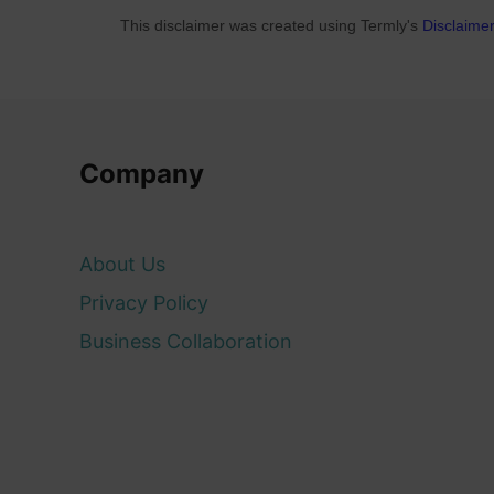
This disclaimer was created using Termly's
Disclaime
Company
About Us
Privacy Policy
Business Collaboration