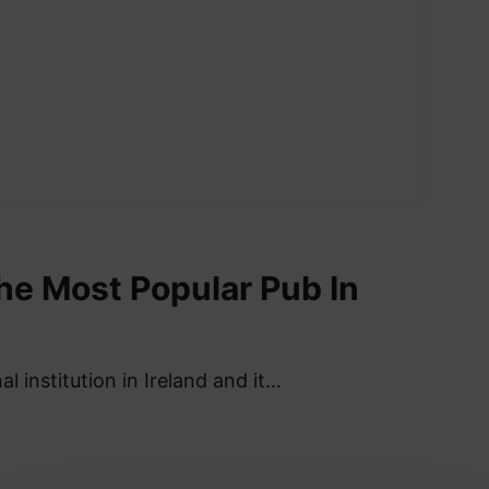
he Most Popular Pub In
al institution in Ireland and it…