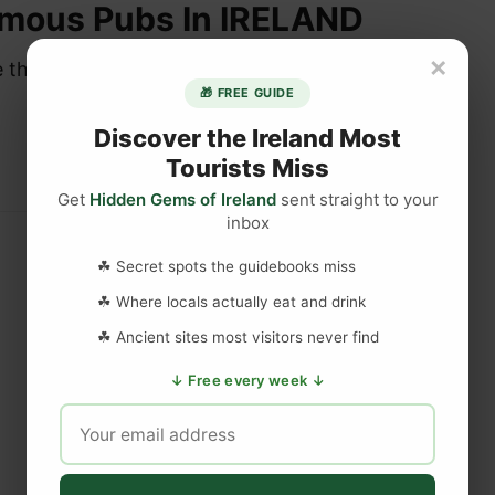
amous Pubs In IRELAND
×
re the place to be when it comes to…
🎁 FREE GUIDE
Discover the Ireland Most
Tourists Miss
Get
Hidden Gems of Ireland
sent straight to your
inbox
☘ Secret spots the guidebooks miss
☘ Where locals actually eat and drink
☘ Ancient sites most visitors never find
↓ Free every week ↓