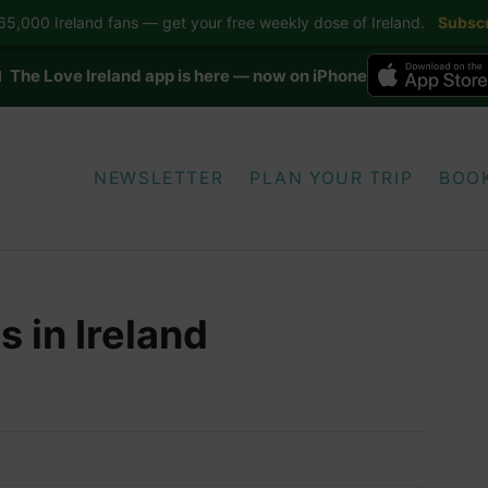
5,000 Ireland fans — get your free weekly dose of Ireland.
Subscr
 The Love Ireland app is here — now on iPhone
NEWSLETTER
PLAN YOUR TRIP
BOO
 in Ireland