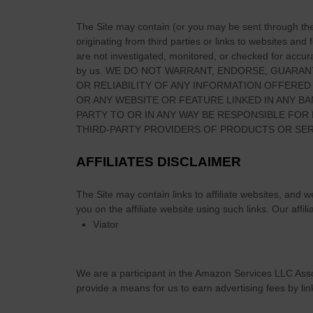
The Site
may contain (or you may be sent through
th
originating from third parties or links to websites and
are not investigated, monitored, or checked for accuracy
by us. WE DO NOT WARRANT, ENDORSE, GUARAN
OR RELIABILITY OF ANY INFORMATION OFFERED
OR ANY WEBSITE OR FEATURE LINKED IN ANY BA
PARTY TO OR IN ANY WAY BE RESPONSIBLE FO
THIRD-PARTY PROVIDERS OF PRODUCTS OR SER
AFFILIATES DISCLAIMER
The Site
may contain links to affiliate websites, and 
you on the affiliate website using such links.
Our affili
Viator
We are a participant in the Amazon Services LLC Asso
provide a means for us to earn advertising fees by li