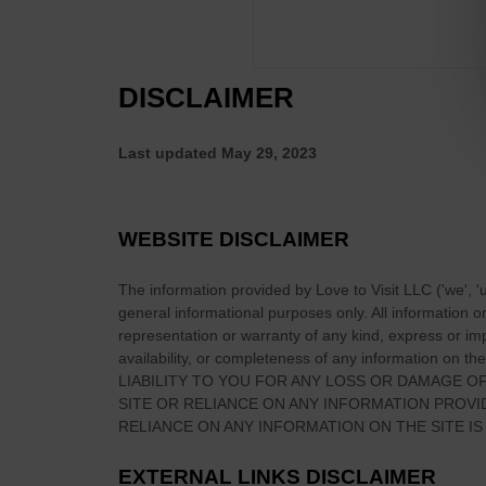
s
l
P
a
u
r
b
DISCLAIMER
P
s
u
I
b
Last updated
May 29, 2023
n
I
I
n
R
I
WEBSITE DISCLAIMER
E
r
L
e
The information provided by
Love to Visit LLC
(
'we', '
A
l
general informational purposes only. All information 
N
a
representation or warranty of any kind, express or impl
D
n
availability, or completeness of any information on
the
LIABILITY TO YOU FOR ANY LOSS OR DAMAGE OF
d
SITE
OR RELIANCE ON ANY INFORMATION PROV
?
RELIANCE ON ANY INFORMATION ON
THE SITE
IS
EXTERNAL LINKS DISCLAIMER