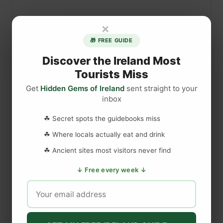
h
i
×
n
🎁 FREE GUIDE
g
l
Discover the Ireland Most
i
Tourists Miss
k
Get
Hidden Gems of Ireland
sent straight to your
e
inbox
T
DISCLAIMER
r
☘ Secret spots the guidebooks miss
a
☘ Where locals actually eat and drink
d
Last updated
May 29, 2023
☘ Ancient sites most visitors never find
i
t
↓ Free every week ↓
i
WEBSITE DISCLAIMER
o
n
The information provided by
Love to Visit LLC
(
'we', 'us', or
a
'our'
) on
https://lovetovisitireland.com
(the
'Site'
)
is for general