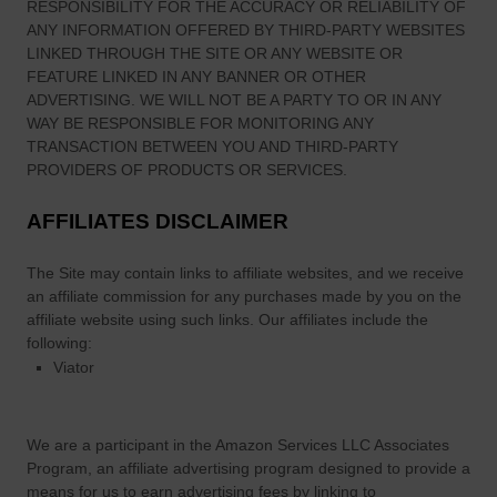
RESPONSIBILITY FOR THE ACCURACY OR RELIABILITY OF
o
ANY INFORMATION OFFERED BY THIRD-PARTY WEBSITES
l
LINKED THROUGH THE SITE OR ANY WEBSITE OR
a
FEATURE LINKED IN ANY BANNER OR OTHER
n
ADVERTISING. WE WILL NOT BE A PARTY TO OR IN ANY
’
WAY BE RESPONSIBLE FOR MONITORING ANY
s
TRANSACTION BETWEEN YOU AND THIRD-PARTY
p
PROVIDERS OF PRODUCTS OR SERVICES.
u
AFFILIATES DISCLAIMER
b
(
The Site
may contain links to affiliate websites, and we receive
L
an affiliate commission for any purchases made by you on the
i
affiliate website using such links.
Our affiliates include the
m
following:
e
Viator
r
i
c
We are a participant in the Amazon Services LLC Associates
k
Program, an affiliate advertising program designed to provide a
,
means for us to earn advertising fees by linking to