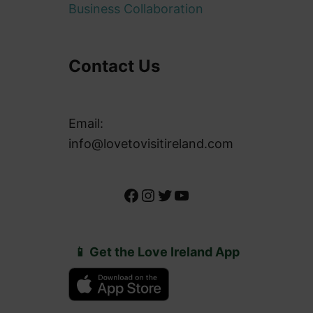
Business Collaboration
Contact Us
Email:
info@lovetovisitireland.com
Facebook
Instagram
Twitter
YouTube
📱 Get the Love Ireland App