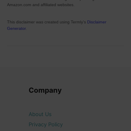
I
Amazon.com and affiliated websites.
r
e
This disclaimer was created using Termly's
Disclaimer
l
Generator
.
a
n
d
)
Company
About Us
Privacy Policy