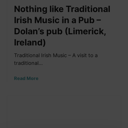
Nothing like Traditional
Irish Music in a Pub –
Dolan’s pub (Limerick,
Ireland)
Traditional Irish Music – A visit to a
traditional…
a
Read More
b
o
u
t
N
o
t