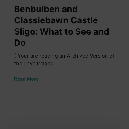
Benbulben and
Classiebawn Castle
Sligo: What to See and
Do
( Your are reading an Archived Version of
the Love Ireland…
a
Read More
b
o
u
t
B
e
n