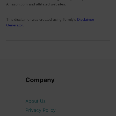
Amazon.com and affiliated websites.
This disclaimer was created using Termly's
Disclaimer
Generator
.
Company
About Us
Privacy Policy