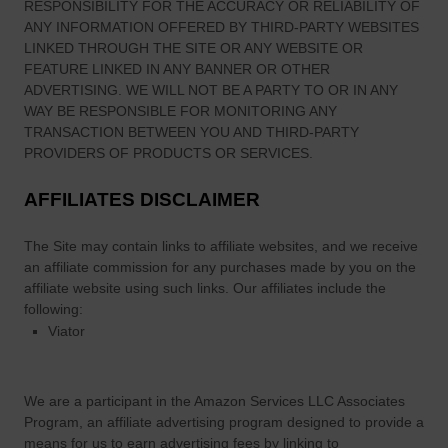
RESPONSIBILITY FOR THE ACCURACY OR RELIABILITY OF
o
ANY INFORMATION OFFERED BY THIRD-PARTY WEBSITES
S
LINKED THROUGH THE SITE OR ANY WEBSITE OR
e
FEATURE LINKED IN ANY BANNER OR OTHER
e
ADVERTISING. WE WILL NOT BE A PARTY TO OR IN ANY
a
WAY BE RESPONSIBLE FOR MONITORING ANY
n
TRANSACTION BETWEEN YOU AND THIRD-PARTY
d
PROVIDERS OF PRODUCTS OR SERVICES.
D
AFFILIATES DISCLAIMER
o
The Site
may contain links to affiliate websites, and we receive
an affiliate commission for any purchases made by you on the
affiliate website using such links.
Our affiliates include the
following:
Viator
We are a participant in the Amazon Services LLC Associates
Program, an affiliate advertising program designed to provide a
means for us to earn advertising fees by linking to