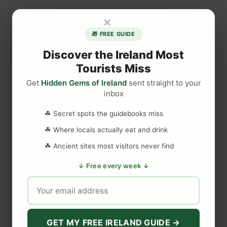
b
×
u
l
🎁 FREE GUIDE
b
Discover the Ireland Most
e
Tourists Miss
n
a
Get
Hidden Gems of Ireland
sent straight to your
inbox
n
d
☘ Secret spots the guidebooks miss
DISCLAIMER
C
l
☘ Where locals actually eat and drink
a
Last updated
May 29, 2023
☘ Ancient sites most visitors never find
s
↓ Free every week ↓
s
i
WEBSITE DISCLAIMER
e
b
The information provided by
Love to Visit LLC
(
'we', 'us', or
a
'our'
) on
https://lovetovisitireland.com
(the
'Site'
)
is for general
GET MY FREE IRELAND GUIDE →