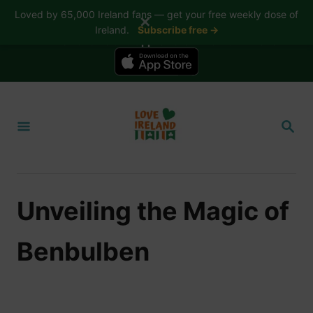
Loved by 65,000 Ireland fans — get your free weekly dose of
✕
Ireland.
Subscribe free →
📱 The Love Ireland app is here — now on iPhone
S
k
S
i
E
A
p
R
t
C
H
o
Unveiling the Magic of
C
o
Benbulben
n
t
e