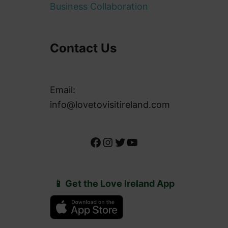
Business Collaboration
Contact Us
Email:
info@lovetovisitireland.com
Facebook
Instagram
Twitter
YouTube
📱 Get the Love Ireland App