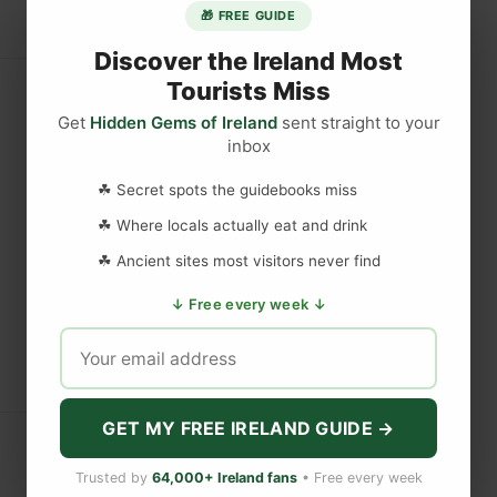
🎁 FREE GUIDE
Discover the Ireland Most
Tourists Miss
Get
Hidden Gems of Ireland
sent straight to your
inbox
☘ Secret spots the guidebooks miss
☘ Where locals actually eat and drink
☘ Ancient sites most visitors never find
↓ Free every week ↓
GET MY FREE IRELAND GUIDE →
Trusted by
64,000+ Ireland fans
• Free every week