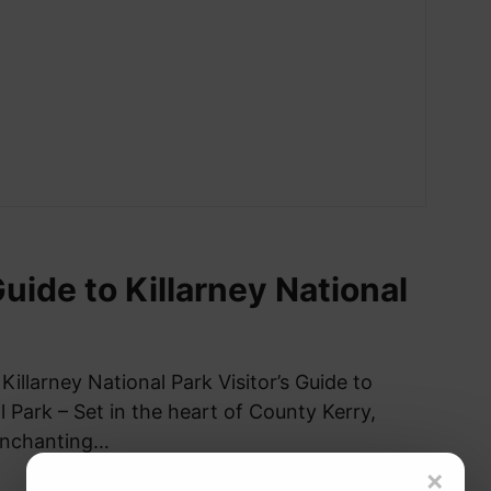
Guide to Killarney National
 Killarney National Park Visitor’s Guide to
l Park – Set in the heart of County Kerry,
 enchanting…
×