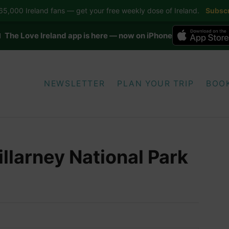
5,000 Ireland fans — get your free weekly dose of Ireland.
Subscr
 The Love Ireland app is here — now on iPhone
NEWSLETTER
PLAN YOUR TRIP
BOO
illarney National Park