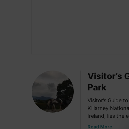
Visitor’s 
Park
Visitor’s Guide to
Killarney Nationa
Ireland, lies the
a
Read More