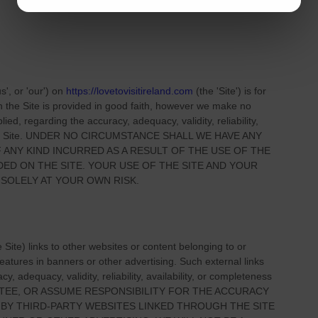
us', or 'our'
) on
https://lovetovisitireland.com
(the
'Site'
)
is for
on
the Site
is provided in good faith, however we make no
ied, regarding the accuracy, adequacy, validity, reliability,
 Site
. UNDER NO CIRCUMSTANCE SHALL WE HAVE ANY
 ANY KIND INCURRED AS A RESULT OF THE USE OF
THE
IDED ON
THE SITE
. YOUR USE OF
THE SITE
AND YOUR
 SOLELY AT YOUR OWN RISK.
e Site
) links
to other websites or content belonging to or
 features in banners or other advertising. Such external links
, adequacy, validity, reliability, availability, or completeness
TEE, OR ASSUME RESPONSIBILITY FOR THE ACCURACY
 BY THIRD-PARTY WEBSITES LINKED THROUGH THE SITE