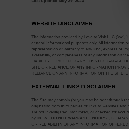
Last updated
May 29, 2023
o
K
i
WEBSITE DISCLAIMER
l
l
The information provided by
Love to Visit LLC
(
'we', '
a
general informational purposes only. All information 
r
representation or warranty of any kind, express or impl
n
availability, or completeness of any information on
the
LIABILITY TO YOU FOR ANY LOSS OR DAMAGE OF
e
SITE
OR RELIANCE ON ANY INFORMATION PROV
y
RELIANCE ON ANY INFORMATION ON
THE SITE
IS
N
a
EXTERNAL LINKS DISCLAIMER
t
i
The Site
may contain (or you may be sent through
th
o
originating from third parties or links to websites and
n
are not investigated, monitored, or checked for accuracy
a
by us. WE DO NOT WARRANT, ENDORSE, GUARAN
l
OR RELIABILITY OF ANY INFORMATION OFFERED