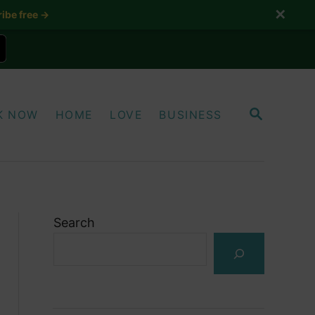
✕
ibe free →
S
K NOW
HOME
LOVE
BUSINESS
E
A
R
C
H
Search