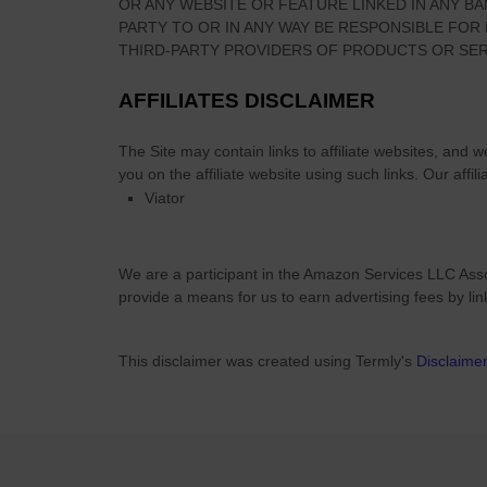
OR ANY WEBSITE OR FEATURE LINKED IN ANY BA
P
PARTY TO OR IN ANY WAY BE RESPONSIBLE FO
a
THIRD-PARTY PROVIDERS OF PRODUCTS OR SER
r
k
AFFILIATES DISCLAIMER
The Site
may contain links to affiliate websites, and 
you on the affiliate website using such links.
Our affili
Viator
We are a participant in the Amazon Services LLC Asso
provide a means for us to earn advertising fees by li
This disclaimer was created using Termly's
Disclaime