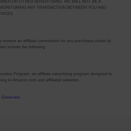
NNER OR OTHER ADVERTISING. WE WILL NOT BE A
R MONITORING ANY TRANSACTION BETWEEN YOU AND
VICES.
we receive an affiliate commission for any purchases made by
ates include the following:
ciates Program, an affiliate advertising program designed to
nking to Amazon.com and affiliated websites.
r Generator
.