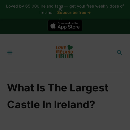
Loved by 65,000 Ireland fans — get your free weekly dose of
✕
Ireland.
Subscribe free →
📱 The Love Ireland app is here — now on iPhone
S
k
S
i
E
A
p
R
t
C
H
o
What Is The Largest
C
o
Castle In Ireland?
n
t
e