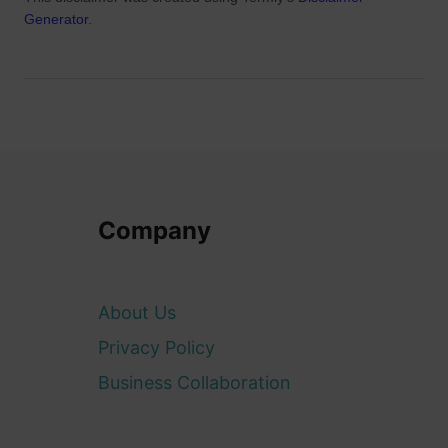
Generator
.
Company
About Us
Privacy Policy
Business Collaboration