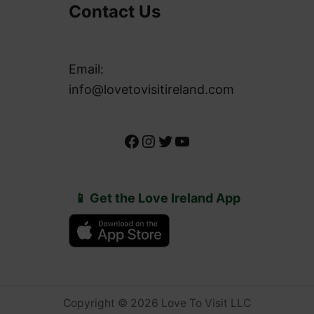
Contact Us
Email:
info@lovetovisitireland.com
Facebook
Instagram
Twitter
YouTube
📱 Get the Love Ireland App
Copyright © 2026 Love To Visit LLC