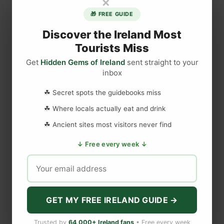
×
T
🎁 FREE GUIDE
h
e
Discover the Ireland Most
L
Tourists Miss
a
Get
Hidden Gems of Ireland
sent straight to your
r
inbox
DISCLAIMER
g
e
☘ Secret spots the guidebooks miss
s
Last updated
May 29, 2023
☘ Where locals actually eat and drink
t
☘ Ancient sites most visitors never find
C
a
WEBSITE DISCLAIMER
↓ Free every week ↓
s
t
The information provided by
Love to Visit LLC
(
'we', 'us', or
l
'our'
) on
https://lovetovisitireland.com
(the
'Site'
)
is for general
e
informational purposes only. All information on
the Site
is
I
provided in good faith, however we make no representation or
GET MY FREE IRELAND GUIDE →
warranty of any kind, express or implied, regarding the
n
accuracy, adequacy, validity, reliability, availability, or
I
Trusted by
64,000+ Ireland fans
• Free every week