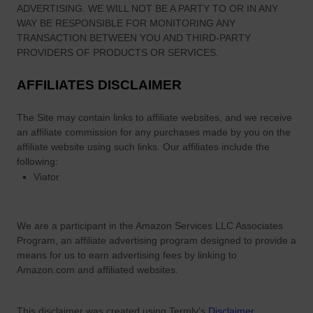
ADVERTISING. WE WILL NOT BE A PARTY TO OR IN ANY
WAY BE RESPONSIBLE FOR MONITORING ANY
TRANSACTION BETWEEN YOU AND THIRD-PARTY
PROVIDERS OF PRODUCTS OR SERVICES.
AFFILIATES DISCLAIMER
The Site
may contain links to affiliate websites, and we receive
an affiliate commission for any purchases made by you on the
affiliate website using such links.
Our affiliates include the
following:
Viator
We are a participant in the Amazon Services LLC Associates
Program, an affiliate advertising program designed to provide a
means for us to earn advertising fees by linking to
Amazon.com and affiliated websites.
This disclaimer was created using Termly's
Disclaimer