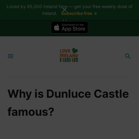
Loved by 65,000 Ireland fans — get your free weekly dose of
✕
Ireland.
Subscribe free →
📱 The Love Ireland app is here — now on iPhone
S
k
S
i
E
A
p
R
t
C
H
o
Why is Dunluce Castle
C
o
famous?
n
t
e