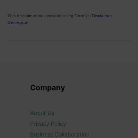
This disclaimer was created using Termly's
Disclaimer
Generator
.
Company
About Us
Privacy Policy
Business Collaboration