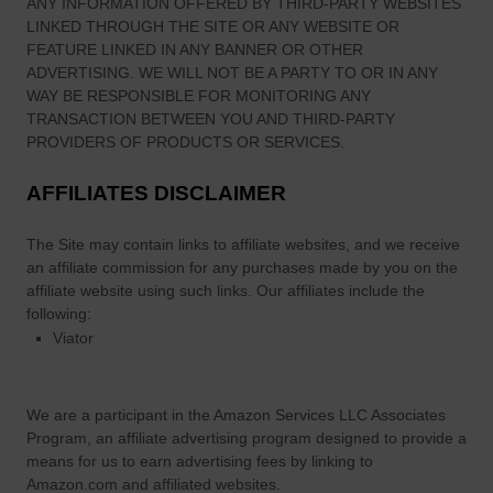
ANY INFORMATION OFFERED BY THIRD-PARTY WEBSITES
LINKED THROUGH THE SITE OR ANY WEBSITE OR
FEATURE LINKED IN ANY BANNER OR OTHER
ADVERTISING. WE WILL NOT BE A PARTY TO OR IN ANY
WAY BE RESPONSIBLE FOR MONITORING ANY
TRANSACTION BETWEEN YOU AND THIRD-PARTY
PROVIDERS OF PRODUCTS OR SERVICES.
AFFILIATES DISCLAIMER
The Site
may contain links to affiliate websites, and we receive
an affiliate commission for any purchases made by you on the
affiliate website using such links.
Our affiliates include the
following:
Viator
We are a participant in the Amazon Services LLC Associates
Program, an affiliate advertising program designed to provide a
means for us to earn advertising fees by linking to
Amazon.com and affiliated websites.