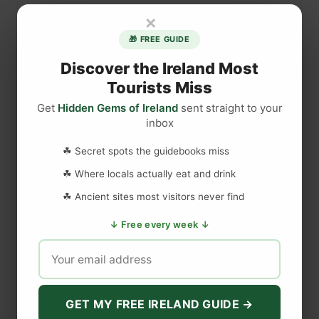
n
×
l
🎁 FREE GUIDE
u
c
Discover the Ireland Most
e
Tourists Miss
C
Get
Hidden Gems of Ireland
sent straight to your
a
inbox
s
DISCLAIMER
t
☘ Secret spots the guidebooks miss
l
☘ Where locals actually eat and drink
e
Last updated
May 29, 2023
☘ Ancient sites most visitors never find
i
n
↓ Free every week ↓
G
WEBSITE DISCLAIMER
a
m
The information provided by
Love to Visit LLC
(
'we', 'us', or
e
'our'
) on
https://lovetovisitireland.com
(the
'Site'
)
is for general
o
GET MY FREE IRELAND GUIDE →
informational purposes only. All information on
the Site
is