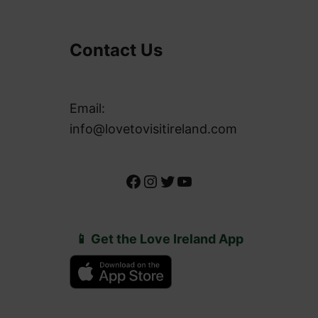
Contact Us
Email:
info@lovetovisitireland.com
Facebook
Instagram
Twitter
YouTube
📱 Get the Love Ireland App