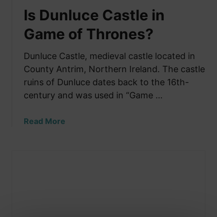
Is Dunluce Castle in
Game of Thrones?
Dunluce Castle, medieval castle located in
County Antrim, Northern Ireland. The castle
ruins of Dunluce dates back to the 16th-
century and was used in “Game …
a
Read More
b
o
u
t
I
s
D
u