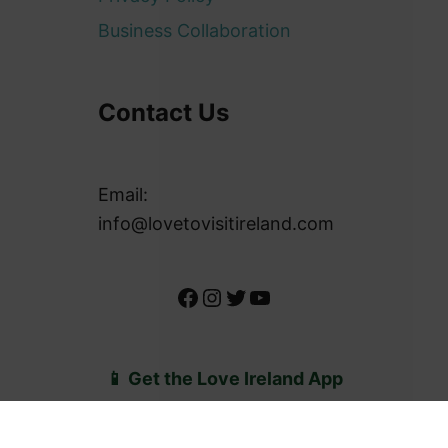
About Us
Privacy Policy
Business Collaboration
Contact Us
Email:
info@lovetovisitireland.com
Facebook
Instagram
Twitter
YouTube
📱 Get the Love Ireland App