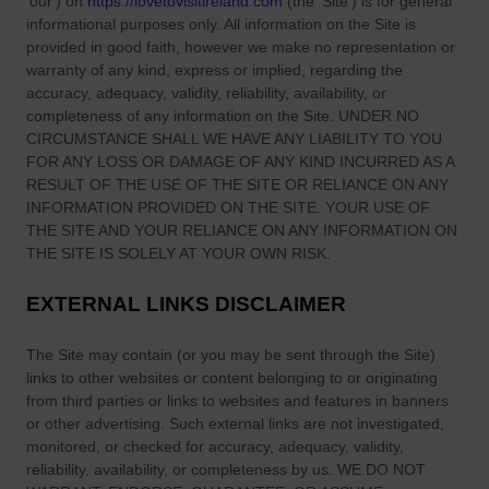
The information provided by
Love to Visit LLC
(
'we', 'us', or
'our'
) on
https://lovetovisitireland.com
(the
'Site'
)
is for general
informational purposes only. All information on
the Site
is
provided in good faith, however we make no representation or
warranty of any kind, express or implied, regarding the
accuracy, adequacy, validity, reliability, availability, or
completeness of any information on
the Site
. UNDER NO
CIRCUMSTANCE SHALL WE HAVE ANY LIABILITY TO YOU
FOR ANY LOSS OR DAMAGE OF ANY KIND INCURRED AS A
RESULT OF THE USE OF
THE SITE
OR RELIANCE ON ANY
INFORMATION PROVIDED ON
THE SITE
. YOUR USE OF
THE SITE
AND YOUR RELIANCE ON ANY INFORMATION ON
THE SITE
IS SOLELY AT YOUR OWN RISK.
EXTERNAL LINKS DISCLAIMER
The Site
may contain (or you may be sent through
the Site
)
links
to other websites or content belonging to or originating
from third parties or links to websites and features in banners
or other advertising. Such external links are not investigated,