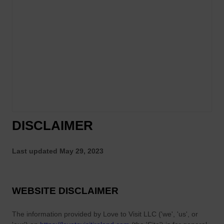
DISCLAIMER
Last updated
May 29, 2023
WEBSITE DISCLAIMER