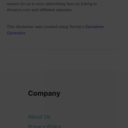
We are a participant in the Amazon Services LLC Associates
Program, an affiliate advertising program designed to provide a
means for us to earn advertising fees by linking to
Amazon.com and affiliated websites.
This disclaimer was created using Termly's
Disclaimer
Generator
.
Company