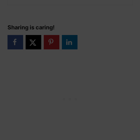
Sharing is caring!