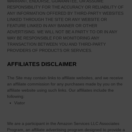
monitored, or checked for accuracy, adequacy, validity,
reliability, availability, or completeness by us. WE DO NOT
WARRANT, ENDORSE, GUARANTEE, OR ASSUME
RESPONSIBILITY FOR THE ACCURACY OR RELIABILITY OF
ANY INFORMATION OFFERED BY THIRD-PARTY WEBSITES
LINKED THROUGH THE SITE OR ANY WEBSITE OR
FEATURE LINKED IN ANY BANNER OR OTHER
ADVERTISING. WE WILL NOT BE A PARTY TO OR IN ANY
WAY BE RESPONSIBLE FOR MONITORING ANY
TRANSACTION BETWEEN YOU AND THIRD-PARTY
PROVIDERS OF PRODUCTS OR SERVICES.
AFFILIATES DISCLAIMER
The Site
may contain links to affiliate websites, and we receive
an affiliate commission for any purchases made by you on the
affiliate website using such links.
Our affiliates include the
following:
Viator