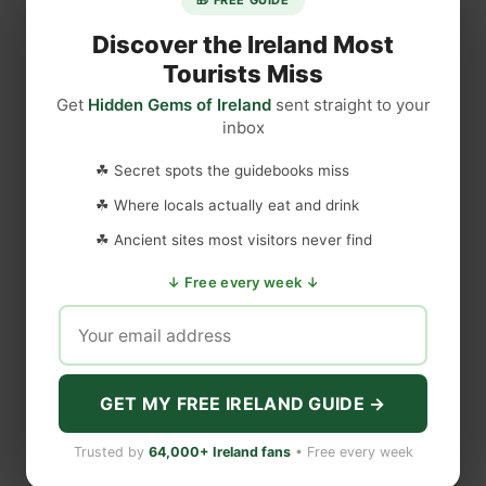
Discover the Ireland Most
Tourists Miss
Get
Hidden Gems of Ireland
sent straight to your
inbox
☘ Secret spots the guidebooks miss
☘ Where locals actually eat and drink
☘ Ancient sites most visitors never find
↓ Free every week ↓
GET MY FREE IRELAND GUIDE →
Trusted by
64,000+ Ireland fans
• Free every week