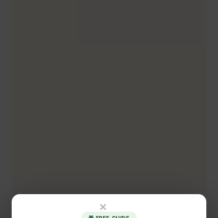
×
🎁 FREE GUIDE