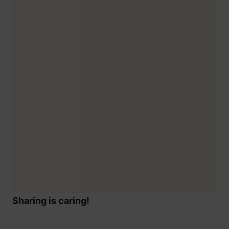
Sharing is caring!