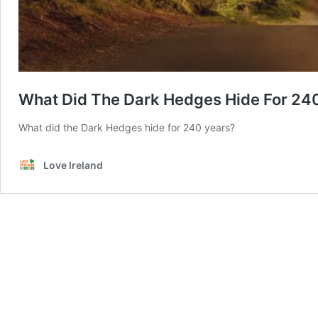
What Did The Dark Hedges Hide For 24
What did the Dark Hedges hide for 240 years?
Love Ireland