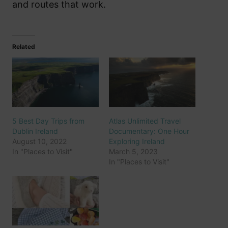
and routes that work.
Related
5 Best Day Trips from
Atlas Unlimited Travel
Dublin Ireland
Documentary: One Hour
August 10, 2022
Exploring Ireland
In "Places to Visit"
March 5, 2023
In "Places to Visit"