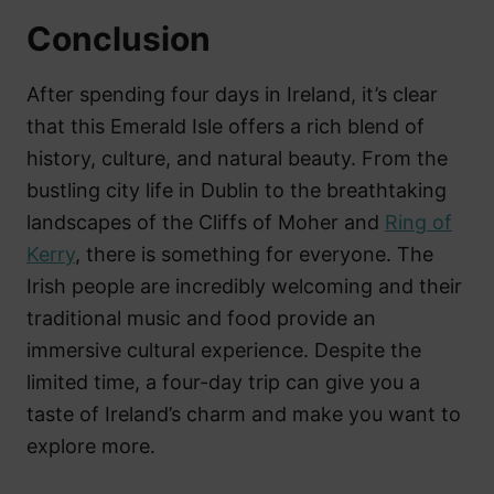
Conclusion
After spending four days in Ireland, it’s clear
that this Emerald Isle offers a rich blend of
history, culture, and natural beauty. From the
bustling city life in Dublin to the breathtaking
landscapes of the Cliffs of Moher and
Ring of
Kerry
, there is something for everyone. The
Irish people are incredibly welcoming and their
traditional music and food provide an
immersive cultural experience. Despite the
limited time, a four-day trip can give you a
taste of Ireland’s charm and make you want to
explore more.