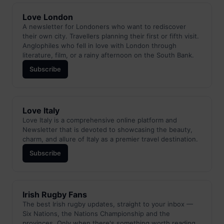
Love London
A newsletter for Londoners who want to rediscover
their own city. Travellers planning their first or fifth visit.
Anglophiles who fell in love with London through
literature, film, or a rainy afternoon on the South Bank.
Subscribe
Love Italy
Love Italy is a comprehensive online platform and
Newsletter that is devoted to showcasing the beauty,
charm, and allure of Italy as a premier travel destination.
Subscribe
Irish Rugby Fans
The best Irish rugby updates, straight to your inbox —
Six Nations, the Nations Championship and the
provinces. Only when there's something worth reading.