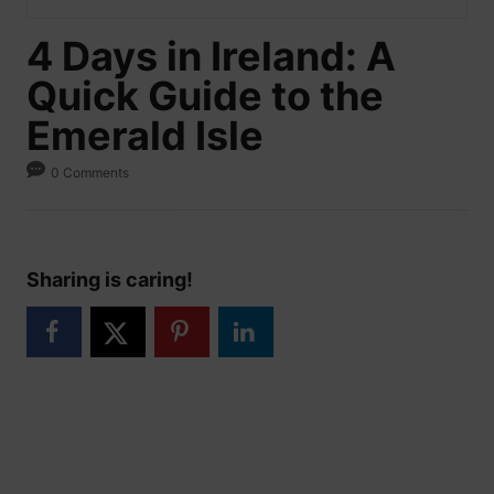
4 Days in Ireland: A
Quick Guide to the
Emerald Isle
0 Comments
Sharing is caring!