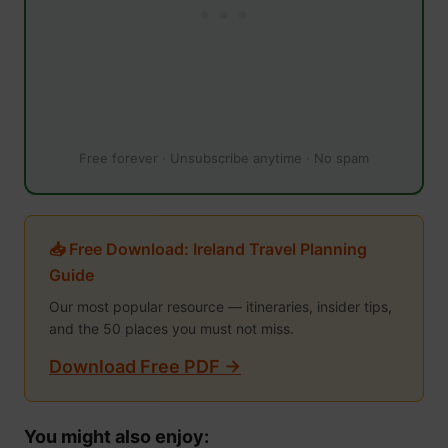
Free forever · Unsubscribe anytime · No spam
📥 Free Download: Ireland Travel Planning
Guide
Our most popular resource — itineraries, insider tips,
and the 50 places you must not miss.
Download Free PDF →
You might also enjoy: