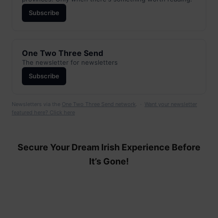
Subscribe
One Two Three Send
The newsletter for newsletters
Subscribe
Newsletters via the
One Two Three Send network
. ·
Want your newsletter
featured here? Click here
Secure Your Dream Irish Experience Before
It’s Gone!