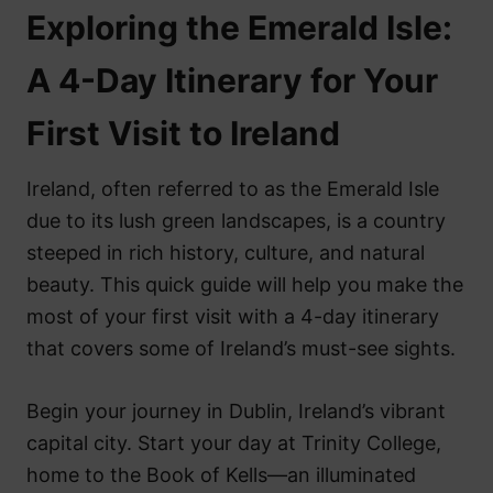
Exploring the Emerald Isle:
A 4-Day Itinerary for Your
First Visit to Ireland
Ireland, often referred to as the Emerald Isle
due to its lush green landscapes, is a country
steeped in rich history, culture, and natural
beauty. This quick guide will help you make the
most of your first visit with a 4-day itinerary
that covers some of Ireland’s must-see sights.
Begin your journey in Dublin, Ireland’s vibrant
capital city. Start your day at Trinity College,
home to the Book of Kells—an illuminated