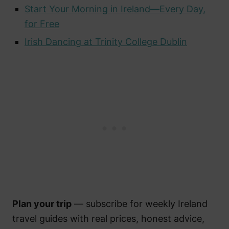
Start Your Morning in Ireland—Every Day,
for Free
Irish Dancing at Trinity College Dublin
Plan your trip
— subscribe for weekly Ireland
travel guides with real prices, honest advice,