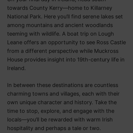
towards County Kerry—home to Killarney
National Park. Here you’ll find serene lakes set
among mountains and ancient woodlands
teeming with wildlife. A boat trip on Lough
Leane offers an opportunity to see Ross Castle
from a different perspective while Muckross
House provides insight into 19th-century life in
Ireland.
In between these destinations are countless
charming towns and villages, each with their
own unique character and history. Take the
time to stop, explore, and engage with the
locals—you’ll be rewarded with warm Irish
hospitality and perhaps a tale or two.