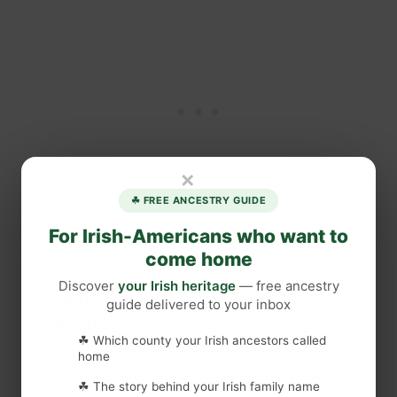
×
☘ FREE ANCESTRY GUIDE
For Irish-Americans who want to
come home
Discover
your Irish heritage
— free ancestry
64,000 Ireland lovers can’t be
guide delivered to your inbox
wrong.
☘ Which county your Irish ancestors called
Every week, our free newsletter delivers hidden
home
gems, seasonal guides, local stories, and practical
☘ The story behind your Irish family name
travel tips — straight to your inbox. Join the