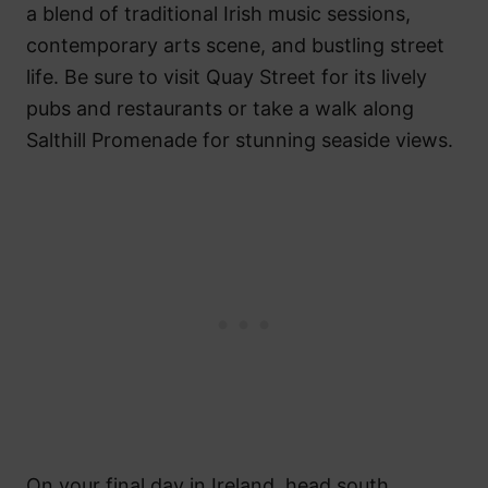
a blend of traditional Irish music sessions,
contemporary arts scene, and bustling street
life. Be sure to visit Quay Street for its lively
pubs and restaurants or take a walk along
Salthill Promenade for stunning seaside views.
On your final day in Ireland, head south