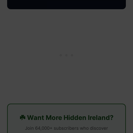
☘️ Want More Hidden Ireland?
Join 64,000+ subscribers who discover