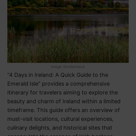
Image: Shutterstock
“4 Days in Ireland: A Quick Guide to the
Emerald Isle” provides a comprehensive
itinerary for travelers aiming to explore the
beauty and charm of Ireland within a limited
timeframe. This guide offers an overview of
must-visit locations, cultural experiences,
culinary delights, and historical sites that