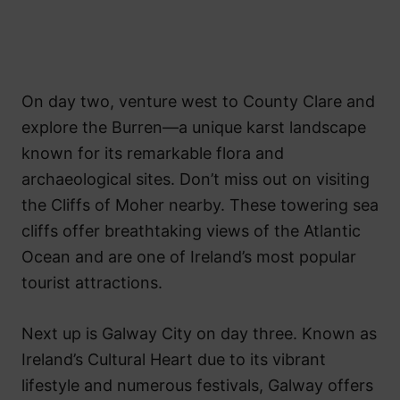
On day two, venture west to County Clare and
explore the Burren—a unique karst landscape
known for its remarkable flora and
archaeological sites. Don’t miss out on visiting
the Cliffs of Moher nearby. These towering sea
cliffs offer breathtaking views of the Atlantic
Ocean and are one of Ireland’s most popular
tourist attractions.
Next up is Galway City on day three. Known as
Ireland’s Cultural Heart due to its vibrant
lifestyle and numerous festivals, Galway offers