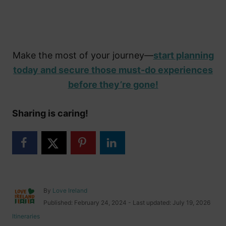
Make the most of your journey—
start planning
today and secure those must-do experiences
before they’re gone!
Sharing is caring!
A
By
Love Ireland
u
P
Published: February 24, 2024
- Last updated:
July 19, 2026
t
o
C
Itineraries
h
s
a