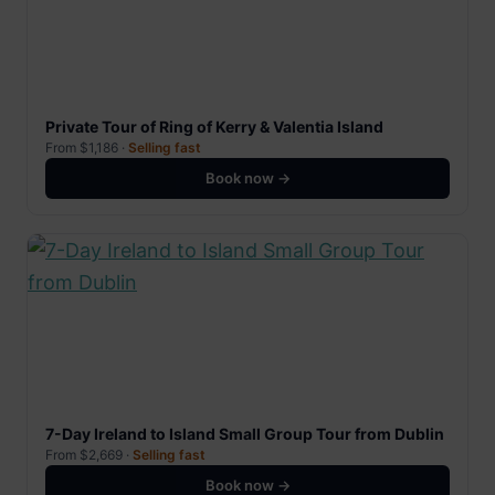
Private Tour of Ring of Kerry & Valentia Island
From $1,186 ·
Selling fast
Book now →
7-Day Ireland to Island Small Group Tour from Dublin
From $2,669 ·
Selling fast
Book now →