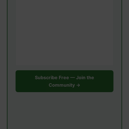
Subscribe Free — Join the
Community →