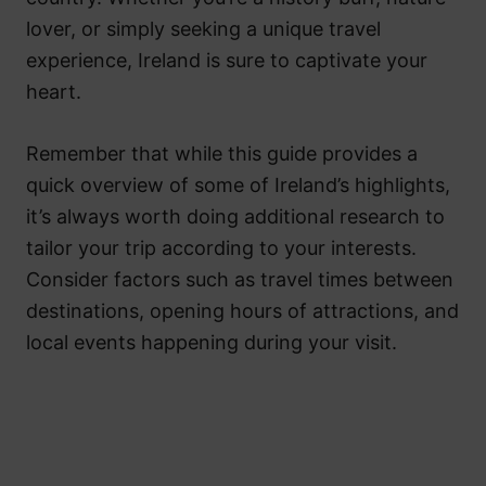
lover, or simply seeking a unique travel
experience, Ireland is sure to captivate your
heart.
Remember that while this guide provides a
quick overview of some of Ireland’s highlights,
it’s always worth doing additional research to
tailor your trip according to your interests.
Consider factors such as travel times between
destinations, opening hours of attractions, and
local events happening during your visit.