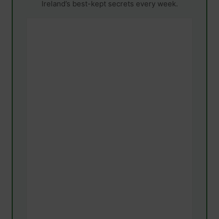
Ireland’s best-kept secrets every week.