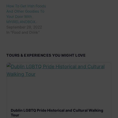
How To Get Irish Foods
And Other Goodies To
Your Door With
MYIRELANDBOX.
September 28, 2022
In "Food and Drink"
TOURS & EXPERIENCES YOU MIGHT LOVE
Dublin LGBTQ Pride Historical and Cultural Walking
Tour