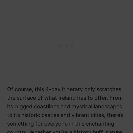
Of course, this 4-day itinerary only scratches
the surface of what Ireland has to offer. From
its rugged coastlines and mystical landscapes
to its historic castles and vibrant cities, there’s
something for everyone in this enchanting
country. Whether you’re a history buff, nature