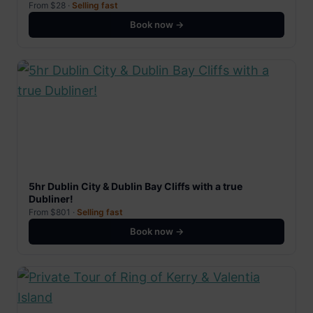
From $28 ·
Selling fast
Book now →
5hr Dublin City & Dublin Bay Cliffs with a true
Dubliner!
From $801 ·
Selling fast
Book now →