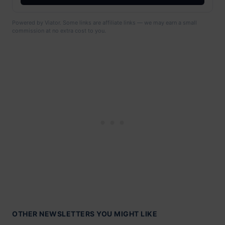
Powered by Viator. Some links are affiliate links — we may earn a small
commission at no extra cost to you.
OTHER NEWSLETTERS YOU MIGHT LIKE