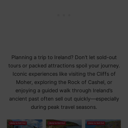
Planning a trip to Ireland? Don’t let sold-out
tours or packed attractions spoil your journey.
Iconic experiences like visiting the Cliffs of
Moher, exploring the Rock of Cashel, or
enjoying a guided walk through Ireland’s
ancient past often sell out quickly—especially
during peak travel seasons.