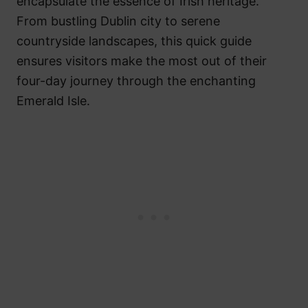
encapsulate the essence of Irish heritage.
From bustling Dublin city to serene
countryside landscapes, this quick guide
ensures visitors make the most out of their
four-day journey through the enchanting
Emerald Isle.