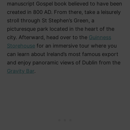
manuscript Gospel book believed to have been
created in 800 AD. From there, take a leisurely
stroll through St Stephen’s Green, a
picturesque park located in the heart of the
city. Afterward, head over to the
Guinness
Storehouse
for an immersive tour where you
can learn about Ireland’s most famous export
and enjoy panoramic views of Dublin from the
Gravity Bar
.