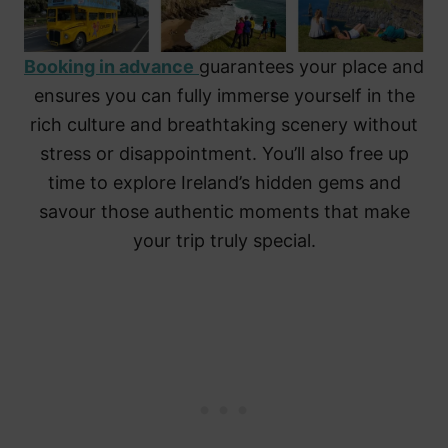
Booking in advance
guarantees your place and
ensures you can fully immerse yourself in the
rich culture and breathtaking scenery without
stress or disappointment. You’ll also free up
time to explore Ireland’s hidden gems and
savour those authentic moments that make
your trip truly special.