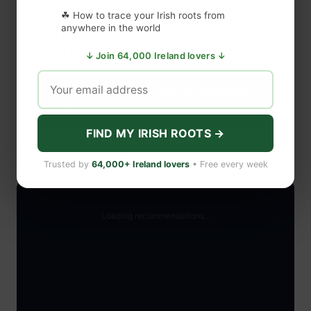
community that loves Ireland as much as you do.
☘ How to trace your Irish roots from
anywhere in the world
FREE GUIDE: 25 Hidden Gems of Ireland That
Most Tourists Never Find (PDF)
↓ Join 64,000 Ireland lovers ↓
Subscribe Free — Get the Newsletter
→
FIND MY IRISH ROOTS →
Trusted by
64,000+ Ireland lovers
• Free every week