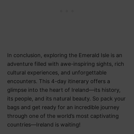
In conclusion, exploring the Emerald Isle is an
adventure filled with awe-inspiring sights, rich
cultural experiences, and unforgettable
encounters. This 4-day itinerary offers a
glimpse into the heart of Ireland—its history,
its people, and its natural beauty. So pack your
bags and get ready for an incredible journey
through one of the world’s most captivating
countries—Ireland is waiting!