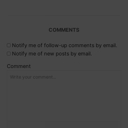
g
a
COMMENTS
t
Notify me of follow-up comments by email.
i
Notify me of new posts by email.
o
Comment
n