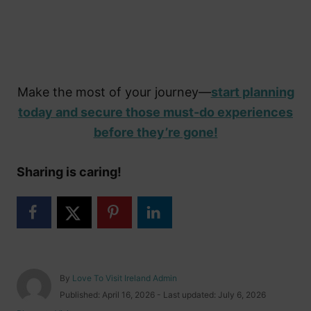
Make the most of your journey—
start planning
today and secure those must-do experiences
before they’re gone!
Sharing is caring!
A
By
Love To Visit Ireland Admin
u
P
Published: April 16, 2026
- Last updated:
July 6, 2026
t
o