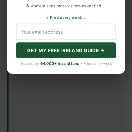
☘ Ancient sites most visitors never find
↓ Free every week ↓
GET MY FREE IRELAND GUIDE →
Trusted by
64,000+ Ireland fans
• Free every week