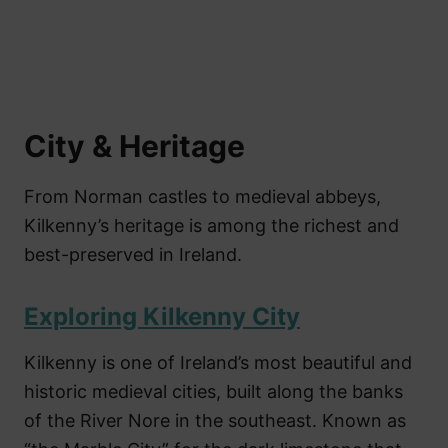
City & Heritage
From Norman castles to medieval abbeys,
Kilkenny’s heritage is among the richest and
best-preserved in Ireland.
Exploring Kilkenny City
Kilkenny is one of Ireland’s most beautiful and
historic medieval cities, built along the banks
of the River Nore in the southeast. Known as