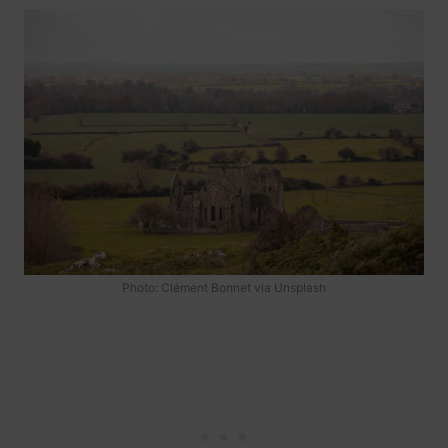
Photo: Clément Bonnet via Unsplash