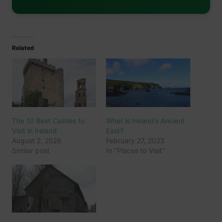
Related
The 10 Best Castles to
What is Ireland’s Ancient
Visit in Ireland
East?
August 2, 2026
February 27, 2023
Similar post
In "Places to Visit"