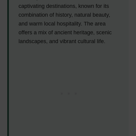
captivating destinations, known for its
combination of history, natural beauty,
and warm local hospitality. The area
offers a mix of ancient heritage, scenic
landscapes, and vibrant cultural life.