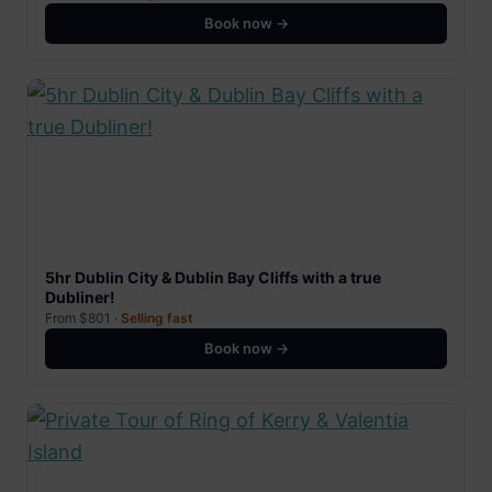
Book now →
5hr Dublin City & Dublin Bay Cliffs with a true
Dubliner!
From $801 ·
Selling fast
Book now →