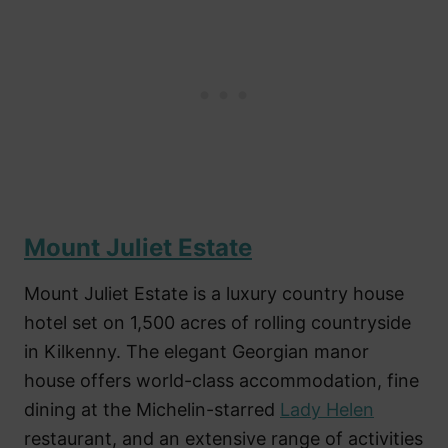
Mount Juliet Estate
Mount Juliet Estate is a luxury country house
hotel set on 1,500 acres of rolling countryside
in Kilkenny. The elegant Georgian manor
house offers world-class accommodation, fine
dining at the Michelin-starred
Lady Helen
restaurant, and an extensive range of activities