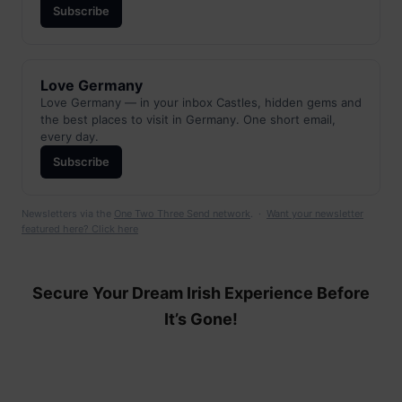
Subscribe
Love Germany
Love Germany — in your inbox Castles, hidden gems and
the best places to visit in Germany. One short email,
every day.
Subscribe
Newsletters via the
One Two Three Send network
. ·
Want your newsletter
featured here? Click here
Secure Your Dream Irish Experience Before
It’s Gone!