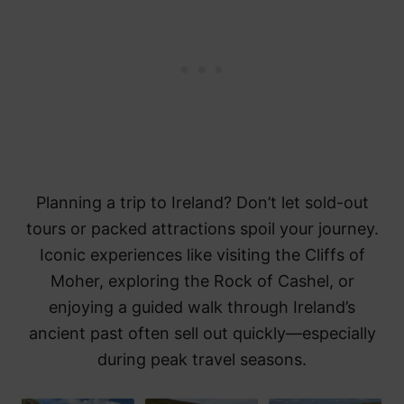
Planning a trip to Ireland? Don’t let sold-out
tours or packed attractions spoil your journey.
Iconic experiences like visiting the Cliffs of
Moher, exploring the Rock of Cashel, or
enjoying a guided walk through Ireland’s
ancient past often sell out quickly—especially
during peak travel seasons.