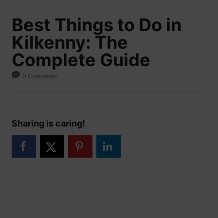
Best Things to Do in
Kilkenny: The
Complete Guide
0 Comments
Sharing is caring!