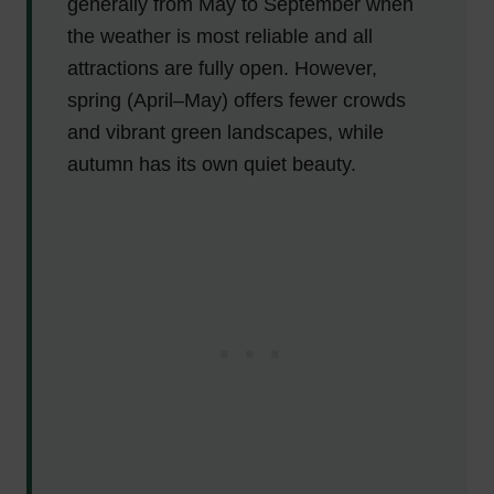
generally from May to September when
the weather is most reliable and all
attractions are fully open. However,
spring (April–May) offers fewer crowds
and vibrant green landscapes, while
autumn has its own quiet beauty.