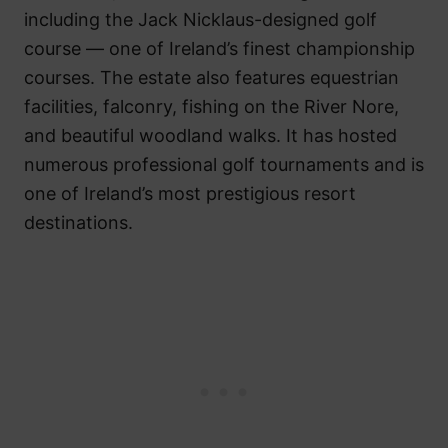
including the Jack Nicklaus-designed golf
course — one of Ireland’s finest championship
courses. The estate also features equestrian
facilities, falconry, fishing on the River Nore,
and beautiful woodland walks. It has hosted
numerous professional golf tournaments and is
one of Ireland’s most prestigious resort
destinations.