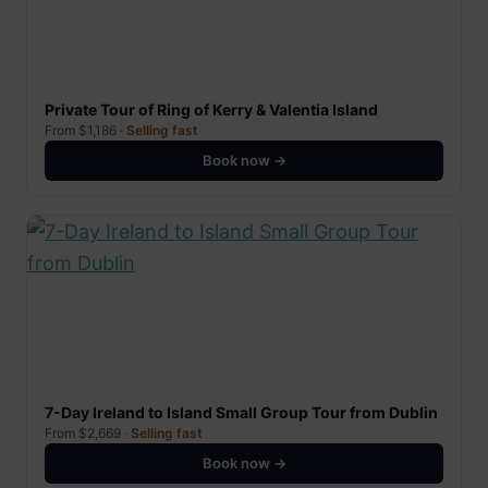
Private Tour of Ring of Kerry & Valentia Island
From $1,186 ·
Selling fast
Book now →
7-Day Ireland to Island Small Group Tour from Dublin
From $2,669 ·
Selling fast
Book now →