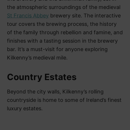
the atmospheric surroundings of the medieval
St Francis Abbey
brewery site. The interactive
tour covers the brewing process, the history
of the family through rebellion and famine, and
finishes with a tasting session in the brewery
bar. It’s a must-visit for anyone exploring
Kilkenny’s medieval mile.
Country Estates
Beyond the city walls, Kilkenny’s rolling
countryside is home to some of Ireland’s finest
luxury estates.