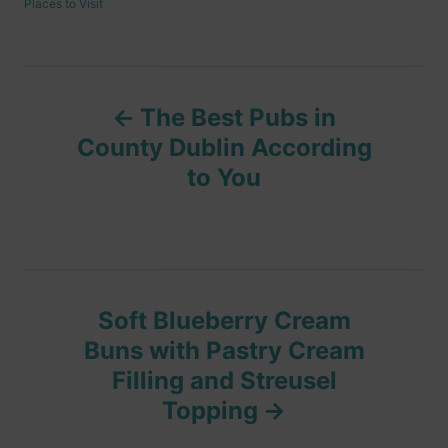
C
Places to Visit
h
s
a
o
t
t
r
e
e
d
g
P
o
o
n
The Best Pubs in
r
o
i
County Dublin According
e
to You
s
s
t
n
Soft Blueberry Cream
a
Buns with Pastry Cream
v
Filling and Streusel
Topping
i