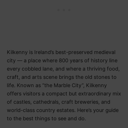
Kilkenny is Ireland’s best-preserved medieval
city — a place where 800 years of history line
every cobbled lane, and where a thriving food,
craft, and arts scene brings the old stones to
life. Known as “the Marble City”, Kilkenny
offers visitors a compact but extraordinary mix
of castles, cathedrals, craft breweries, and
world-class country estates. Here’s your guide
to the best things to see and do.