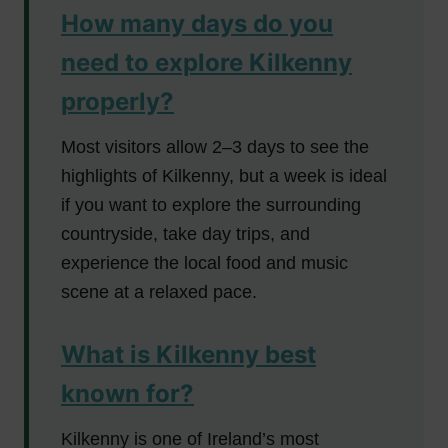
How many days do you
need to explore Kilkenny
properly?
Most visitors allow 2–3 days to see the
highlights of Kilkenny, but a week is ideal
if you want to explore the surrounding
countryside, take day trips, and
experience the local food and music
scene at a relaxed pace.
What is Kilkenny best
known for?
Kilkenny is one of Ireland’s most