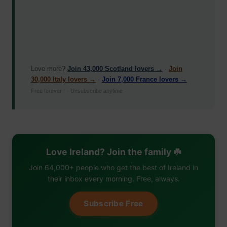
Love more?
Join 43,000 Scotland lovers →
·
Join
30,000 Italy lovers →
·
Join 7,000 France lovers →
Free forever · · Unsubscribe anytime
Love Ireland? Join the family ☘️
Join 64,000+ people who get the best of Ireland in
their inbox every morning. Free, always.
Subscribe Free