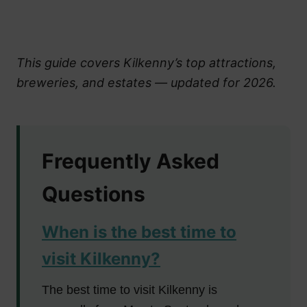
This guide covers Kilkenny’s top attractions,
breweries, and estates — updated for 2026.
Frequently Asked
Questions
When is the best time to
visit Kilkenny?
The best time to visit Kilkenny is