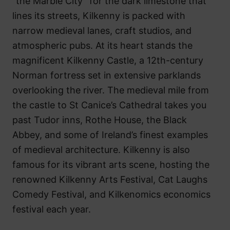
“the Marble City” for the dark limestone that
lines its streets, Kilkenny is packed with
narrow medieval lanes, craft studios, and
atmospheric pubs. At its heart stands the
magnificent Kilkenny Castle, a 12th-century
Norman fortress set in extensive parklands
overlooking the river. The medieval mile from
the castle to St Canice’s Cathedral takes you
past Tudor inns, Rothe House, the Black
Abbey, and some of Ireland’s finest examples
of medieval architecture. Kilkenny is also
famous for its vibrant arts scene, hosting the
renowned Kilkenny Arts Festival, Cat Laughs
Comedy Festival, and Kilkenomics economics
festival each year.