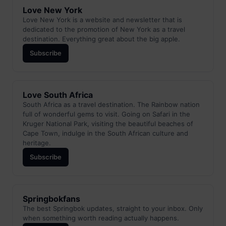
Love New York
Love New York is a website and newsletter that is
dedicated to the promotion of New York as a travel
destination. Everything great about the big apple.
Subscribe
Love South Africa
South Africa as a travel destination. The Rainbow nation
full of wonderful gems to visit. Going on Safari in the
Kruger National Park, visiting the beautiful beaches of
Cape Town, indulge in the South African culture and
heritage.
Subscribe
Springbokfans
The best Springbok updates, straight to your inbox. Only
when something worth reading actually happens.