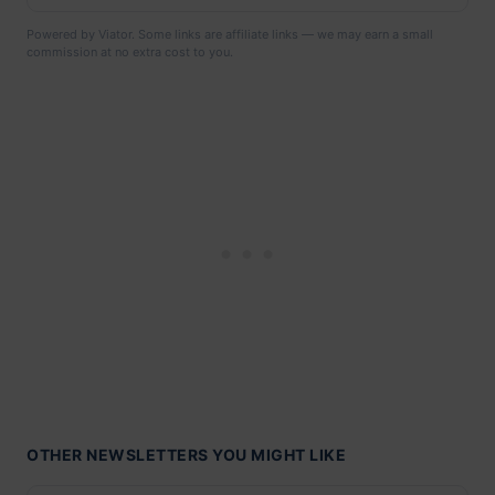
Powered by Viator. Some links are affiliate links — we may earn a small
commission at no extra cost to you.
OTHER NEWSLETTERS YOU MIGHT LIKE