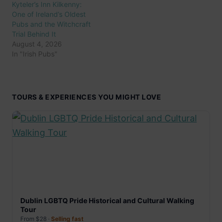
Kyteler’s Inn Kilkenny:
One of Ireland’s Oldest
Pubs and the Witchcraft
Trial Behind It
August 4, 2026
In "Irish Pubs"
TOURS & EXPERIENCES YOU MIGHT LOVE
Dublin LGBTQ Pride Historical and Cultural Walking
Tour
From $28 ·
Selling fast