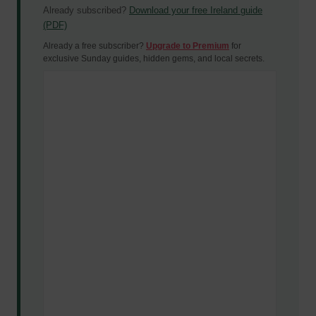
Already subscribed?
Download your free Ireland guide
(PDF)
Already a free subscriber?
Upgrade to Premium
for
exclusive Sunday guides, hidden gems, and local secrets.