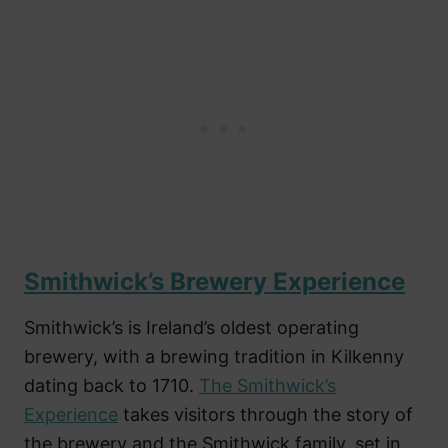
Smithwick’s Brewery Experience
Smithwick’s is Ireland’s oldest operating
brewery, with a brewing tradition in Kilkenny
dating back to 1710.
The Smithwick’s
Experience
takes visitors through the story of
the brewery and the Smithwick family, set in