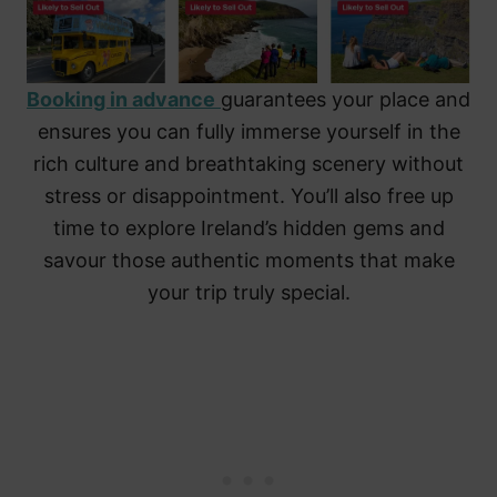
Booking in advance
guarantees your place and
ensures you can fully immerse yourself in the
rich culture and breathtaking scenery without
stress or disappointment. You’ll also free up
time to explore Ireland’s hidden gems and
savour those authentic moments that make
your trip truly special.