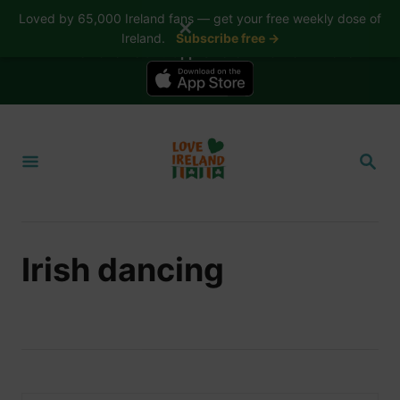
Loved by 65,000 Ireland fans — get your free weekly dose of
✕
Ireland.
Subscribe free →
📱 The Love Ireland app is here — now on iPhone
S
k
S
i
E
A
p
R
t
C
H
o
Irish dancing
C
o
n
t
e