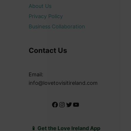
About Us
Privacy Policy
Business Collaboration
Contact Us
Email:
info@lovetovisitireland.com
Facebook
Instagram
Twitter
YouTube
📱 Get the Love Ireland App