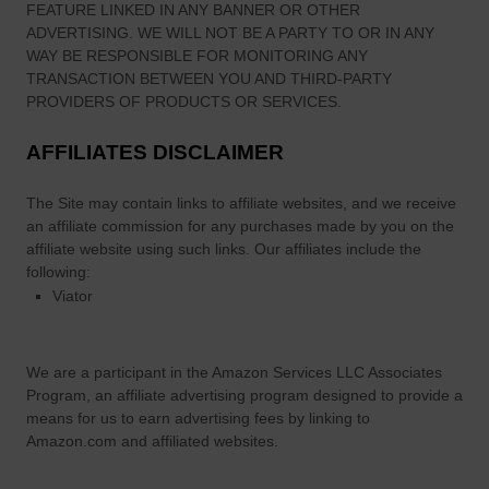
FEATURE LINKED IN ANY BANNER OR OTHER
e
ADVERTISING. WE WILL NOT BE A PARTY TO OR IN ANY
l
WAY BE RESPONSIBLE FOR MONITORING ANY
i
TRANSACTION BETWEEN YOU AND THIRD-PARTY
n
PROVIDERS OF PRODUCTS OR SERVICES.
t
AFFILIATES DISCLAIMER
h
e
The Site
may contain links to affiliate websites, and we receive
W
an affiliate commission for any purchases made by you on the
e
affiliate website using such links.
Our affiliates include the
s
following:
t
Viator
’
We are a participant in the Amazon Services LLC Associates
Program, an affiliate advertising program designed to provide a
means for us to earn advertising fees by linking to
Amazon.com and affiliated websites.