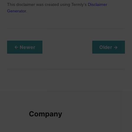
This disclaimer was created using Termly's
Disclaimer
Generator
.
← Newer
Older →
Company