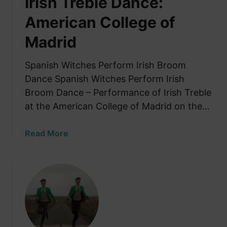
Irish Treble Dance:
o
American College of
l
k
Madrid
a
-
Spanish Witches Perform Irish Broom
S
Dance Spanish Witches Perform Irish
t
Broom Dance – Performance of Irish Treble
y
l
at the American College of Madrid on the…
e
D
a
Read More
a
b
n
o
c
u
e
t
T
S
u
p
t
a
o