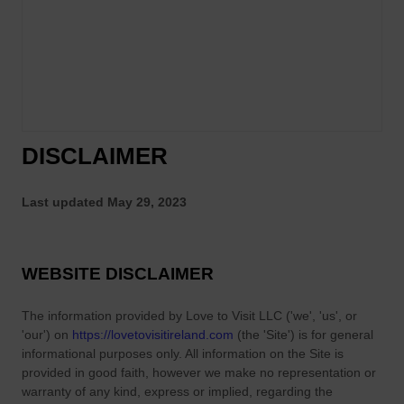
R
g
e
S
e
h
l
o
D
w
a
I
n
n
DISCLAIMER
c
D
e
u
P
Last updated
May 29, 2023
b
e
l
r
i
f
WEBSITE DISCLAIMER
n
o
?
r
The information provided by
Love to Visit LLC
(
'we', 'us', or
m
'our'
) on
https://lovetovisitireland.com
(the
'Site'
)
is for general
a
informational purposes only. All information on
the Site
is
n
provided in good faith, however we make no representation or
warranty of any kind, express or implied, regarding the
c