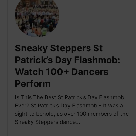
a
t
r
l
W
i
w
h
c
a
a
a
y
t
n
:
I
C
Sneaky Steppers St
S
s
o
t
S
Patrick’s Day Flashmob:
l
r
e
l
e
Watch 100+ Dancers
a
e
e
n
g
Perform
t
N
e
C
ó
o
Is This The Best St Patrick’s Day Flashmob
e
s
f
l
Ever? St Patrick’s Day Flashmob – It was a
D
M
e
a
sight to behold, as over 100 members of the
a
b
n
Sneaky Steppers dance…
d
r
c
r
a
i