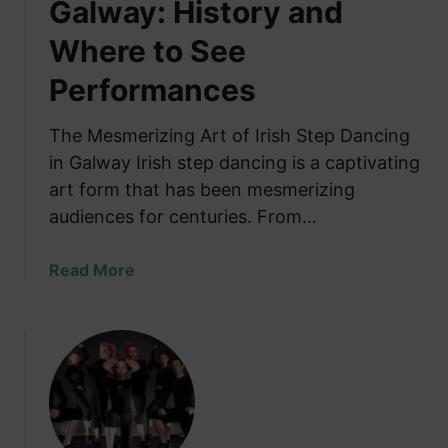
Galway: History and
Where to See
Performances
The Mesmerizing Art of Irish Step Dancing
in Galway Irish step dancing is a captivating
art form that has been mesmerizing
audiences for centuries. From…
a
Read More
b
o
u
t
I
r
i