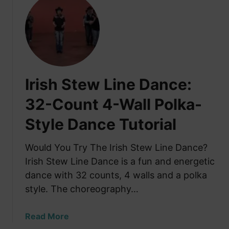
t
e
t
o
C
H
S
o
a
e
m
v
e
p
e
P
a
Y
e
Irish Stew Line Dance:
n
o
r
y
u
32-Count 4-Wall Polka-
f
:
S
o
T
Style Dance Tutorial
e
r
r
e
m
a
n
Would You Try The Irish Stew Line Dance?
a
d
R
Irish Stew Line Dance is a fun and energetic
n
i
i
c
dance with 32 counts, 4 walls and a polka
t
v
e
style. The choreography…
i
e
s
o
r
a
Read More
n
d
b
a