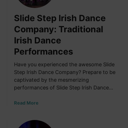
s
h
Slide Step Irish Dance
S
t
Company: Traditional
e
Irish Dance
p
D
Performances
a
n
Have you experienced the awesome Slide
c
Step Irish Dance Company? Prepare to be
i
n
captivated by the mesmerizing
g
performances of Slide Step Irish Dance…
i
n
a
Read More
G
b
a
o
l
u
w