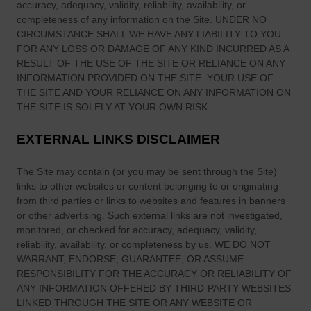
accuracy, adequacy, validity, reliability, availability, or
e
completeness of any information on
the Site
. UNDER NO
1
CIRCUMSTANCE SHALL WE HAVE ANY LIABILITY TO YOU
9
FOR ANY LOSS OR DAMAGE OF ANY KIND INCURRED AS A
7
RESULT OF THE USE OF
THE SITE
OR RELIANCE ON ANY
2
INFORMATION PROVIDED ON
THE SITE
. YOUR USE OF
:
THE SITE
AND YOUR RELIANCE ON ANY INFORMATION ON
THE SITE
IS SOLELY AT YOUR OWN RISK.
‘
T
EXTERNAL LINKS DISCLAIMER
h
e
The Site
may contain (or you may be sent through
the Site
)
F
links
to other websites or content belonging to or originating
a
from third parties or links to websites and features in banners
s
or other advertising. Such external links are not investigated,
t
monitored, or checked for accuracy, adequacy, validity,
e
reliability, availability, or completeness by us. WE DO NOT
s
WARRANT, ENDORSE, GUARANTEE, OR ASSUME
RESPONSIBILITY FOR THE ACCURACY OR RELIABILITY OF
t
ANY INFORMATION OFFERED BY THIRD-PARTY WEBSITES
R
LINKED THROUGH THE SITE OR ANY WEBSITE OR
e