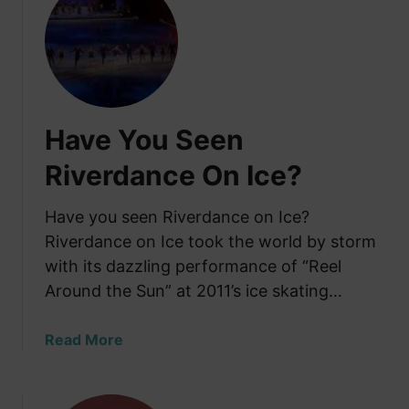
t
a
S
y
l
:
i
H
d
i
e
s
Have You Seen
S
t
t
Riverdance On Ice?
o
e
r
p
Have you seen Riverdance on Ice?
y
I
a
Riverdance on Ice took the world by storm
r
n
with its dazzling performance of “Reel
i
d
Around the Sun” at 2011’s ice skating…
s
W
h
h
D
a
Read More
e
a
b
r
n
o
e
c
u