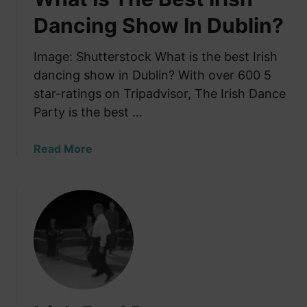
m
Dancing Show In Dublin?
o
b
Image: Shutterstock What is the best Irish
:
dancing show in Dublin? With over 600 5
W
star-ratings on Tripadvisor, The Irish Dance
a
Party is the best …
t
c
h
a
Read More
1
b
0
o
0
u
+
t
D
W
a
h
n
a
c
t
e
I