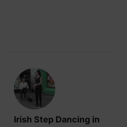
Irish Step Dancing in