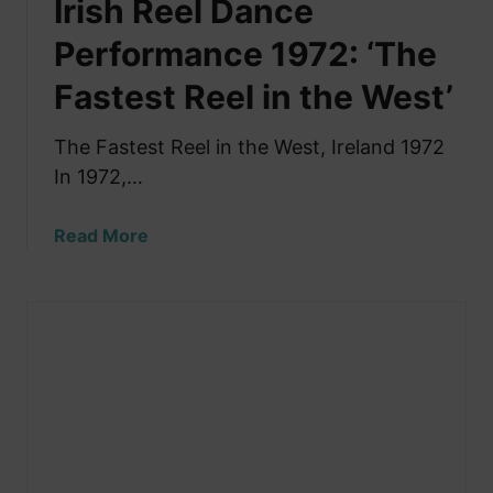
Irish Reel Dance
r
s
s
T
Performance 1972: ‘The
P
h
e
Fastest Reel in the West’
e
r
B
f
e
The Fastest Reel in the West, Ireland 1972
o
s
In 1972,…
r
t
m
I
a
Read More
r
b
i
o
s
u
h
t
D
I
a
r
n
i
c
s
i
h
n