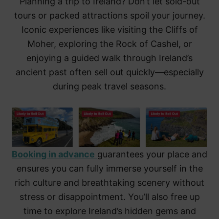
Planning a trip to Ireland? Don’t let sold-out
tours or packed attractions spoil your journey.
Iconic experiences like visiting the Cliffs of
Moher, exploring the Rock of Cashel, or
enjoying a guided walk through Ireland’s
ancient past often sell out quickly—especially
during peak travel seasons.
Booking in advance
guarantees your place and
ensures you can fully immerse yourself in the
rich culture and breathtaking scenery without
stress or disappointment. You’ll also free up
time to explore Ireland’s hidden gems and