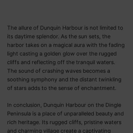
The allure of Dunquin Harbour is not limited to
its daytime splendor. As the sun sets, the
harbor takes on a magical aura with the fading
light casting a golden glow over the rugged
cliffs and reflecting off the tranquil waters.
The sound of crashing waves becomes a
soothing symphony and the distant twinkling
of stars adds to the sense of enchantment.
In conclusion, Dunquin Harbour on the Dingle
Peninsula is a place of unparalleled beauty and
rich heritage. Its rugged cliffs, pristine waters
and charming village create a captivating