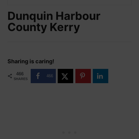
Dunquin Harbour
County Kerry
Sharing is caring!
466
466
SHARES