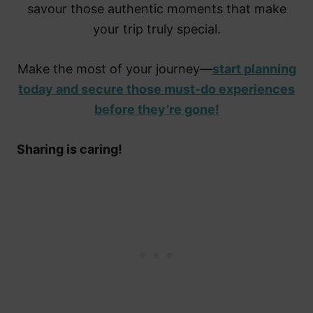
savour those authentic moments that make
your trip truly special.
Make the most of your journey—
start planning
today and secure those must-do experiences
before they’re gone!
Sharing is caring!