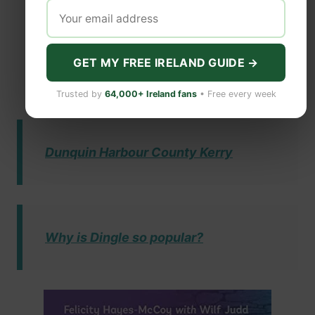
GET MY FREE IRELAND GUIDE →
Trusted by
64,000+ Ireland fans
• Free every week
Dunquin Harbour County Kerry
Why is Dingle so popular?