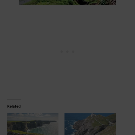
Related