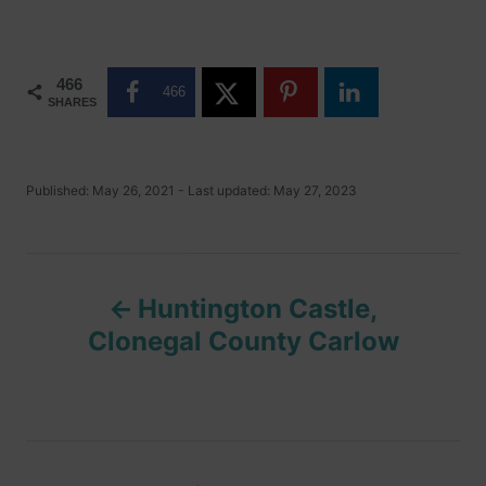
466
466
SHARES
P
Published: May 26, 2021
- Last updated:
May 27, 2023
o
s
t
P
e
d
Huntington Castle,
o
o
n
Clonegal County Carlow
s
t
n