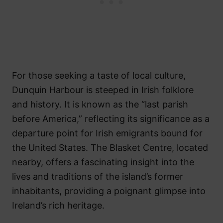
For those seeking a taste of local culture,
Dunquin Harbour is steeped in Irish folklore
and history. It is known as the “last parish
before America,” reflecting its significance as a
departure point for Irish emigrants bound for
the United States. The Blasket Centre, located
nearby, offers a fascinating insight into the
lives and traditions of the island’s former
inhabitants, providing a poignant glimpse into
Ireland’s rich heritage.