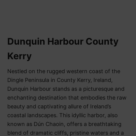
Dunquin Harbour County
Kerry
Nestled on the rugged western coast of the
Dingle Peninsula in County Kerry, Ireland,
Dunquin Harbour stands as a picturesque and
enchanting destination that embodies the raw
beauty and captivating allure of Ireland’s
coastal landscapes. This idyllic harbor, also
known as Dún Chaoin, offers a breathtaking
blend of dramatic cliffs, pristine waters and a