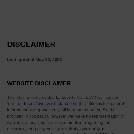
DISCLAIMER
Last updated
May 29, 2023
WEBSITE DISCLAIMER
The information provided by
Love to Visit LLC
(
'we', 'us', or
'our'
) on
https://lovetovisitireland.com
(the
'Site'
)
is for general
informational purposes only. All information on
the Site
is
provided in good faith, however we make no representation or
warranty of any kind, express or implied, regarding the
accuracy, adequacy, validity, reliability, availability, or