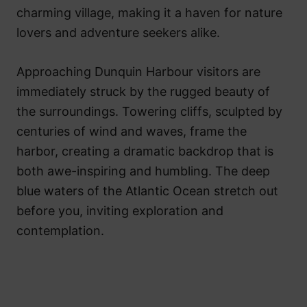
charming village, making it a haven for nature
lovers and adventure seekers alike.
Approaching Dunquin Harbour visitors are
immediately struck by the rugged beauty of
the surroundings. Towering cliffs, sculpted by
centuries of wind and waves, frame the
harbor, creating a dramatic backdrop that is
both awe-inspiring and humbling. The deep
blue waters of the Atlantic Ocean stretch out
before you, inviting exploration and
contemplation.