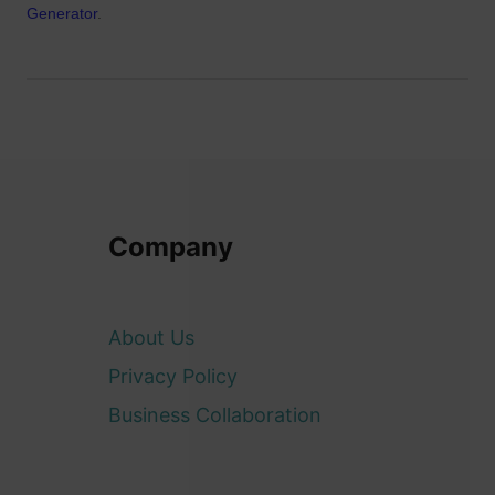
Generator
.
Company
About Us
Privacy Policy
Business Collaboration