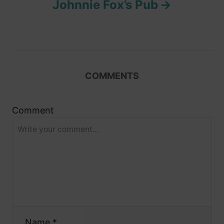
Johnnie Fox’s Pub
a
v
i
COMMENTS
g
Comment
a
t
i
o
n
Name *