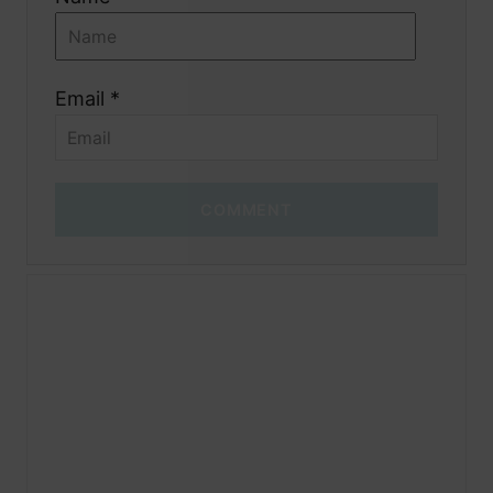
Email *
COMMENT