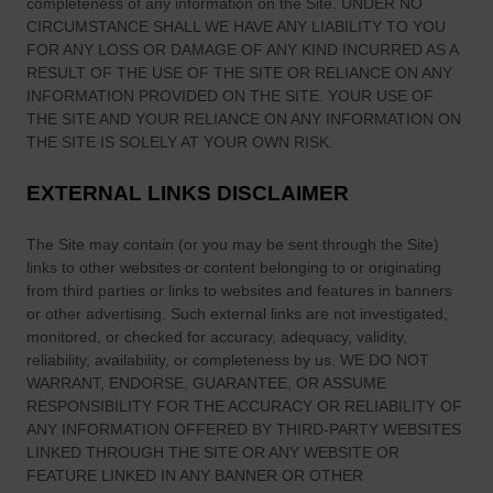
completeness of any information on
the Site
. UNDER NO
CIRCUMSTANCE SHALL WE HAVE ANY LIABILITY TO YOU
FOR ANY LOSS OR DAMAGE OF ANY KIND INCURRED AS A
RESULT OF THE USE OF
THE SITE
OR RELIANCE ON ANY
INFORMATION PROVIDED ON
THE SITE
. YOUR USE OF
THE SITE
AND YOUR RELIANCE ON ANY INFORMATION ON
THE SITE
IS SOLELY AT YOUR OWN RISK.
EXTERNAL LINKS DISCLAIMER
The Site
may contain (or you may be sent through
the Site
)
links
to other websites or content belonging to or originating
from third parties or links to websites and features in banners
or other advertising. Such external links are not investigated,
monitored, or checked for accuracy, adequacy, validity,
reliability, availability, or completeness by us. WE DO NOT
WARRANT, ENDORSE, GUARANTEE, OR ASSUME
RESPONSIBILITY FOR THE ACCURACY OR RELIABILITY OF
ANY INFORMATION OFFERED BY THIRD-PARTY WEBSITES
LINKED THROUGH THE SITE OR ANY WEBSITE OR
FEATURE LINKED IN ANY BANNER OR OTHER