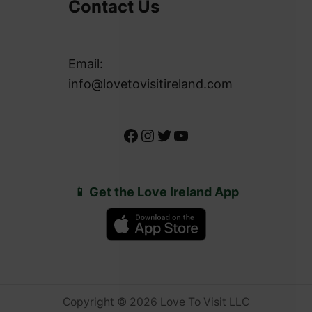
Contact Us
Email:
info@lovetovisitireland.com
Facebook
Instagram
Twitter
YouTube
📱 Get the Love Ireland App
Copyright © 2026 Love To Visit LLC