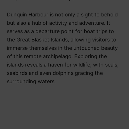
Dunquin Harbour is not only a sight to behold
but also a hub of activity and adventure. It
serves as a departure point for boat trips to
the Great Blasket Islands, allowing visitors to
immerse themselves in the untouched beauty
of this remote archipelago. Exploring the
islands reveals a haven for wildlife, with seals,
seabirds and even dolphins gracing the
surrounding waters.