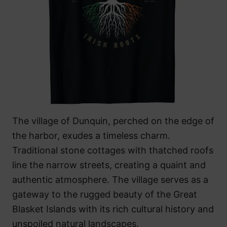
The village of Dunquin, perched on the edge of
the harbor, exudes a timeless charm.
Traditional stone cottages with thatched roofs
line the narrow streets, creating a quaint and
authentic atmosphere. The village serves as a
gateway to the rugged beauty of the Great
Blasket Islands with its rich cultural history and
unspoiled natural landscapes.