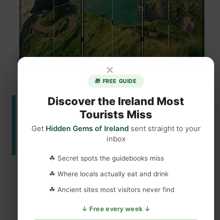
×
🎁 FREE GUIDE
Discover the Ireland Most
Tourists Miss
73 Top Tourist Attractions in Ireland
Get
Hidden Gems of Ireland
sent straight to your
(Updated 2023)
inbox
☘ Secret spots the guidebooks miss
☘ Where locals actually eat and drink
☘ Ancient sites most visitors never find
↓ Free every week ↓