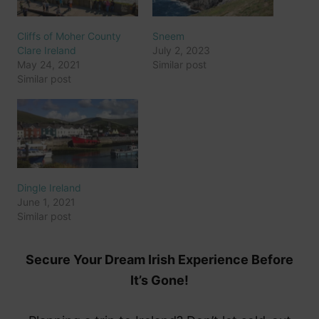
Cliffs of Moher County
Sneem
Clare Ireland
July 2, 2023
May 24, 2021
Similar post
Similar post
Dingle Ireland
June 1, 2021
Similar post
Secure Your Dream Irish Experience Before
It’s Gone!