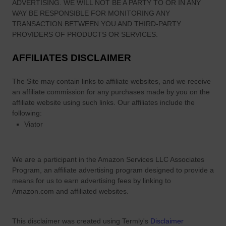
ADVERTISING. WE WILL NOT BE A PARTY TO OR IN ANY
WAY BE RESPONSIBLE FOR MONITORING ANY
TRANSACTION BETWEEN YOU AND THIRD-PARTY
PROVIDERS OF PRODUCTS OR SERVICES.
AFFILIATES DISCLAIMER
The Site
may contain links to affiliate websites, and we receive
an affiliate commission for any purchases made by you on the
affiliate website using such links.
Our affiliates include the
following:
Viator
We are a participant in the Amazon Services LLC Associates
Program, an affiliate advertising program designed to provide a
means for us to earn advertising fees by linking to
Amazon.com and affiliated websites.
This disclaimer was created using Termly's
Disclaimer