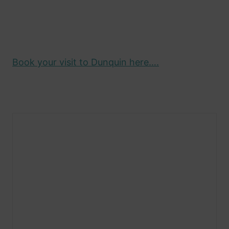
Book your visit to Dunquin here….