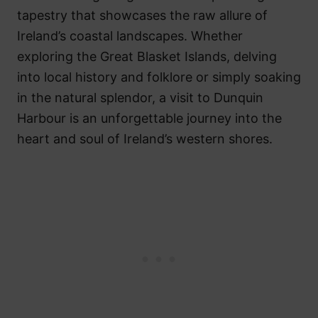
tapestry that showcases the raw allure of
Ireland’s coastal landscapes. Whether
exploring the Great Blasket Islands, delving
into local history and folklore or simply soaking
in the natural splendor, a visit to Dunquin
Harbour is an unforgettable journey into the
heart and soul of Ireland’s western shores.