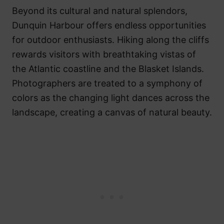
Beyond its cultural and natural splendors,
Dunquin Harbour offers endless opportunities
for outdoor enthusiasts. Hiking along the cliffs
rewards visitors with breathtaking vistas of
the Atlantic coastline and the Blasket Islands.
Photographers are treated to a symphony of
colors as the changing light dances across the
landscape, creating a canvas of natural beauty.