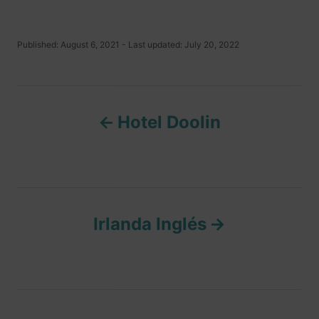
P
Published: August 6, 2021
- Last updated:
July 20, 2022
o
s
t
P
e
d
Hotel Doolin
o
o
n
s
t
Irlanda Inglés
n
a
v