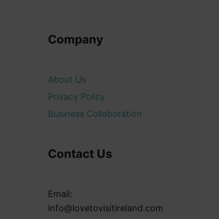
Company
About Us
Privacy Policy
Business Collaboration
Contact Us
Email:
info@lovetovisitireland.com