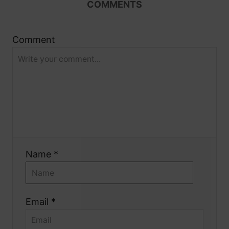
COMMENTS
i
g
Comment
a
t
i
o
Name *
n
Email *