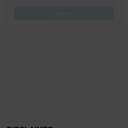
COMMENT