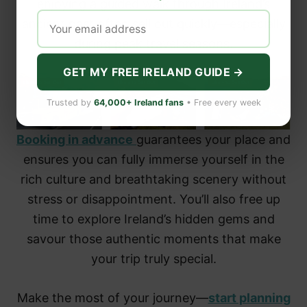
enjoying a guided walk through Ireland’s
ancient past often sell out quickly—especially
during peak travel seasons.
GET MY FREE IRELAND GUIDE →
Trusted by
64,000+ Ireland fans
• Free every week
Booking in advance
guarantees your place and
ensures you can fully immerse yourself in the
rich culture and breathtaking scenery without
stress or disappointment. You’ll also free up
time to explore Ireland’s hidden gems and
savour those authentic moments that make
your trip truly special.
Make the most of your journey—
start planning