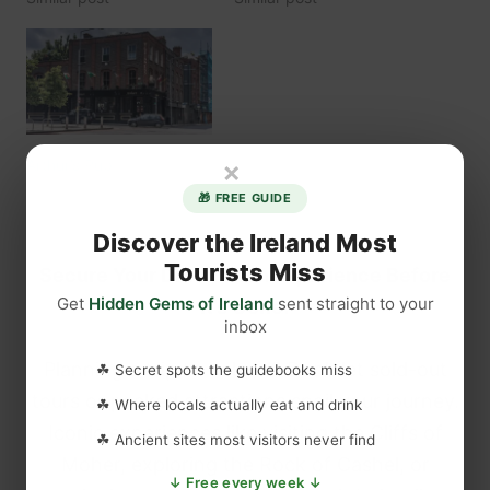
×
Arthur’s Pub
August 20, 2022
🎁 FREE GUIDE
Similar post
Discover the Ireland Most
Tourists Miss
Secure Your Dream Irish Experience Before
Get
Hidden Gems of Ireland
sent straight to your
It’s Gone!
inbox
Planning a trip to Ireland? Don’t let sold-out
☘ Secret spots the guidebooks miss
tours or packed attractions spoil your journey.
☘ Where locals actually eat and drink
Iconic experiences like visiting the Cliffs of
☘ Ancient sites most visitors never find
Moher, exploring the Rock of Cashel, or
↓ Free every week ↓