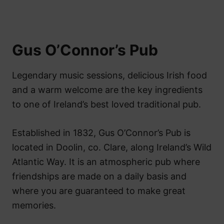
Gus O’Connor’s Pub
Legendary music sessions, delicious Irish food
and a warm welcome are the key ingredients
to one of Ireland’s best loved traditional pub.
Established in 1832, Gus O’Connor’s Pub is
located in Doolin, co. Clare, along Ireland’s Wild
Atlantic Way. It is an atmospheric pub where
friendships are made on a daily basis and
where you are guaranteed to make great
memories.