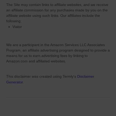
The Site
may contain links to affiliate websites, and we receive
an affiliate commission for any purchases made by you on the
affiliate website using such links.
Our affiliates include the
following:
Viator
We are a participant in the Amazon Services LLC Associates
Program, an affiliate advertising program designed to provide a
means for us to earn advertising fees by linking to
Amazon.com and affiliated websites.
This disclaimer was created using Termly's
Disclaimer
Generator
.