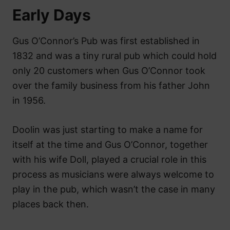
Early Days
Gus O’Connor’s Pub was first established in
1832 and was a tiny rural pub which could hold
only 20 customers when Gus O’Connor took
over the family business from his father John
in 1956.
Doolin was just starting to make a name for
itself at the time and Gus O’Connor, together
with his wife Doll, played a crucial role in this
process as musicians were always welcome to
play in the pub, which wasn’t the case in many
places back then.