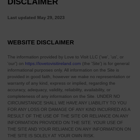
DISCLAIMER
Last updated
May 29, 2023
WEBSITE DISCLAIMER
The information provided by
Love to Visit LLC
(
'we', 'us', or
'our'
) on
https://lovetovisitireland.com
(the
'Site'
)
is for general
informational purposes only. All information on
the Site
is
provided in good faith, however we make no representation or
warranty of any kind, express or implied, regarding the
accuracy, adequacy, validity, reliability, availability, or
completeness of any information on
the Site
. UNDER NO
CIRCUMSTANCE SHALL WE HAVE ANY LIABILITY TO YOU
FOR ANY LOSS OR DAMAGE OF ANY KIND INCURRED AS A
RESULT OF THE USE OF
THE SITE
OR RELIANCE ON ANY
INFORMATION PROVIDED ON
THE SITE
. YOUR USE OF
THE SITE
AND YOUR RELIANCE ON ANY INFORMATION ON
THE SITE
IS SOLELY AT YOUR OWN RISK.