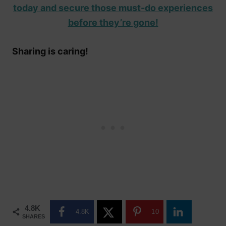
today and secure those must-do experiences
before they’re gone!
Sharing is caring!
4.8K
4.8K
10
SHARES