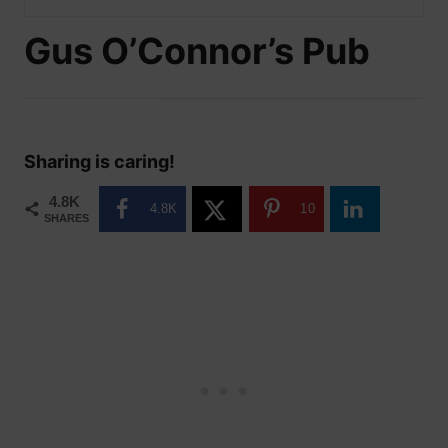
Gus O’Connor’s Pub
Sharing is caring!
4.8K
4.8K
10
SHARES