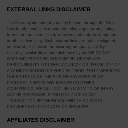
EXTERNAL LINKS DISCLAIMER
The Site
may contain (or you may be sent through
the Site
)
links
to other websites or content belonging to or originating
from third parties or links to websites and features in banners
or other advertising. Such external links are not investigated,
monitored, or checked for accuracy, adequacy, validity,
reliability, availability, or completeness by us. WE DO NOT
WARRANT, ENDORSE, GUARANTEE, OR ASSUME
RESPONSIBILITY FOR THE ACCURACY OR RELIABILITY OF
ANY INFORMATION OFFERED BY THIRD-PARTY WEBSITES
LINKED THROUGH THE SITE OR ANY WEBSITE OR
FEATURE LINKED IN ANY BANNER OR OTHER
ADVERTISING. WE WILL NOT BE A PARTY TO OR IN ANY
WAY BE RESPONSIBLE FOR MONITORING ANY
TRANSACTION BETWEEN YOU AND THIRD-PARTY
PROVIDERS OF PRODUCTS OR SERVICES.
AFFILIATES DISCLAIMER