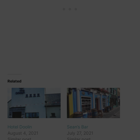
Related
Hotel Doolin
Sean’s Bar
August 4, 2021
July 27, 2021
Similar post
Similar post