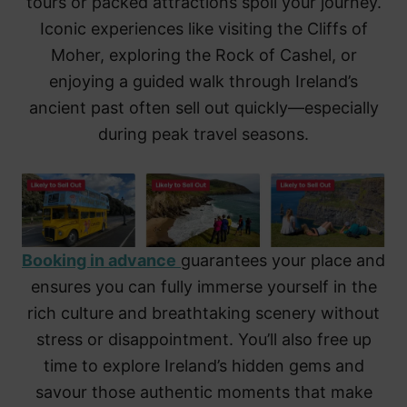
tours or packed attractions spoil your journey.
Iconic experiences like visiting the Cliffs of
Moher, exploring the Rock of Cashel, or
enjoying a guided walk through Ireland’s
ancient past often sell out quickly—especially
during peak travel seasons.
Booking in advance
guarantees your place and
ensures you can fully immerse yourself in the
rich culture and breathtaking scenery without
stress or disappointment. You’ll also free up
time to explore Ireland’s hidden gems and
savour those authentic moments that make