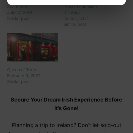
Sean’s Bar
The old Jameson
July 27, 2021
Distillery
Similar post
June 5, 2021
Similar post
Queen of Tarts
February 9, 2022
Similar post
Secure Your Dream Irish Experience Before
It’s Gone!
Planning a trip to Ireland? Don’t let sold-out