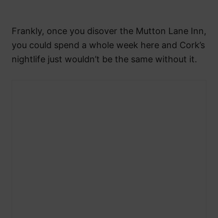
Frankly, once you disover the Mutton Lane Inn,
you could spend a whole week here and Cork’s
nightlife just wouldn’t be the same without it.