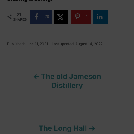
21
20
1
SHARES
P
Published: June 11, 2021
- Last updated:
August 14, 2022
o
s
t
P
e
d
The old Jameson
o
o
n
Distillery
s
t
n
The Long Hall