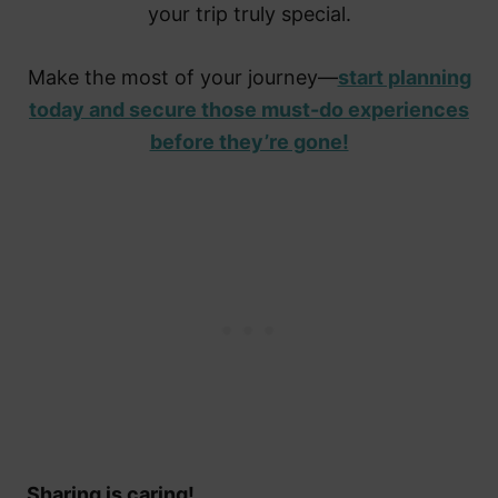
your trip truly special.
Make the most of your journey—
start planning
today and secure those must-do experiences
before they’re gone!
Sharing is caring!