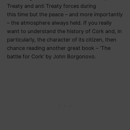
Treaty and anti Treaty forces during
this time but the peace – and more importantly
– the atmosphere always held. If you really
want to understand the history of Cork and, in
particularly, the character of its citizen, then
chance reading another great book – ‘The
battle for Cork’ by John Borgonovo.