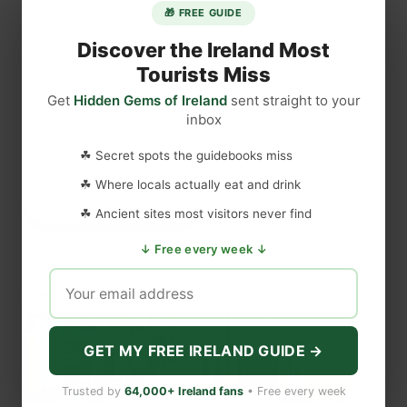
🎁 FREE GUIDE
Discover the Ireland Most
Tourists Miss
Get
Hidden Gems of Ireland
sent straight to your
inbox
☘ Secret spots the guidebooks miss
☘ Where locals actually eat and drink
☘ Ancient sites most visitors never find
↓ Free every week ↓
Related
GET MY FREE IRELAND GUIDE →
Trusted by
64,000+ Ireland fans
• Free every week