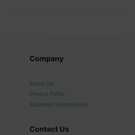
Company
About Us
Privacy Policy
Business Collaboration
Contact Us