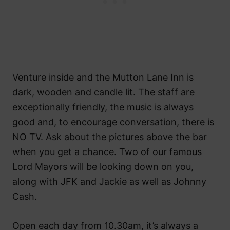
Venture inside and the Mutton Lane Inn is
dark, wooden and candle lit. The staff are
exceptionally friendly, the music is always
good and, to encourage conversation, there is
NO TV. Ask about the pictures above the bar
when you get a chance. Two of our famous
Lord Mayors will be looking down on you,
along with JFK and Jackie as well as Johnny
Cash.
Open each day from 10.30am, it’s always a