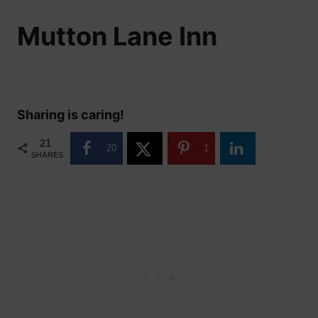
Mutton Lane Inn
Sharing is caring!
21
20
1
SHARES