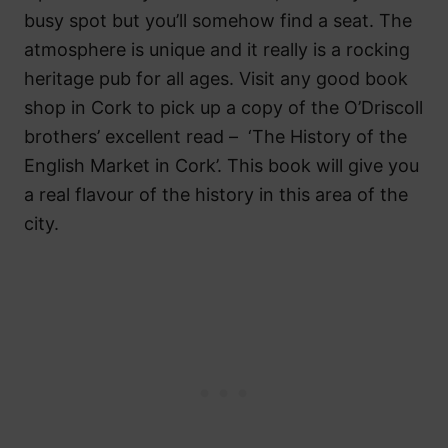
busy spot but you’ll somehow find a seat. The
atmosphere is unique and it really is a rocking
heritage pub for all ages. Visit any good book
shop in Cork to pick up a copy of the O’Driscoll
brothers’ excellent read – ‘The History of the
English Market in Cork’. This book will give you
a real flavour of the history in this area of the
city.