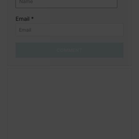
Email *
COMMENT