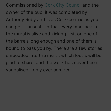
Commissioned by
Cork City Council
and the
owner of the pub, it was completed by
Anthony Ruby and is as Cork-centric as you
can get. Unusual – in that every man jack in
the mural is alive and kicking – sit on one of
the barrels long enough and one of them is
bound to pass you by. There are a few stories
embedded into the mural, which locals will be
glad to share, and the work has never been
vandalised – only ever admired.