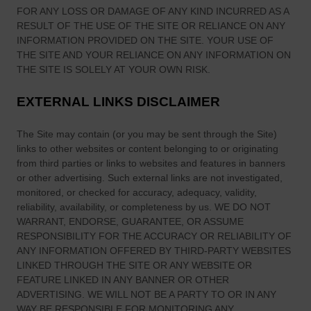
FOR ANY LOSS OR DAMAGE OF ANY KIND INCURRED AS A
RESULT OF THE USE OF
THE SITE
OR RELIANCE ON ANY
INFORMATION PROVIDED ON
THE SITE
. YOUR USE OF
THE SITE
AND YOUR RELIANCE ON ANY INFORMATION ON
THE SITE
IS SOLELY AT YOUR OWN RISK.
EXTERNAL LINKS DISCLAIMER
The Site
may contain (or you may be sent through
the Site
)
links
to other websites or content belonging to or originating
from third parties or links to websites and features in banners
or other advertising. Such external links are not investigated,
monitored, or checked for accuracy, adequacy, validity,
reliability, availability, or completeness by us. WE DO NOT
WARRANT, ENDORSE, GUARANTEE, OR ASSUME
RESPONSIBILITY FOR THE ACCURACY OR RELIABILITY OF
ANY INFORMATION OFFERED BY THIRD-PARTY WEBSITES
LINKED THROUGH THE SITE OR ANY WEBSITE OR
FEATURE LINKED IN ANY BANNER OR OTHER
ADVERTISING. WE WILL NOT BE A PARTY TO OR IN ANY
WAY BE RESPONSIBLE FOR MONITORING ANY