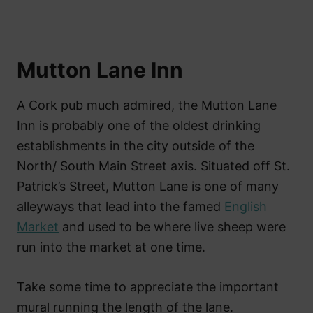
Mutton Lane Inn
A Cork pub much admired, the Mutton Lane
Inn is probably one of the oldest drinking
establishments in the city outside of the
North/ South Main Street axis. Situated off St.
Patrick’s Street, Mutton Lane is one of many
alleyways that lead into the famed
English
Market
and used to be where live sheep were
run into the market at one time.
Take some time to appreciate the important
mural running the length of the lane.