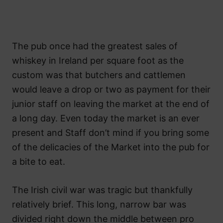
The pub once had the greatest sales of
whiskey in Ireland per square foot as the
custom was that butchers and cattlemen
would leave a drop or two as payment for their
junior staff on leaving the market at the end of
a long day. Even today the market is an ever
present and Staff don’t mind if you bring some
of the delicacies of the Market into the pub for
a bite to eat.
The Irish civil war was tragic but thankfully
relatively brief. This long, narrow bar was
divided right down the middle between pro