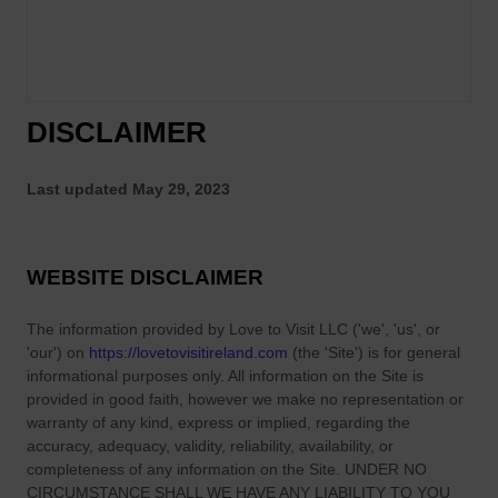
DISCLAIMER
Last updated
May 29, 2023
WEBSITE DISCLAIMER
The information provided by
Love to Visit LLC
(
'we', 'us', or
'our'
) on
https://lovetovisitireland.com
(the
'Site'
)
is for general
informational purposes only. All information on
the Site
is
provided in good faith, however we make no representation or
warranty of any kind, express or implied, regarding the
accuracy, adequacy, validity, reliability, availability, or
completeness of any information on
the Site
. UNDER NO
CIRCUMSTANCE SHALL WE HAVE ANY LIABILITY TO YOU