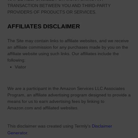
TRANSACTION BETWEEN YOU AND THIRD-PARTY
PROVIDERS OF PRODUCTS OR SERVICES.
AFFILIATES DISCLAIMER
The Site
may contain links to affiliate websites, and we receive
an affiliate commission for any purchases made by you on the
affiliate website using such links.
Our affiliates include the
following:
Viator
We are a participant in the Amazon Services LLC Associates
Program, an affiliate advertising program designed to provide a
means for us to earn advertising fees by linking to
Amazon.com and affiliated websites.
This disclaimer was created using Termly's
Disclaimer
Generator
.