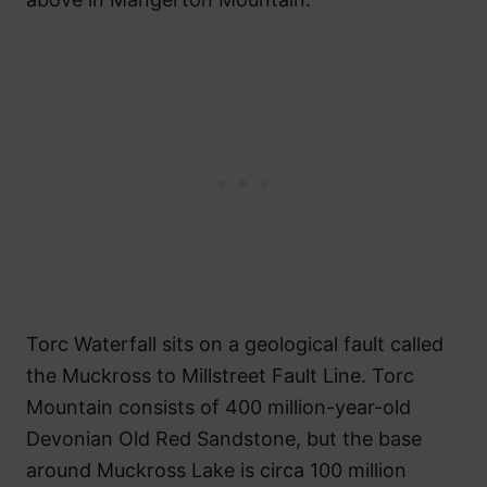
Torc Waterfall sits on a geological fault called
the Muckross to Millstreet Fault Line. Torc
Mountain consists of 400 million-year-old
Devonian Old Red Sandstone, but the base
around Muckross Lake is circa 100 million