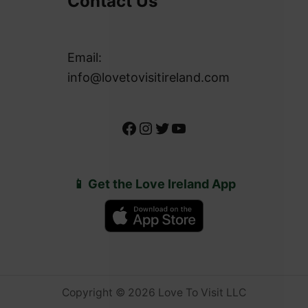
Contact Us
Email:
info@lovetovisitireland.com
Facebook
Instagram
Twitter
YouTube
📱 Get the Love Ireland App
Copyright © 2026 Love To Visit LLC