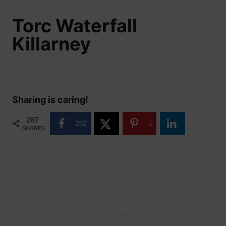
Torc Waterfall
Killarney
Sharing is caring!
287
282
5
SHARES