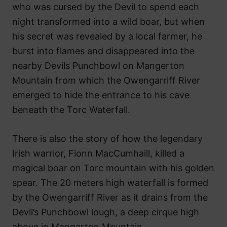
who was cursed by the Devil to spend each
night transformed into a wild boar, but when
his secret was revealed by a local farmer, he
burst into flames and disappeared into the
nearby Devils Punchbowl on Mangerton
Mountain from which the Owengarriff River
emerged to hide the entrance to his cave
beneath the Torc Waterfall.
There is also the story of how the legendary
Irish warrior, Fionn MacCumhaill, killed a
magical boar on Torc mountain with his golden
spear. The 20 meters high waterfall is formed
by the Owengarriff River as it drains from the
Devil’s Punchbowl lough, a deep cirque high
above in Mangerton Mountain.