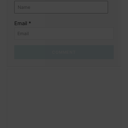
Email *
COMMENT