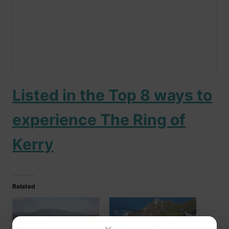
Listed in the Top 8 ways to
experience The Ring of
Kerry
Related
×