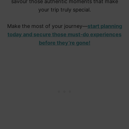
savour those authentic moments that make
your trip truly special.
Make the most of your journey—
start planning
today and secure those must-do experiences
before they’re gone!