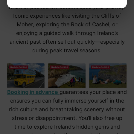
tours or packed attractions spoil your journey.
Iconic experiences like visiting the Cliffs of
Moher, exploring the Rock of Cashel, or
enjoying a guided walk through Ireland’s
ancient past often sell out quickly—especially
during peak travel seasons.
Booking in advance
guarantees your place and
ensures you can fully immerse yourself in the
rich culture and breathtaking scenery without
stress or disappointment. You’ll also free up
time to explore Ireland’s hidden gems and