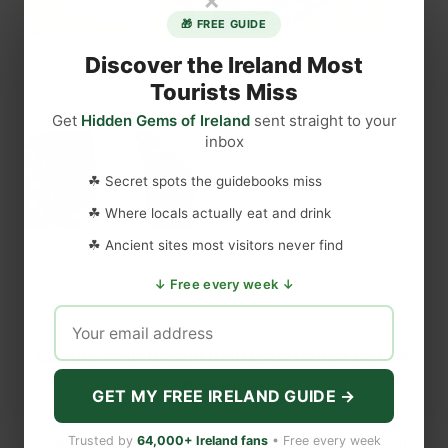
🎁 FREE GUIDE
Discover the Ireland Most
Killarney National Park
Sneem
May 31, 2021
July 2, 2023
Tourists Miss
Similar post
Similar post
Get
Hidden Gems of Ireland
sent straight to your
inbox
☘ Secret spots the guidebooks miss
☘ Where locals actually eat and drink
☘ Ancient sites most visitors never find
Kilfane Glen and Waterfall
July 28, 2022
↓ Free every week ↓
Similar post
Secure Your Dream Irish Experience Before
It’s Gone!
GET MY FREE IRELAND GUIDE →
Planning a trip to Ireland? Don’t let sold-out
Trusted by
64,000+ Ireland fans
• Free every week