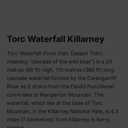
Torc Waterfall Killarney
Torc Waterfall (from Irish: Easach Toirc,
meaning “cascade of the wild boar”) is a 20
metres (66 ft) high, 110 metres (360 ft) long
cascade waterfall formed by the Owengarriff
River as it drains from the Devil’s Punchbowl
corrie lake at Mangerton Mountain. The
waterfall, which lies at the base of Torc
Mountain, in the Killarney National Park, is 4.3
miles (7 kilometres) from Killarney in Kerry,
Ireland.