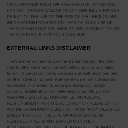
CIRCUMSTANCE SHALL WE HAVE ANY LIABILITY TO YOU
FOR ANY LOSS OR DAMAGE OF ANY KIND INCURRED AS A
RESULT OF THE USE OF
THE SITE
OR RELIANCE ON ANY
INFORMATION PROVIDED ON
THE SITE
. YOUR USE OF
THE SITE
AND YOUR RELIANCE ON ANY INFORMATION ON
THE SITE
IS SOLELY AT YOUR OWN RISK.
EXTERNAL LINKS DISCLAIMER
The Site
may contain (or you may be sent through
the Site
)
links
to other websites or content belonging to or originating
from third parties or links to websites and features in banners
or other advertising. Such external links are not investigated,
monitored, or checked for accuracy, adequacy, validity,
reliability, availability, or completeness by us. WE DO NOT
WARRANT, ENDORSE, GUARANTEE, OR ASSUME
RESPONSIBILITY FOR THE ACCURACY OR RELIABILITY OF
ANY INFORMATION OFFERED BY THIRD-PARTY WEBSITES
LINKED THROUGH THE SITE OR ANY WEBSITE OR
FEATURE LINKED IN ANY BANNER OR OTHER
ADVERTISING. WE WILL NOT BE A PARTY TO OR IN ANY