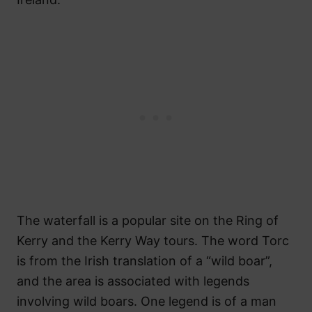
The waterfall is a popular site on the Ring of
Kerry and the Kerry Way tours. The word Torc
is from the Irish translation of a “wild boar”,
and the area is associated with legends
involving wild boars. One legend is of a man