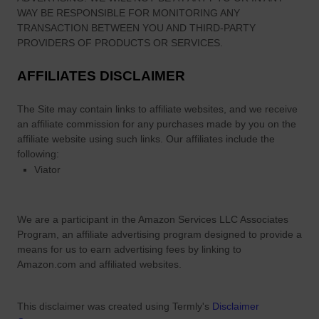
WAY BE RESPONSIBLE FOR MONITORING ANY
TRANSACTION BETWEEN YOU AND THIRD-PARTY
PROVIDERS OF PRODUCTS OR SERVICES.
AFFILIATES DISCLAIMER
The Site
may contain links to affiliate websites, and we receive
an affiliate commission for any purchases made by you on the
affiliate website using such links.
Our affiliates include the
following:
Viator
We are a participant in the Amazon Services LLC Associates
Program, an affiliate advertising program designed to provide a
means for us to earn advertising fees by linking to
Amazon.com and affiliated websites.
This disclaimer was created using Termly's
Disclaimer