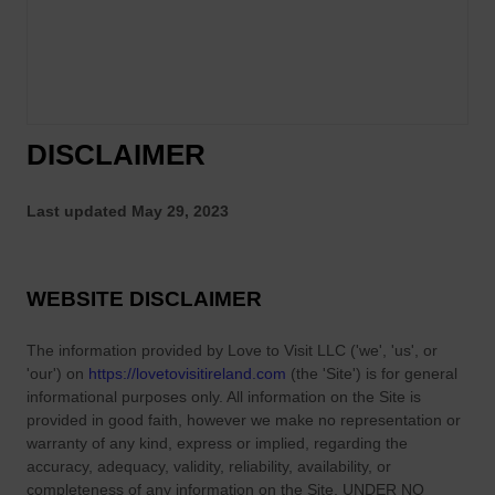
DISCLAIMER
Last updated
May 29, 2023
WEBSITE DISCLAIMER
The information provided by
Love to Visit LLC
(
'we', 'us', or
'our'
) on
https://lovetovisitireland.com
(the
'Site'
)
is for general
informational purposes only. All information on
the Site
is
provided in good faith, however we make no representation or
warranty of any kind, express or implied, regarding the
accuracy, adequacy, validity, reliability, availability, or
completeness of any information on
the Site
. UNDER NO