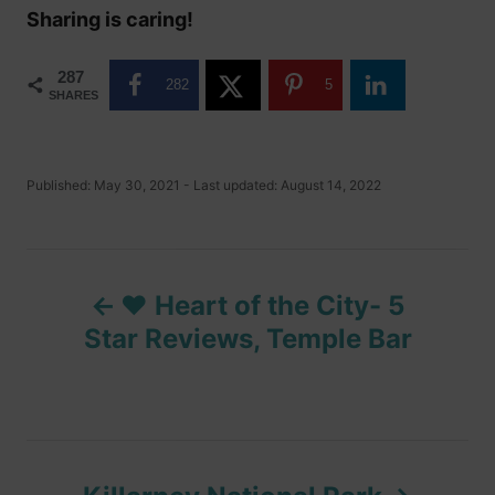
Sharing is caring!
287
282
5
SHARES
P
Published: May 30, 2021
- Last updated:
August 14, 2022
o
s
t
P
e
d
❤️ Heart of the City- 5
o
o
n
Star Reviews, Temple Bar
s
t
n