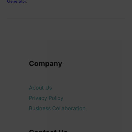
Generator
.
Company
About Us
Privacy Policy
Business Collaboration