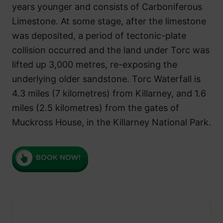
years younger and consists of Carboniferous
Limestone. At some stage, after the limestone
was deposited, a period of tectonic-plate
collision occurred and the land under Torc was
lifted up 3,000 metres, re-exposing the
underlying older sandstone. Torc Waterfall is
4.3 miles (7 kilometres) from Killarney, and 1.6
miles (2.5 kilometres) from the gates of
Muckross House, in the Killarney National Park.