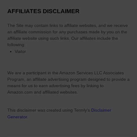
AFFILIATES DISCLAIMER
The Site
may contain links to affiliate websites, and we receive
an affiliate commission for any purchases made by you on the
affiliate website using such links.
Our affiliates include the
following:
Viator
We are a participant in the Amazon Services LLC Associates
Program, an affiliate advertising program designed to provide a
means for us to earn advertising fees by linking to
Amazon.com and affiliated websites.
This disclaimer was created using Termly's
Disclaimer
Generator
.