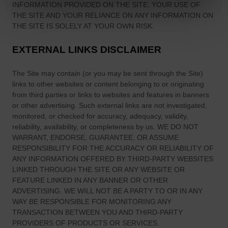
INFORMATION PROVIDED ON
THE SITE
. YOUR USE OF
THE SITE
AND YOUR RELIANCE ON ANY INFORMATION ON
THE SITE
IS SOLELY AT YOUR OWN RISK.
EXTERNAL LINKS DISCLAIMER
The Site
may contain (or you may be sent through
the Site
)
links
to other websites or content belonging to or originating
from third parties or links to websites and features in banners
or other advertising. Such external links are not investigated,
monitored, or checked for accuracy, adequacy, validity,
reliability, availability, or completeness by us. WE DO NOT
WARRANT, ENDORSE, GUARANTEE, OR ASSUME
RESPONSIBILITY FOR THE ACCURACY OR RELIABILITY OF
ANY INFORMATION OFFERED BY THIRD-PARTY WEBSITES
LINKED THROUGH THE SITE OR ANY WEBSITE OR
FEATURE LINKED IN ANY BANNER OR OTHER
ADVERTISING. WE WILL NOT BE A PARTY TO OR IN ANY
WAY BE RESPONSIBLE FOR MONITORING ANY
TRANSACTION BETWEEN YOU AND THIRD-PARTY
PROVIDERS OF PRODUCTS OR SERVICES.