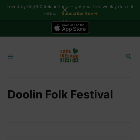
Loved by 65,000 Ireland fans — get your free weekly dose of
✕
Ireland.
Subscribe free →
📱 The Love Ireland app is here — now on iPhone
S
k
S
i
E
A
p
R
t
C
H
o
Doolin Folk Festival
C
o
n
t
e