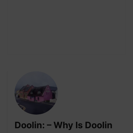
Doolin: – Why Is Doolin