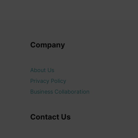
Company
About Us
Privacy Policy
Business Collaboration
Contact Us