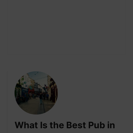
What Is the Best Pub in