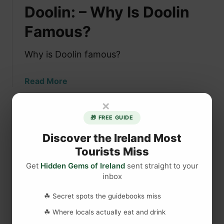
Doolin: – Why Is Doolin
s
t
Famous?
h
e
Why is Doolin famous?
B
e
a
Read More
s
b
t
×
o
P
u
🎁 FREE GUIDE
u
t
b
Discover the Ireland Most
D
i
Tourists Miss
o
n
o
Get
Hidden Gems of Ireland
sent straight to your
I
inbox
l
r
i
e
☘ Secret spots the guidebooks miss
n
l
:
☘ Where locals actually eat and drink
a