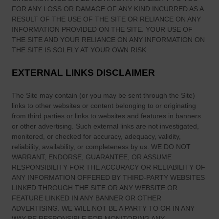
FOR ANY LOSS OR DAMAGE OF ANY KIND INCURRED AS A
RESULT OF THE USE OF
THE SITE
OR RELIANCE ON ANY
INFORMATION PROVIDED ON
THE SITE
. YOUR USE OF
THE SITE
AND YOUR RELIANCE ON ANY INFORMATION ON
THE SITE
IS SOLELY AT YOUR OWN RISK.
EXTERNAL LINKS DISCLAIMER
The Site
may contain (or you may be sent through
the Site
)
links
to other websites or content belonging to or originating
from third parties or links to websites and features in banners
or other advertising. Such external links are not investigated,
monitored, or checked for accuracy, adequacy, validity,
reliability, availability, or completeness by us. WE DO NOT
WARRANT, ENDORSE, GUARANTEE, OR ASSUME
RESPONSIBILITY FOR THE ACCURACY OR RELIABILITY OF
ANY INFORMATION OFFERED BY THIRD-PARTY WEBSITES
LINKED THROUGH THE SITE OR ANY WEBSITE OR
FEATURE LINKED IN ANY BANNER OR OTHER
ADVERTISING. WE WILL NOT BE A PARTY TO OR IN ANY
WAY BE RESPONSIBLE FOR MONITORING ANY