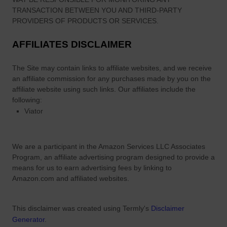
TRANSACTION BETWEEN YOU AND THIRD-PARTY
PROVIDERS OF PRODUCTS OR SERVICES.
AFFILIATES DISCLAIMER
The Site
may contain links to affiliate websites, and we receive
an affiliate commission for any purchases made by you on the
affiliate website using such links.
Our affiliates include the
following:
Viator
We are a participant in the Amazon Services LLC Associates
Program, an affiliate advertising program designed to provide a
means for us to earn advertising fees by linking to
Amazon.com and affiliated websites.
This disclaimer was created using Termly's
Disclaimer
Generator
.