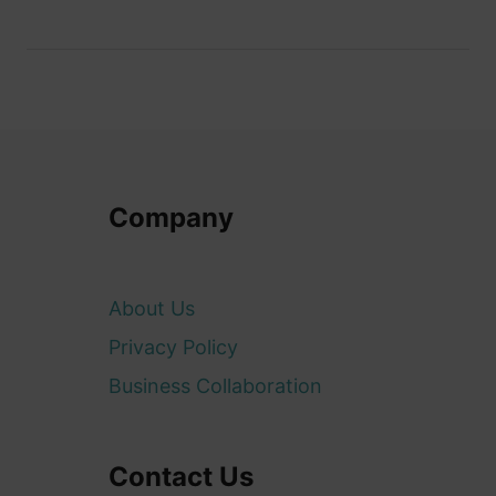
Company
About Us
Privacy Policy
Business Collaboration
Contact Us