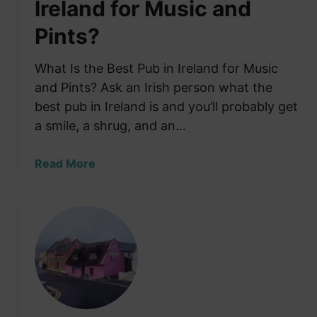
Ireland for Music and
Pints?
What Is the Best Pub in Ireland for Music
and Pints? Ask an Irish person what the
best pub in Ireland is and you’ll probably get
a smile, a shrug, and an…
a
Read More
b
o
u
t
W
h
a
t
I