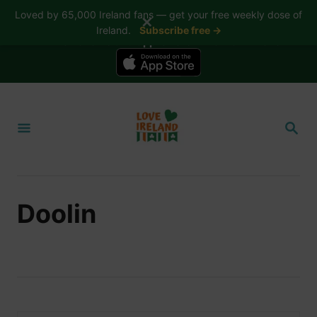
Loved by 65,000 Ireland fans — get your free weekly dose of
✕
Ireland.
Subscribe free →
📱 The Love Ireland app is here — now on iPhone
S
k
S
i
E
A
p
R
t
C
H
o
Doolin
C
o
n
t
e