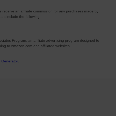
we receive an affiliate commission for any purchases made by
ates include the following:
ciates Program, an affiliate advertising program designed to
nking to Amazon.com and affiliated websites.
r Generator
.