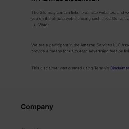
r
y
The Site
may contain links to affiliate websites, and 
-
you on the affiliate website using such links.
Our affili
Viator
Q
u
a
We are a participant in the Amazon Services LLC Asso
l
provide a means for us to earn advertising fees by li
i
t
y
This disclaimer was created using Termly's
Disclaime
a
t
H
o
m
Company
e