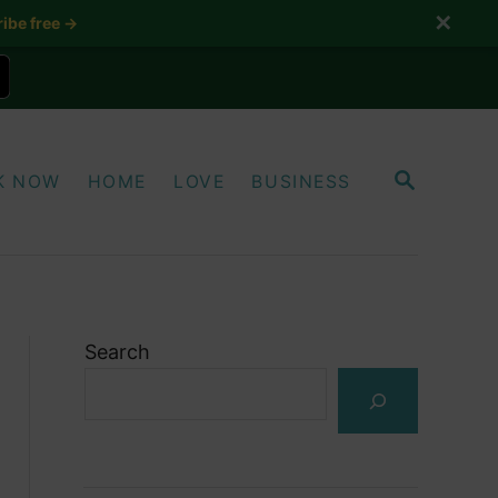
✕
ibe free →
S
K NOW
HOME
LOVE
BUSINESS
E
A
R
C
H
Search