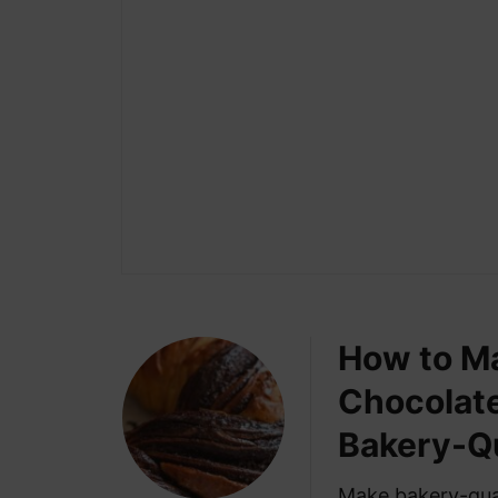
How to Ma
Chocolate
Bakery-Qu
Make bakery-qual