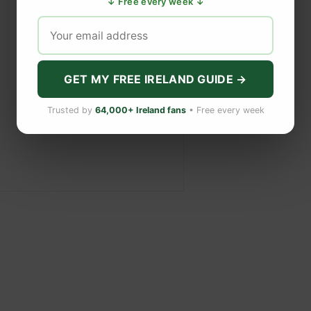
↓ Free every week ↓
GET MY FREE IRELAND GUIDE →
Trusted by
64,000+ Ireland fans
• Free every week