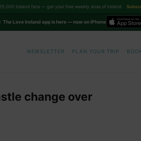
5,000 Ireland fans — get your free weekly dose of Ireland.
Subscr
 The Love Ireland app is here — now on iPhone
NEWSLETTER
PLAN YOUR TRIP
BOO
stle change over