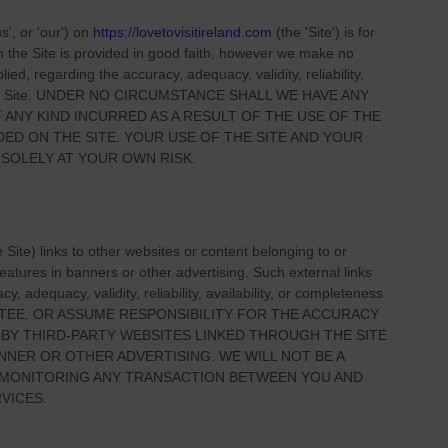
us', or 'our'
) on
https://lovetovisitireland.com
(the
'Site'
)
is for
on
the Site
is provided in good faith, however we make no
ied, regarding the accuracy, adequacy, validity, reliability,
 Site
. UNDER NO CIRCUMSTANCE SHALL WE HAVE ANY
 ANY KIND INCURRED AS A RESULT OF THE USE OF
THE
IDED ON
THE SITE
. YOUR USE OF
THE SITE
AND YOUR
 SOLELY AT YOUR OWN RISK.
e Site
) links
to other websites or content belonging to or
 features in banners or other advertising. Such external links
, adequacy, validity, reliability, availability, or completeness
TEE, OR ASSUME RESPONSIBILITY FOR THE ACCURACY
 BY THIRD-PARTY WEBSITES LINKED THROUGH THE SITE
NNER OR OTHER ADVERTISING. WE WILL NOT BE A
R MONITORING ANY TRANSACTION BETWEEN YOU AND
VICES.