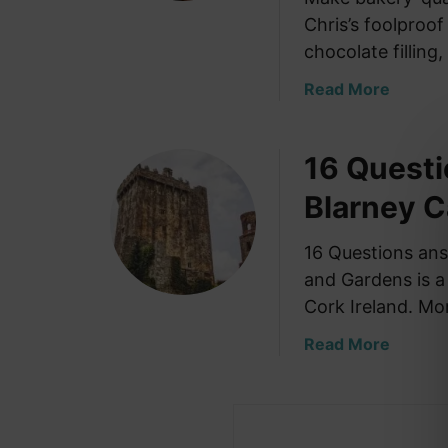
Chris’s foolproo
chocolate filling, 
a
Read More
b
o
16 Quest
u
t
Blarney C
H
o
16 Questions ans
w
and Gardens is a 
t
o
Cork Ireland. Mo
M
a
Read More
a
b
k
o
e
u
S
t