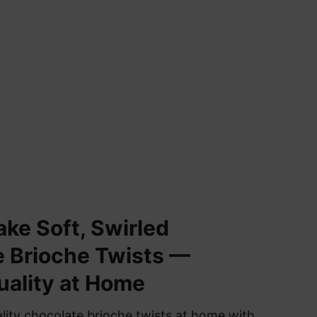
ke Soft, Swirled
 Brioche Twists —
ality at Home
ity chocolate brioche twists at home with