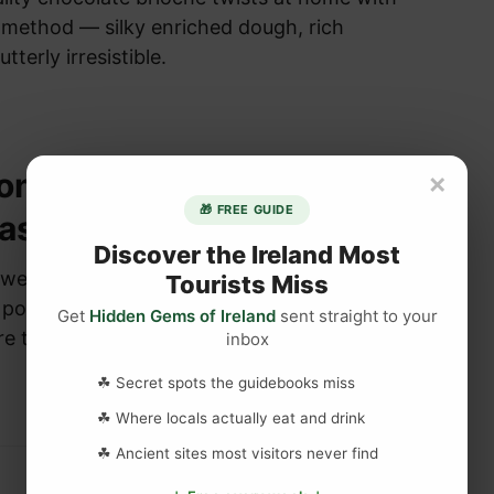
f method — silky enriched dough, rich
utterly irresistible.
ions answered about
×
🎁 FREE GUIDE
astle
Discover the Ireland Most
wered about Blarney Castle – Blarney Castle
Tourists Miss
popular tourist attraction in Blarney County
Get
Hidden Gems of Ireland
sent straight to your
re than 400,00 tourists …
inbox
☘ Secret spots the guidebooks miss
☘ Where locals actually eat and drink
☘ Ancient sites most visitors never find