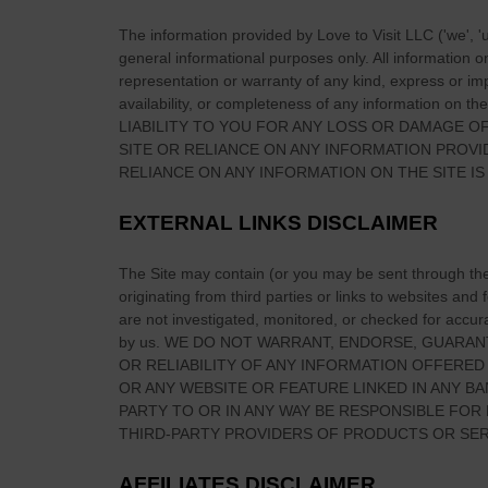
e
a
B
The information provided by
Love to Visit LLC
(
'we', '
b
general informational purposes only. All information 
r
o
representation or warranty of any kind, express or impl
i
u
availability, or completeness of any information on
the
o
LIABILITY TO YOU FOR ANY LOSS OR DAMAGE OF
t
c
SITE
OR RELIANCE ON ANY INFORMATION PROV
B
h
RELIANCE ON ANY INFORMATION ON
THE SITE
IS
l
e
a
T
EXTERNAL LINKS DISCLAIMER
r
w
n
i
The Site
may contain (or you may be sent through
th
e
s
originating from third parties or links to websites and
y
are not investigated, monitored, or checked for accuracy
t
C
by us. WE DO NOT WARRANT, ENDORSE, GUARAN
s
a
OR RELIABILITY OF ANY INFORMATION OFFERED
—
OR ANY WEBSITE OR FEATURE LINKED IN ANY BA
s
B
PARTY TO OR IN ANY WAY BE RESPONSIBLE FO
t
a
THIRD-PARTY PROVIDERS OF PRODUCTS OR SER
l
k
e
e
AFFILIATES DISCLAIMER