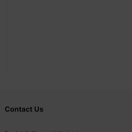
Contact Us