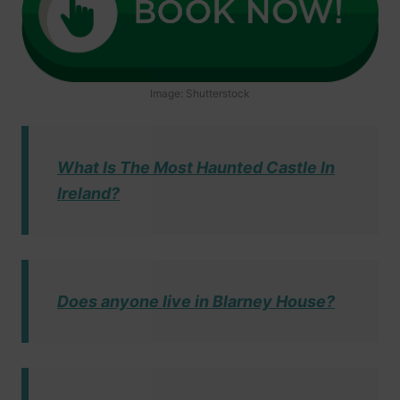
Image: Shutterstock
What Is The Most Haunted Castle In
Ireland?
Does anyone live in Blarney House?