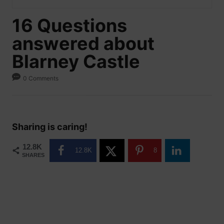
16 Questions
answered about
Blarney Castle
0 Comments
Sharing is caring!
12.8K
12.8K
8
SHARES