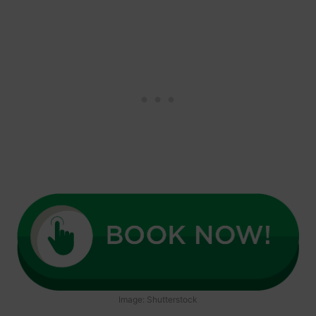
Image: Shutterstock