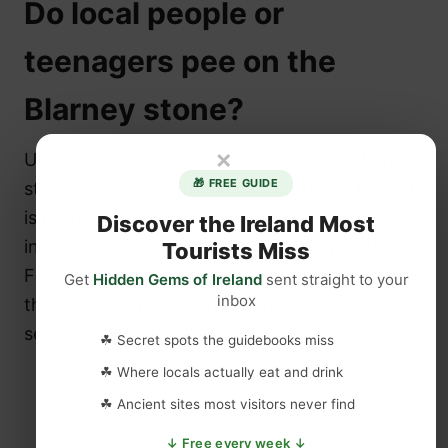
Do local people or
teenagers pee on the
Blarney stone?
×
Unfortunately this for the “pee on the Blarney
🎁 FREE GUIDE
stone” conspiracy theorists, this urban legend
is nothing but a myth. Upon further
Discover the Ireland Most
investigation we found the following facts:
Tourists Miss
Firstly you have to climb 128 steps to get to
Get
Hidden Gems of Ireland
sent straight to your
inbox
the stone and furthermore the
castle
is
securely closed in the evening.
☘ Secret spots the guidebooks miss
☘ Where locals actually eat and drink
☘ Ancient sites most visitors never find
↓ Free every week ↓