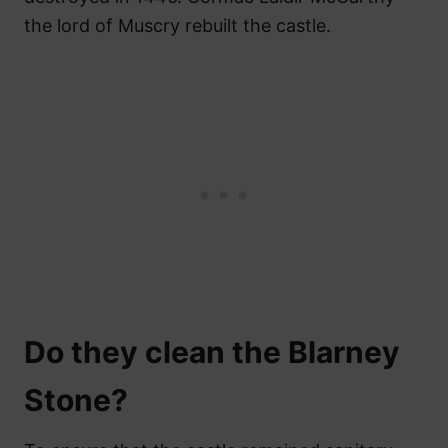
the lord of Muscry rebuilt the castle.
Do they clean the Blarney
Stone?