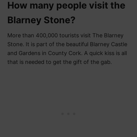
How many people visit the
Blarney Stone?
More than 400,000 tourists visit The Blarney
Stone. It is part of the beautiful Blarney Castle
and Gardens in County Cork. A quick kiss is all
that is needed to get the gift of the gab.