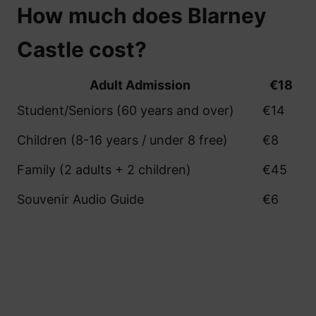
How much does Blarney
Castle cost?
Adult Admission
€18
Student/Seniors (60 years and over)
€14
Children (8-16 years / under 8 free)
€8
Family (2 adults + 2 children)
€45
Souvenir Audio Guide
€6