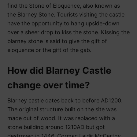
find the Stone of Eloquence, also known as
the Blarney Stone. Tourists visiting the castle
have the opportunity to hang upside-down
over a sheer drop to kiss the stone. Kissing the
blarney stone is said to give the gift of
eloquence or the gift of the gab.
How did Blarney Castle
change over time?
Blarney castle dates back to before AD1200.
The original structure built on the site was
made out of wood. It was replaced with a
stone building around 1210AD but got
destroyed in 1446. Cormac Laidir McCarthy