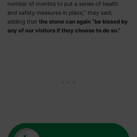
number of months to put a series of health
and safety measures in place,” they said,
adding that
the stone can again “be kissed by
any of our visitors if they choose to do so.”