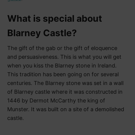
What is special about
Blarney Castle?
The gift of the gab or the gift of eloquence
and persuasiveness. This is what you will get
when you kiss the Blarney stone in Ireland.
This tradition has been going on for several
centuries. The Blarney stone was set in a wall
of Blarney castle where it was constructed in
1446 by Dermot McCarthy the king of
Munster. It was built on a site of a demolished
castle.