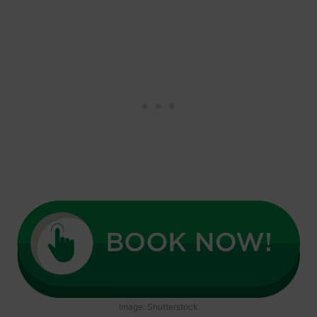
Image: Shutterstock