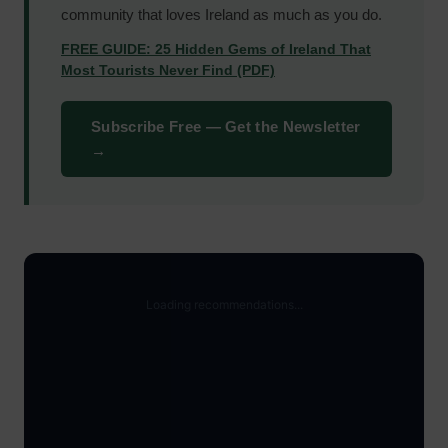
community that loves Ireland as much as you do.
FREE GUIDE: 25 Hidden Gems of Ireland That
Most Tourists Never Find (PDF)
Subscribe Free — Get the Newsletter
→