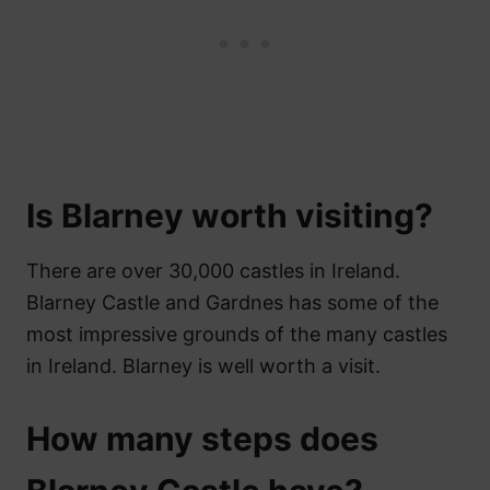
Is Blarney worth visiting?
There are over 30,000 castles in Ireland.
Blarney Castle and Gardnes has some of the
most impressive grounds of the many castles
in Ireland. Blarney is well worth a visit.
How many steps does