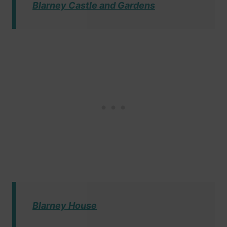
Blarney Castle and Gardens
Blarney House