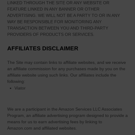
LINKED THROUGH THE SITE OR ANY WEBSITE OR
FEATURE LINKED IN ANY BANNER OR OTHER
ADVERTISING. WE WILL NOT BE A PARTY TO OR IN ANY
WAY BE RESPONSIBLE FOR MONITORING ANY
TRANSACTION BETWEEN YOU AND THIRD-PARTY
PROVIDERS OF PRODUCTS OR SERVICES.
AFFILIATES DISCLAIMER
The Site
may contain links to affiliate websites, and we receive
an affiliate commission for any purchases made by you on the
affiliate website using such links.
Our affiliates include the
following:
Viator
We are a participant in the Amazon Services LLC Associates
Program, an affiliate advertising program designed to provide a
means for us to earn advertising fees by linking to
Amazon.com and affiliated websites.