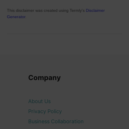
This disclaimer was created using Termly's
Disclaimer
Generator
.
Company
About Us
Privacy Policy
Business Collaboration