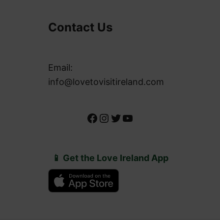
Contact Us
Email:
info@lovetovisitireland.com
Facebook
Instagram
Twitter
YouTube
📱 Get the Love Ireland App