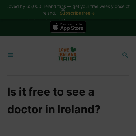
Loved by 65,000 Ireland fans — get your free weekly dose of
✕
Ireland.
Subscribe free →
📱 The Love Ireland app is here — now on iPhone
S
k
S
i
E
A
p
R
t
C
H
o
Is it free to see a
C
o
doctor in Ireland?
n
t
e