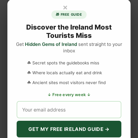
u
×
n
e
🎁 FREE GUIDE
e
Discover the Ireland Most
d
Tourists Miss
t
Get
Hidden Gems of Ireland
sent straight to your
r
inbox
a
DISCLAIMER
v
☘ Secret spots the guidebooks miss
e
☘ Where locals actually eat and drink
l
Last updated
May 29, 2023
i
☘ Ancient sites most visitors never find
n
↓ Free every week ↓
s
WEBSITE DISCLAIMER
u
r
The information provided by
Love to Visit LLC
(
'we', 'us', or
a
'our'
) on
https://lovetovisitireland.com
(the
'Site'
)
is for general
n
informational purposes only. All information on
the Site
is
GET MY FREE IRELAND GUIDE →
c
provided in good faith, however we make no representation or