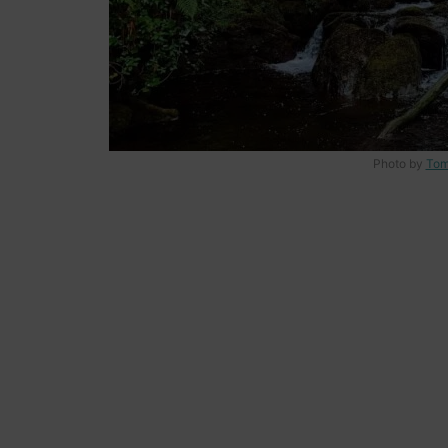
Photo by
Tom