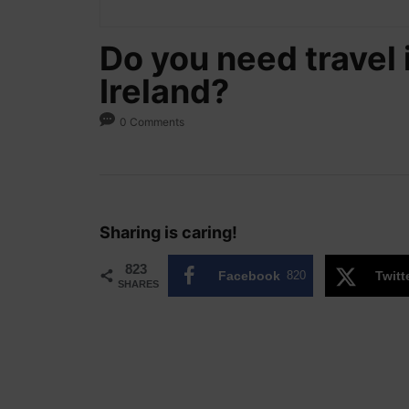
Do you need travel 
Ireland?
0 Comments
Sharing is caring!
823
Facebook
820
Twitt
SHARES