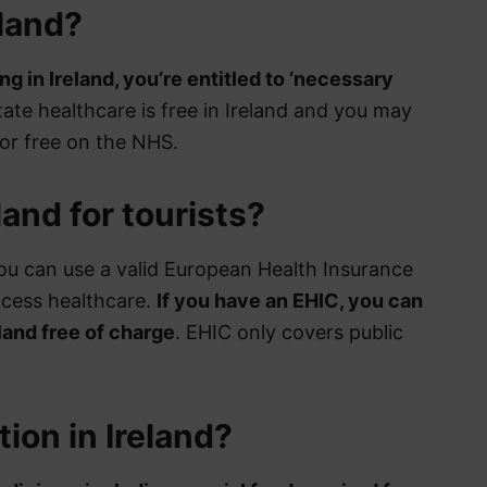
land?
ng in Ireland, you’re entitled to ‘necessary
state healthcare is free in Ireland and you may
for free on the NHS.
land for tourists?
 you can use a valid European Health Insurance
ccess healthcare.
If you have an EHIC, you can
land free of charge
. EHIC only covers public
tion in Ireland?