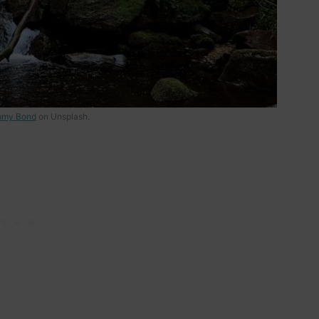
my Bond
on Unsplash.