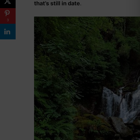
that’s still in date
.
3