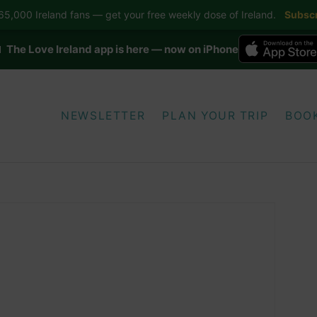
5,000 Ireland fans — get your free weekly dose of Ireland.
Subscr
 The Love Ireland app is here — now on iPhone
NEWSLETTER
PLAN YOUR TRIP
BOO