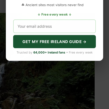
☘ Ancient sites most visitors never find
↓ Free every week ↓
GET MY FREE IRELAND GUIDE →
Trusted by
64,000+ Ireland fans
• Free every week