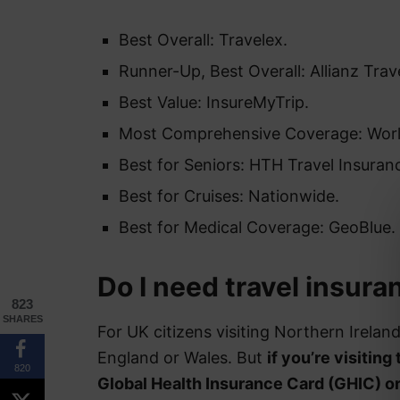
Best Overall: Travelex.
Runner-Up, Best Overall: Allianz Trav
Best Value: InsureMyTrip.
Most Comprehensive Coverage: Wor
Best for Seniors: HTH Travel Insuran
Best for Cruises: Nationwide.
Best for Medical Coverage: GeoBlue.
Do I need travel insura
823
SHARES
For UK citizens visiting Northern Irelan
England or Wales. But
if you’re visiting
820
Global Health Insurance Card (GHIC) o