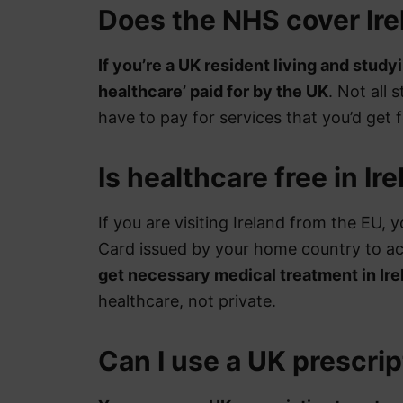
Does the NHS cover Ire
If you’re a UK resident living and studyi
healthcare’ paid for by the UK
. Not all 
have to pay for services that you’d get 
Is healthcare free in Ire
If you are visiting Ireland from the EU,
Card issued by your home country to a
get necessary medical treatment in Ire
healthcare, not private.
Can I use a UK prescrip