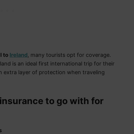
l to
Ireland
, many tourists opt for coverage.
nd is an ideal first international trip for their
an extra layer of protection when traveling
 insurance to go with for
s