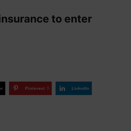
insurance to enter
er
Pinterest
3
LinkedIn