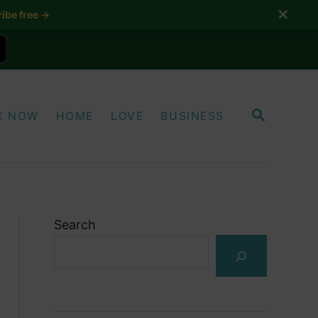
✕
ibe free →
S
K NOW
HOME
LOVE
BUSINESS
E
A
R
C
H
Search