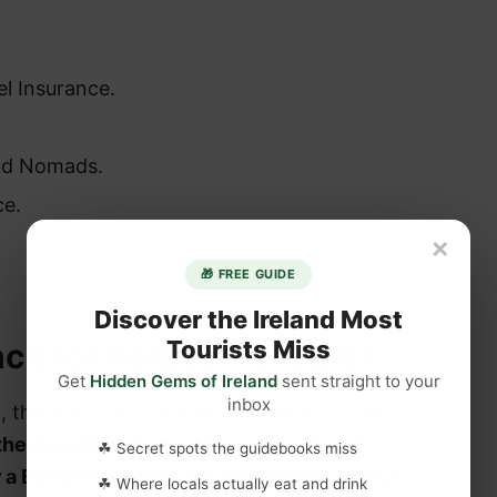
el Insurance.
ld Nomads.
ce.
×
🎁 FREE GUIDE
Discover the Ireland Most
Tourists Miss
nce for Ireland from UK?
Get
Hidden Gems of Ireland
sent straight to your
inbox
d, the NHS functions as it would in Scotland,
 the Republic of Ireland you’ll need a UK
☘ Secret spots the guidebooks miss
r a European Health Insurance Card (EHIC)
☘ Where locals actually eat and drink