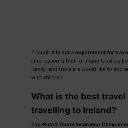
Though
it is not a requirement for trave
One reason is that for many families, Irela
family, and travelers would like to add 
with children.
What is the best travel
travelling to Ireland?
Top-Rated Travel Insurance Companie