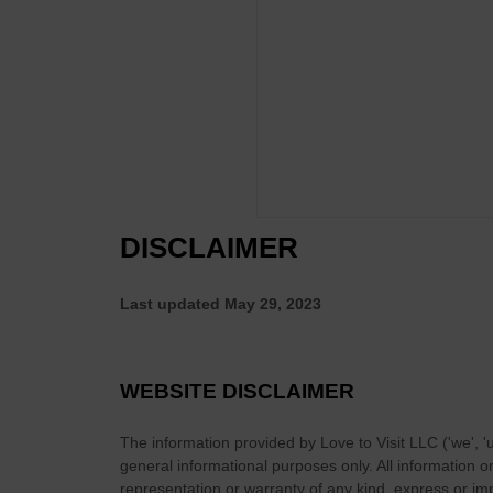
e
s
n
i
i
d
r
d
W
O
e
h
w
n
a
n
t
t
G
s
T
a
)
h
m
e
e
DISCLAIMER
y
T
G
o
o
Last updated
May 29, 2023
B
t
e
i
c
n
WEBSITE DISCLAIMER
o
R
m
e
The information provided by
Love to Visit LLC
(
'we', '
e
t
general informational purposes only. All information 
T
u
representation or warranty of any kind, express or impl