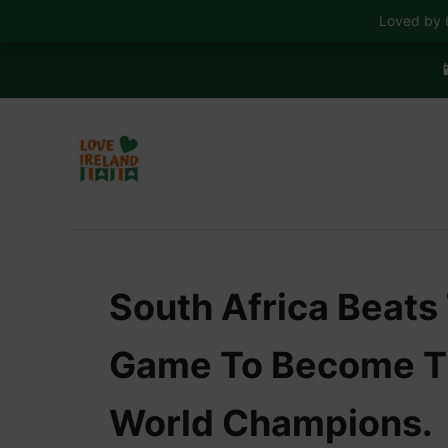
Loved by 6

S
k
i
p
t
o
C
South Africa Beats 
o
n
Game To Become Th
t
e
World Champions.
n