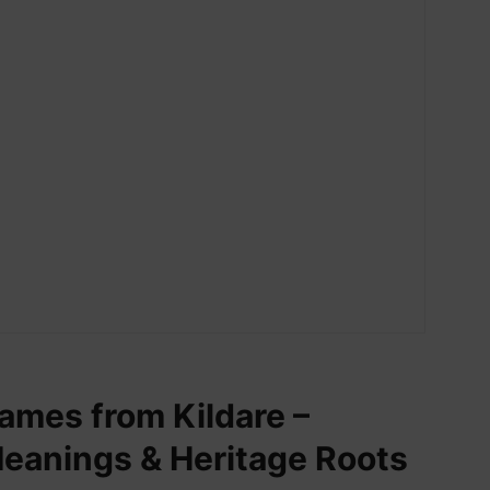
names from Kildare –
Meanings & Heritage Roots