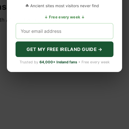
s.
☘ Ancient sites most visitors never find
↓ Free every week ↓
uth Africa the Rugby World Cup…
GET MY FREE IRELAND GUIDE →
Trusted by
64,000+ Ireland fans
• Free every week