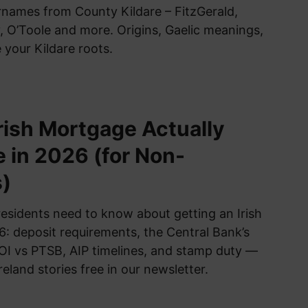
urnames from County Kildare – FitzGerald,
 O’Toole and more. Origins, Gaelic meanings,
 your Kildare roots.
rish Mortgage Actually
e in 2026 (for Non-
)
esidents need to know about getting an Irish
: deposit requirements, the Central Bank’s
BOI vs PTSB, AIP timelines, and stamp duty —
reland stories free in our newsletter.