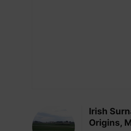
Irish Sur
Origins, 