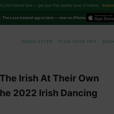
5,000 Ireland fans — get your free weekly dose of Ireland.
Subscr
 The Love Ireland app is here — now on iPhone
NEWSLETTER
PLAN YOUR TRIP
BOO
The Irish At Their Own
e 2022 Irish Dancing