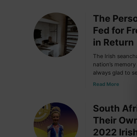
b
m
o
e
The Perso
u
s
t
Fed for F
f
W
r
h
in Return
o
a
m
t
The Irish seanch
K
a
nation’s memory 
i
n
l
always glad to s
I
d
r
a
Read More
a
i
b
r
s
o
e
h
South Afr
u
–
M
t
O
Their Ow
o
T
r
r
h
2022 Iris
i
t
e