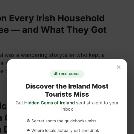
n Every Irish Household
ree — and What They Got
aí was a wandering storyteller who kept a
alive — and every household in Ireland was
×
ee them arrive.
🎁 FREE GUIDE
Discover the Ireland Most
Tourists Miss
Get
Hidden Gems of Ireland
sent straight to your
ica Beats The Irish At
inbox
n Game To Become The
☘ Secret spots the guidebooks miss
h Dancing World
☘ Where locals actually eat and drink