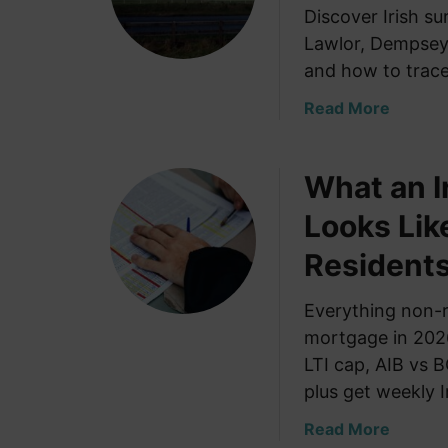
Discover Irish s
Lawlor, Dempsey,
and how to trace
a
Read More
b
o
What an I
u
t
Looks Lik
I
r
Residents
i
s
Everything non-r
h
mortgage in 2026
S
LTI cap, AIB vs 
u
plus get weekly I
r
n
a
Read More
a