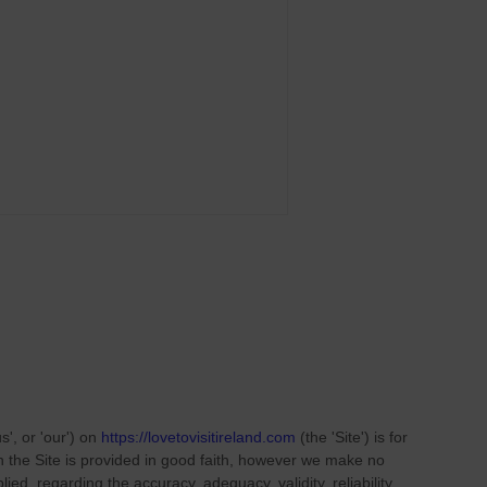
us', or 'our'
) on
https://lovetovisitireland.com
(the
'Site'
)
is for
on
the Site
is provided in good faith, however we make no
ied, regarding the accuracy, adequacy, validity, reliability,