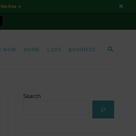
✕
ibe free →
S
K NOW
HOME
LOVE
BUSINESS
E
A
R
C
H
Search