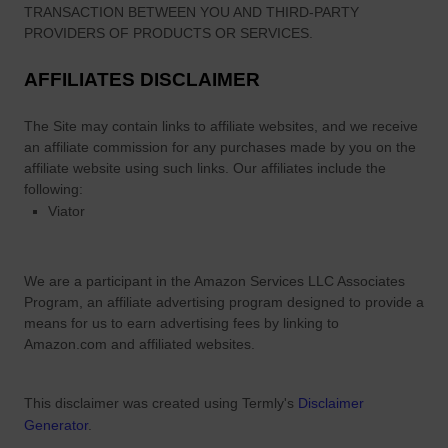
TRANSACTION BETWEEN YOU AND THIRD-PARTY
PROVIDERS OF PRODUCTS OR SERVICES.
AFFILIATES DISCLAIMER
The Site
may contain links to affiliate websites, and we receive
an affiliate commission for any purchases made by you on the
affiliate website using such links.
Our affiliates include the
following:
Viator
We are a participant in the Amazon Services LLC Associates
Program, an affiliate advertising program designed to provide a
means for us to earn advertising fees by linking to
Amazon.com and affiliated websites.
This disclaimer was created using Termly's
Disclaimer
Generator
.