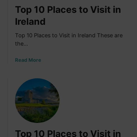
Top 10 Places to Visit in
Ireland
Top 10 Places to Visit in Ireland These are
the…
a
Read More
b
o
u
t
T
o
p
1
0
Top 10 Places to Visit in
P