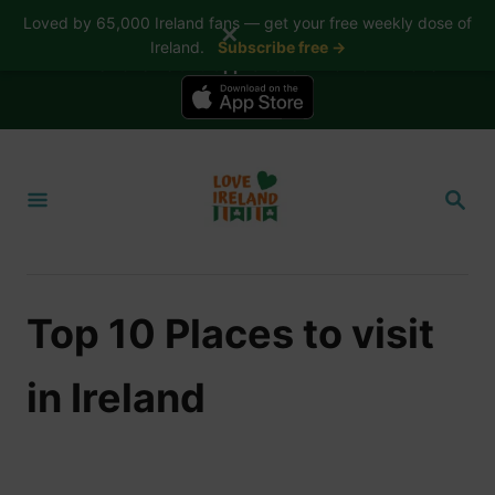
Loved by 65,000 Ireland fans — get your free weekly dose of
✕
Ireland.
Subscribe free →
📱 The Love Ireland app is here — now on iPhone
S
k
S
i
E
A
p
R
t
C
H
o
Top 10 Places to visit
C
o
in Ireland
n
t
e