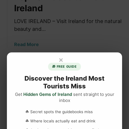
l
Ireland
a
c
LOVE IRELAND – Visit Ireland for the natural
e
beauty and…
s
t
a
Read More
o
b
V
×
o
i
u
s
🎁 FREE GUIDE
t
i
Discover the Ireland Most
T
t
Tourists Miss
o
i
p
n
Get
Hidden Gems of Ireland
sent straight to your
1
I
inbox
0
r
☘ Secret spots the guidebooks miss
P
e
l
l
☘ Where locals actually eat and drink
a
a