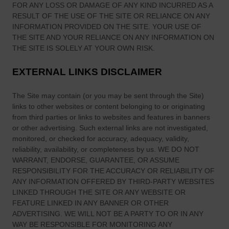
d
FOR ANY LOSS OR DAMAGE OF ANY KIND INCURRED AS A
RESULT OF THE USE OF
THE SITE
OR RELIANCE ON ANY
INFORMATION PROVIDED ON
THE SITE
. YOUR USE OF
THE SITE
AND YOUR RELIANCE ON ANY INFORMATION ON
THE SITE
IS SOLELY AT YOUR OWN RISK.
EXTERNAL LINKS DISCLAIMER
The Site
may contain (or you may be sent through
the Site
)
links
to other websites or content belonging to or originating
from third parties or links to websites and features in banners
or other advertising. Such external links are not investigated,
monitored, or checked for accuracy, adequacy, validity,
reliability, availability, or completeness by us. WE DO NOT
WARRANT, ENDORSE, GUARANTEE, OR ASSUME
RESPONSIBILITY FOR THE ACCURACY OR RELIABILITY OF
ANY INFORMATION OFFERED BY THIRD-PARTY WEBSITES
LINKED THROUGH THE SITE OR ANY WEBSITE OR
FEATURE LINKED IN ANY BANNER OR OTHER
ADVERTISING. WE WILL NOT BE A PARTY TO OR IN ANY
WAY BE RESPONSIBLE FOR MONITORING ANY