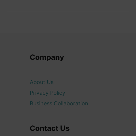
Company
About Us
Privacy Policy
Business Collaboration
Contact Us