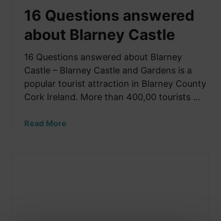
16 Questions answered
about Blarney Castle
16 Questions answered about Blarney
Castle – Blarney Castle and Gardens is a
popular tourist attraction in Blarney County
Cork Ireland. More than 400,00 tourists …
a
Read More
b
o
u
t
1
6
Q
u