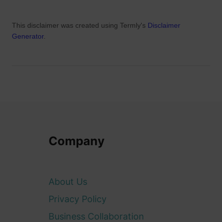
This disclaimer was created using Termly's
Disclaimer
Generator
.
Company
About Us
Privacy Policy
Business Collaboration