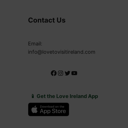
Contact Us
Email:
info@lovetovisitireland.com
Facebook
Instagram
Twitter
YouTube
📱 Get the Love Ireland App