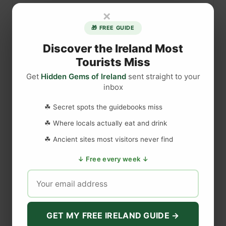
e
×
s
🎁 FREE GUIDE
t
i
Discover the Ireland Most
o
Tourists Miss
n
Get
Hidden Gems of Ireland
sent straight to your
s
inbox
a
DISCLAIMER
n
☘ Secret spots the guidebooks miss
s
☘ Where locals actually eat and drink
w
Last updated
May 29, 2023
☘ Ancient sites most visitors never find
e
r
↓ Free every week ↓
e
WEBSITE DISCLAIMER
d
a
The information provided by
Love to Visit LLC
(
'we', 'us', or
b
'our'
) on
https://lovetovisitireland.com
(the
'Site'
)
is for general
o
GET MY FREE IRELAND GUIDE →
informational purposes only. All information on
the Site
is