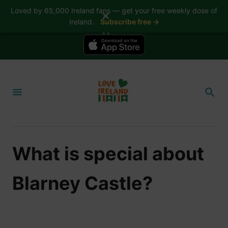
Loved by 65,000 Ireland fans — get your free weekly dose of
✕
Ireland.
Subscribe free →
📱 The Love Ireland app is here — now on iPhone
S
k
S
i
E
A
p
R
t
C
H
o
What is special about
C
o
Blarney Castle?
n
t
e