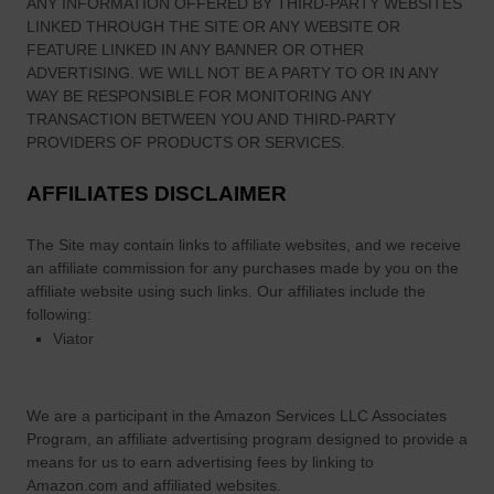
ANY INFORMATION OFFERED BY THIRD-PARTY WEBSITES
LINKED THROUGH THE SITE OR ANY WEBSITE OR
FEATURE LINKED IN ANY BANNER OR OTHER
ADVERTISING. WE WILL NOT BE A PARTY TO OR IN ANY
WAY BE RESPONSIBLE FOR MONITORING ANY
TRANSACTION BETWEEN YOU AND THIRD-PARTY
PROVIDERS OF PRODUCTS OR SERVICES.
AFFILIATES DISCLAIMER
The Site
may contain links to affiliate websites, and we receive
an affiliate commission for any purchases made by you on the
affiliate website using such links.
Our affiliates include the
following:
Viator
We are a participant in the Amazon Services LLC Associates
Program, an affiliate advertising program designed to provide a
means for us to earn advertising fees by linking to
Amazon.com and affiliated websites.