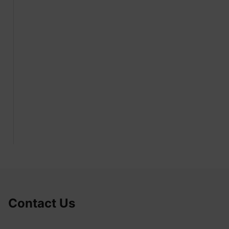
Contact Us