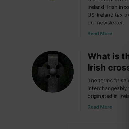
Ireland, Irish in
US-Ireland tax tr
our newsletter.
a
Read More
b
o
What is t
u
t
Irish cros
B
a
The terms “Irish 
n
interchangeably t
k
i
originated in Ir
n
a
Read More
g
b
a
o
n
u