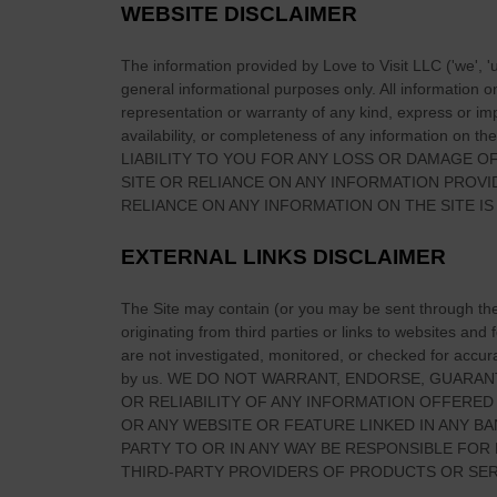
c
m
WEBSITE DISCLAIMER
e
e
b
r
The information provided by
Love to Visit LLC
(
'we', '
e
general informational purposes only. All information 
i
t
representation or warranty of any kind, express or impl
c
w
availability, or completeness of any information on
the
a
LIABILITY TO YOU FOR ANY LOSS OR DAMAGE OF
e
n
SITE
OR RELIANCE ON ANY INFORMATION PROV
e
E
RELIANCE ON ANY INFORMATION ON
THE SITE
IS
n
x
I
p
EXTERNAL LINKS DISCLAIMER
r
a
i
t
The Site
may contain (or you may be sent through
th
s
s
originating from third parties or links to websites and
h
are not investigated, monitored, or checked for accuracy
:
c
by us. WE DO NOT WARRANT, ENDORSE, GUARAN
A
r
OR RELIABILITY OF ANY INFORMATION OFFERED
P
OR ANY WEBSITE OR FEATURE LINKED IN ANY BA
o
r
PARTY TO OR IN ANY WAY BE RESPONSIBLE FO
s
a
THIRD-PARTY PROVIDERS OF PRODUCTS OR SER
s
c