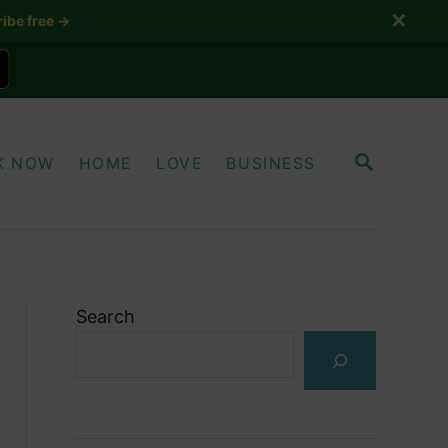
✕
ibe free →
S
K NOW
HOME
LOVE
BUSINESS
E
A
R
C
H
Search