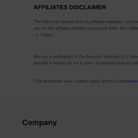
a
t
AFFILIATES DISCLAIMER
n
i
d
c
The Site
may contain links to affiliate websites, and 
C
a
you on the affiliate website using such links.
Our affili
e
Viator
l
l
2
t
0
i
We are a participant in the Amazon Services LLC Asso
2
c
provide a means for us to earn advertising fees by li
6
c
G
r
u
This disclaimer was created using Termly's
Disclaime
o
i
s
d
s
e
?
Company