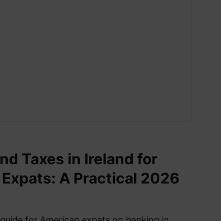
nd Taxes in Ireland for
Expats: A Practical 2026
 guide for American expats on banking in