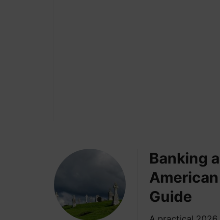
Banking a
American 
Guide
A practical 2026