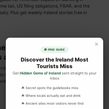
come tax, US filing obligations, FBAR, and the
eaty. Plus get weekly Ireland stories free in
×
he difference between
🎁 FREE GUIDE
s and Celtic cross?
Discover the Ireland Most
Tourists Miss
cross” and “Celtic cross” are often used
Get
Hidden Gems of Ireland
sent straight to your
o refer to a particular style of cross that
inbox
eland. However,…
☘ Secret spots the guidebooks miss
☘ Where locals actually eat and drink
☘ Ancient sites most visitors never find