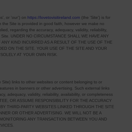
us', or 'our'
) on
https://lovetovisitireland.com
(the
'Site'
)
is for
on
the Site
is provided in good faith, however we make no
ied, regarding the accuracy, adequacy, validity, reliability,
 Site
. UNDER NO CIRCUMSTANCE SHALL WE HAVE ANY
 ANY KIND INCURRED AS A RESULT OF THE USE OF
THE
IDED ON
THE SITE
. YOUR USE OF
THE SITE
AND YOUR
 SOLELY AT YOUR OWN RISK.
e Site
) links
to other websites or content belonging to or
 features in banners or other advertising. Such external links
, adequacy, validity, reliability, availability, or completeness
TEE, OR ASSUME RESPONSIBILITY FOR THE ACCURACY
 BY THIRD-PARTY WEBSITES LINKED THROUGH THE SITE
NNER OR OTHER ADVERTISING. WE WILL NOT BE A
R MONITORING ANY TRANSACTION BETWEEN YOU AND
VICES.