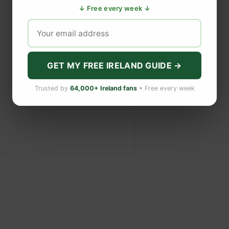
↓ Free every week ↓
GET MY FREE IRELAND GUIDE →
Trusted by
64,000+ Ireland fans
• Free every week