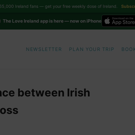
5,000 Ireland fans — get your free weekly dose of Ireland.
Subscr
 The Love Ireland app is here — now on iPhone
NEWSLETTER
PLAN YOUR TRIP
BOO
nce between Irish
ross