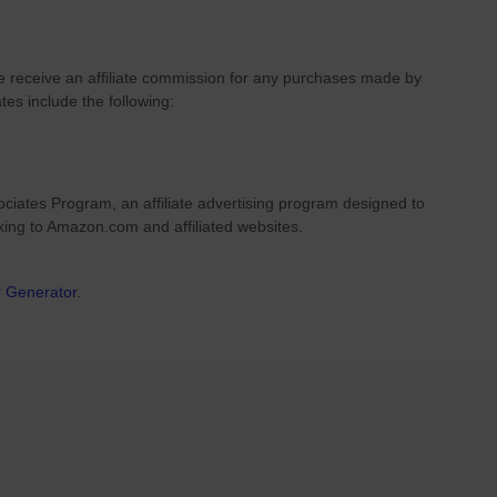
we receive an affiliate commission for any purchases made by
ates include the following:
ciates Program, an affiliate advertising program designed to
nking to Amazon.com and affiliated websites.
r Generator
.