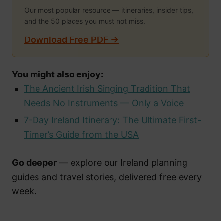
Our most popular resource — itineraries, insider tips,
and the 50 places you must not miss.
Download Free PDF →
You might also enjoy:
The Ancient Irish Singing Tradition That
Needs No Instruments — Only a Voice
7-Day Ireland Itinerary: The Ultimate First-
Timer’s Guide from the USA
Go deeper
— explore our Ireland planning
guides and travel stories, delivered free every
week.