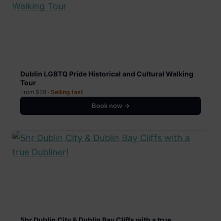
Dublin LGBTQ Pride Historical and Cultural Walking
Tour
From $28 ·
Selling fast
Book now →
5hr Dublin City & Dublin Bay Cliffs with a true