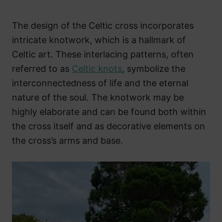
The design of the Celtic cross incorporates
intricate knotwork, which is a hallmark of
Celtic art. These interlacing patterns, often
referred to as
Celtic knots
, symbolize the
interconnectedness of life and the eternal
nature of the soul. The knotwork may be
highly elaborate and can be found both within
the cross itself and as decorative elements on
the cross’s arms and base.