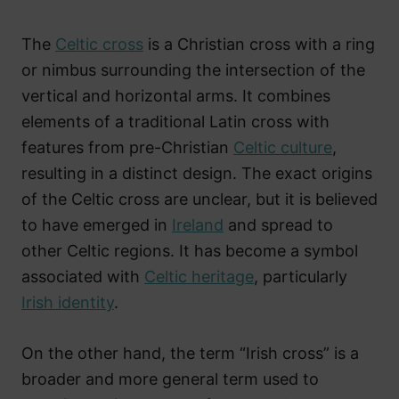
The
Celtic cross
is a Christian cross with a ring
or nimbus surrounding the intersection of the
vertical and horizontal arms. It combines
elements of a traditional Latin cross with
features from pre-Christian
Celtic culture
,
resulting in a distinct design. The exact origins
of the Celtic cross are unclear, but it is believed
to have emerged in
Ireland
and spread to
other Celtic regions. It has become a symbol
associated with
Celtic heritage
, particularly
Irish identity
.
On the other hand, the term “Irish cross” is a
broader and more general term used to