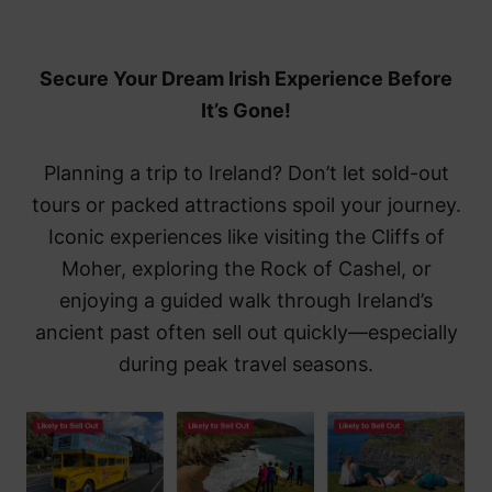
Secure Your Dream Irish Experience Before
It’s Gone!
Planning a trip to Ireland? Don’t let sold-out
tours or packed attractions spoil your journey.
Iconic experiences like visiting the Cliffs of
Moher, exploring the Rock of Cashel, or
enjoying a guided walk through Ireland’s
ancient past often sell out quickly—especially
during peak travel seasons.