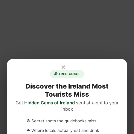
×
🎁 FREE GUIDE
Discover the Ireland Most
Tourists Miss
Get
Hidden Gems of Ireland
sent straight to your
inbox
☘ Secret spots the guidebooks miss
☘ Where locals actually eat and drink