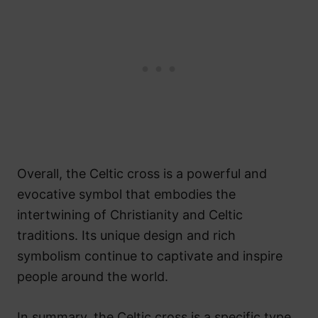
Overall, the Celtic cross is a powerful and
evocative symbol that embodies the
intertwining of Christianity and Celtic
traditions. Its unique design and rich
symbolism continue to captivate and inspire
people around the world.
In summary, the Celtic cross is a specific type