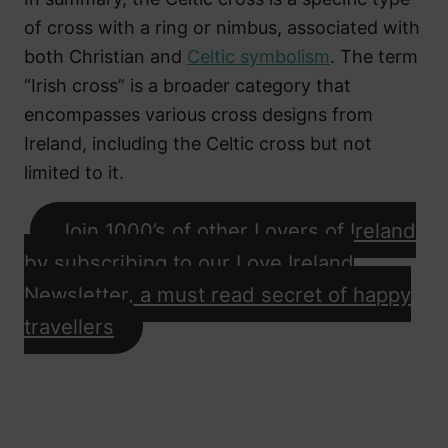
of cross with a ring or nimbus, associated with
both Christian and
Celtic symbolism
. The term
“Irish cross” is a broader category that
encompasses various cross designs from
Ireland, including the Celtic cross but not
limited to it.
Join 1000’s of other Lovers of Ireland
by subscribing to our Love Ireland
Newsletter, a must read secret of happy
travellers