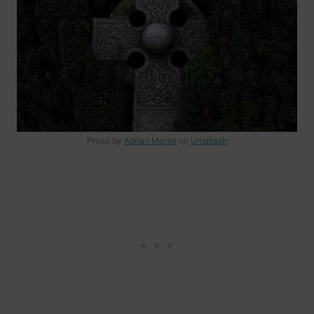
Photo by
Adrian Moran
on
Unsplash