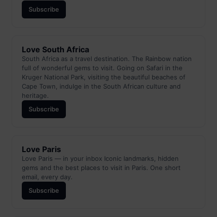
Subscribe
Love South Africa
South Africa as a travel destination. The Rainbow nation
full of wonderful gems to visit. Going on Safari in the
Kruger National Park, visiting the beautiful beaches of
Cape Town, indulge in the South African culture and
heritage.
Subscribe
Love Paris
Love Paris — in your inbox Iconic landmarks, hidden
gems and the best places to visit in Paris. One short
email, every day.
Subscribe