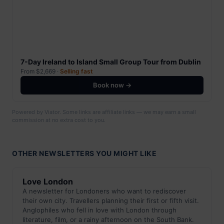
7-Day Ireland to Island Small Group Tour from Dublin
From $2,669 ·
Selling fast
Book now →
Powered by Viator. Some links are affiliate links — we may earn a small
commission at no extra cost to you.
OTHER NEWSLETTERS YOU MIGHT LIKE
Love London
A newsletter for Londoners who want to rediscover
their own city. Travellers planning their first or fifth visit.
Anglophiles who fell in love with London through
literature, film, or a rainy afternoon on the South Bank.