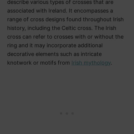
describe various types of crosses that are
associated with Ireland. It encompasses a
range of cross designs found throughout Irish
history, including the Celtic cross. The Irish
cross can refer to crosses with or without the
ring and it may incorporate additional
decorative elements such as intricate
knotwork or motifs from
Irish mythology
.