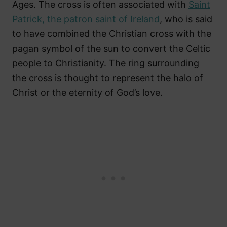
Ages. The cross is often associated with
Saint
Patrick, the patron saint of Ireland
, who is said
to have combined the Christian cross with the
pagan symbol of the sun to convert the Celtic
people to Christianity. The ring surrounding
the cross is thought to represent the halo of
Christ or the eternity of God’s love.