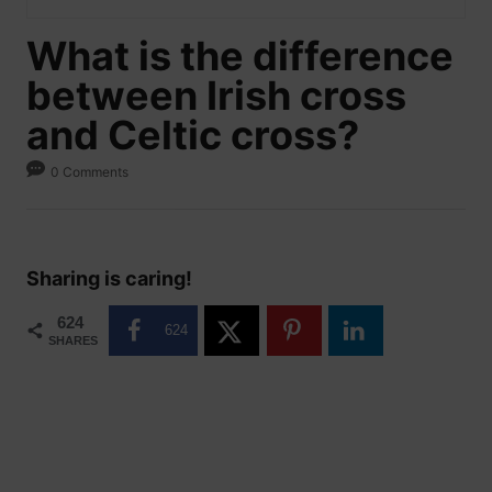
What is the difference
between Irish cross
and Celtic cross?
0 Comments
Sharing is caring!
624
624
SHARES