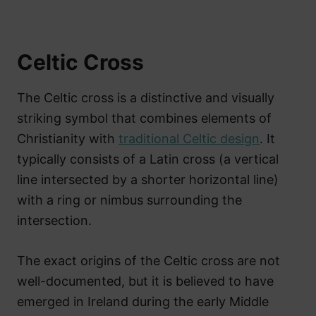
Celtic Cross
The Celtic cross is a distinctive and visually
striking symbol that combines elements of
Christianity with
traditional Celtic design
. It
typically consists of a Latin cross (a vertical
line intersected by a shorter horizontal line)
with a ring or nimbus surrounding the
intersection.
The exact origins of the Celtic cross are not
well-documented, but it is believed to have
emerged in Ireland during the early Middle