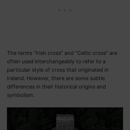
The terms “Irish cross” and “Celtic cross” are
often used interchangeably to refer to a
particular style of cross that originated in
Ireland. However, there are some subtle
differences in their historical origins and
symbolism.