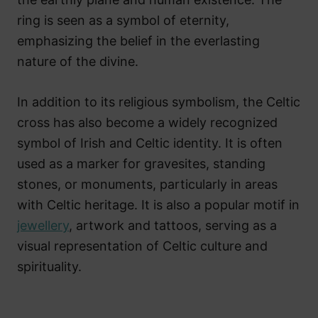
ring is seen as a symbol of eternity,
emphasizing the belief in the everlasting
nature of the divine.
In addition to its religious symbolism, the Celtic
cross has also become a widely recognized
symbol of Irish and Celtic identity. It is often
used as a marker for gravesites, standing
stones, or monuments, particularly in areas
with Celtic heritage. It is also a popular motif in
jewellery
, artwork and tattoos, serving as a
visual representation of Celtic culture and
spirituality.