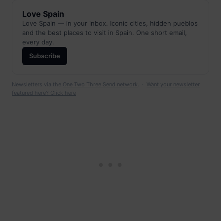
Love Spain
Love Spain — in your inbox. Iconic cities, hidden pueblos
and the best places to visit in Spain. One short email,
every day.
Subscribe
Newsletters via the
One Two Three Send network
. ·
Want your newsletter
featured here? Click here