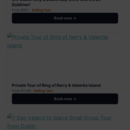
Dubliner!
From $801 ·
Selling fast
Book now →
Private Tour of Ring of Kerry & Valentia Island
From $1,186 ·
Selling fast
Book now →