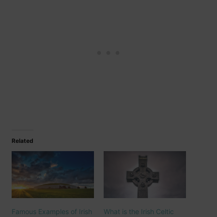
Related
Famous Examples of Irish
What is the Irish Celtic