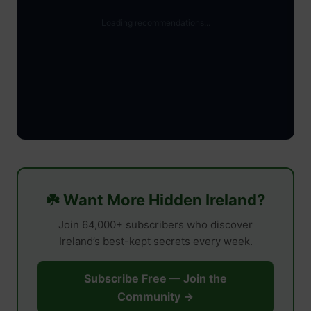
☘️ Want More Hidden Ireland?
Join 64,000+ subscribers who discover
Ireland’s best-kept secrets every week.
Subscribe Free — Join the
Community →