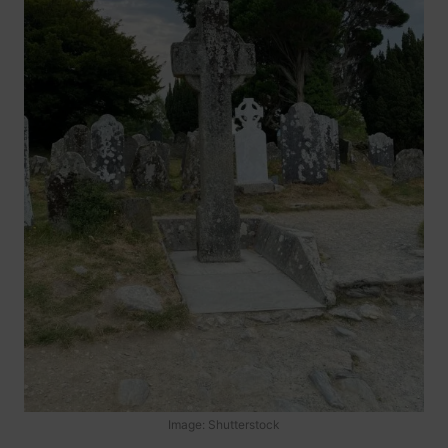
Image: Shutterstock