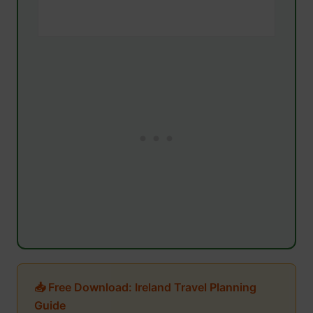
📥 Free Download: Ireland Travel Planning
Guide