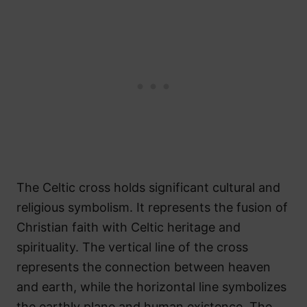
The Celtic cross holds significant cultural and
religious symbolism. It represents the fusion of
Christian faith with Celtic heritage and
spirituality. The vertical line of the cross
represents the connection between heaven
and earth, while the horizontal line symbolizes
the earthly plane and human existence. The