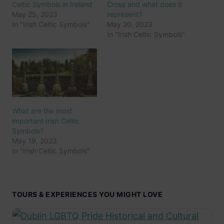
Celtic Symbols in Ireland
Cross and what does it
May 25, 2023
represent?
In "Irish Celtic Symbols"
May 20, 2023
In "Irish Celtic Symbols"
What are the most
important Irish Celtic
Symbols?
May 19, 2023
In "Irish Celtic Symbols"
TOURS & EXPERIENCES YOU MIGHT LOVE