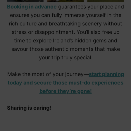
Booking in advance
guarantees your place and
ensures you can fully immerse yourself in the
rich culture and breathtaking scenery without
stress or disappointment. You’ll also free up
time to explore Ireland’s hidden gems and
savour those authentic moments that make
your trip truly special.
Make the most of your journey—
start planning
today and secure those must-do experiences
before they’re gone!
Sharing is caring!