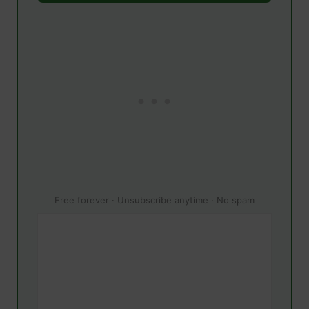
Free forever · Unsubscribe anytime · No spam