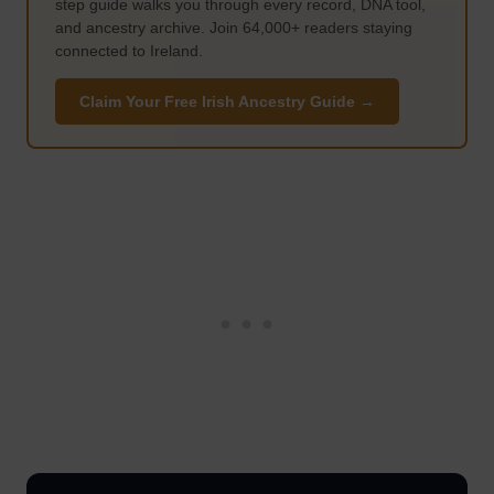
step guide walks you through every record, DNA tool,
and ancestry archive. Join 64,000+ readers staying
connected to Ireland.
Claim Your Free Irish Ancestry Guide →