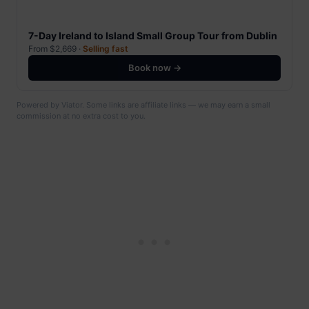
7-Day Ireland to Island Small Group Tour from Dublin
From $2,669 ·
Selling fast
Book now →
Powered by Viator. Some links are affiliate links — we may earn a small
commission at no extra cost to you.