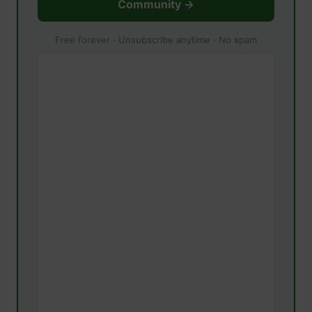
Community →
Free forever · Unsubscribe anytime · No spam