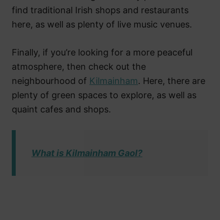
find traditional Irish shops and restaurants
here, as well as plenty of live music venues.
Finally, if you’re looking for a more peaceful
atmosphere, then check out the
neighbourhood of
Kilmainham
. Here, there are
plenty of green spaces to explore, as well as
quaint cafes and shops.
What is Kilmainham Gaol?