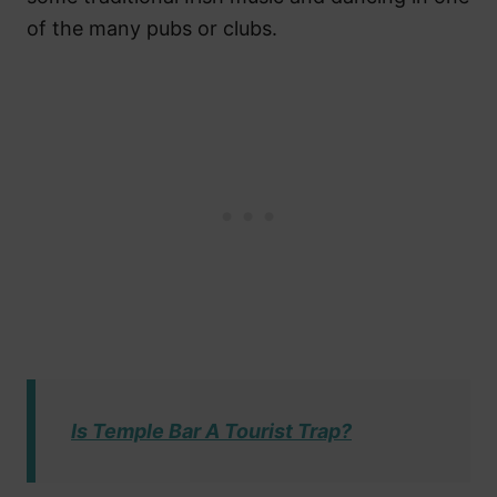
of the many pubs or clubs.
Is Temple Bar A Tourist Trap?