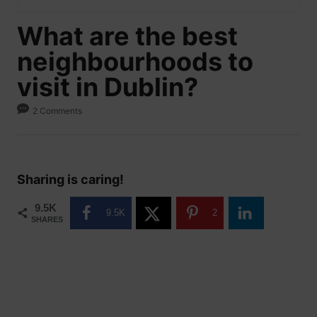
What are the best
neighbourhoods to
visit in Dublin?
2 Comments
Sharing is caring!
9.5K
9.5K
2
SHARES