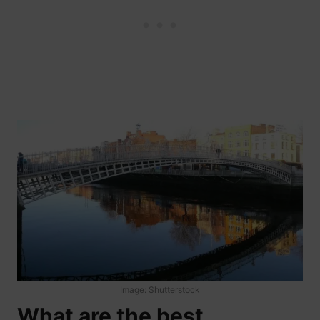
Image: Shutterstock
What are the best