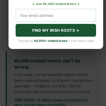
↓ Join 64,000 Ireland lovers ↓
FIND MY IRISH ROOTS →
Trusted by
64,000+ Ireland lovers
• Free every week
64,000 Ireland lovers can’t be
wrong.
Every week, our free newsletter delivers hidden
gems, seasonal guides, local stories, and practical
travel tips — straight to your inbox. Join the
community that loves Ireland as much as you do.
FREE GUIDE: 25 Hidden Gems of Ireland That
Most Tourists Never Find (PDF)