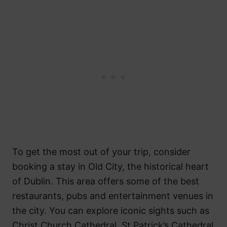
To get the most out of your trip, consider
booking a stay in Old City, the historical heart
of Dublin. This area offers some of the best
restaurants, pubs and entertainment venues in
the city. You can explore iconic sights such as
Christ Church Cathedral, St Patrick’s Cathedral