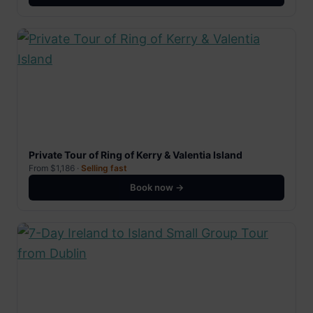
Private Tour of Ring of Kerry & Valentia Island
From $1,186 ·
Selling fast
Book now →