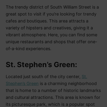
The trendy district of South William Street is a
great spot to visit if you’re looking for trendy
cafes and boutiques. This area attracts a
variety of hipsters and creatives, giving it a
vibrant atmosphere. Here, you can find some
unique restaurants and shops that offer one-
of-a-kind experiences.
St. Stephen’s Green:
Located just south of the city center,
St.
Stephen’s Green
is a charming neighborhood
that is home to a number of historic landmarks
and cultural attractions. This area is known for
its picturesque park, which is a popular spot