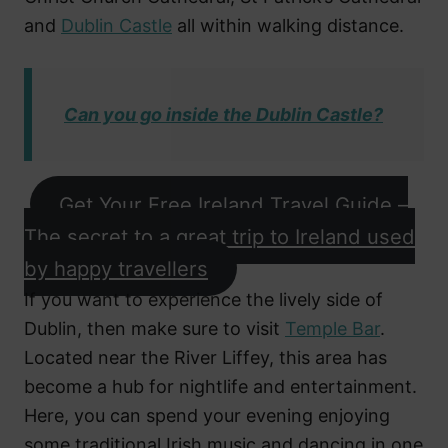
and
Dublin Castle
all within walking distance.
Can you go inside the Dublin Castle?
Get Your Free Ireland Travel Guide –
The secret to a great trip to Ireland used
by happy travellers
If you want to experience the lively side of
Dublin, then make sure to visit
Temple Bar
.
Located near the River Liffey, this area has
become a hub for nightlife and entertainment.
Here, you can spend your evening enjoying
some traditional Irish music and dancing in one