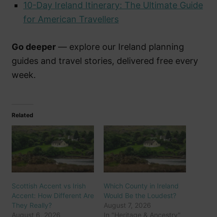
10-Day Ireland Itinerary: The Ultimate Guide
for American Travellers
Go deeper
— explore our Ireland planning
guides and travel stories, delivered free every
week.
Related
Scottish Accent vs Irish
Which County in Ireland
Accent: How Different Are
Would Be the Loudest?
They Really?
August 7, 2026
August 6, 2026
In "Heritage & Ancestry"