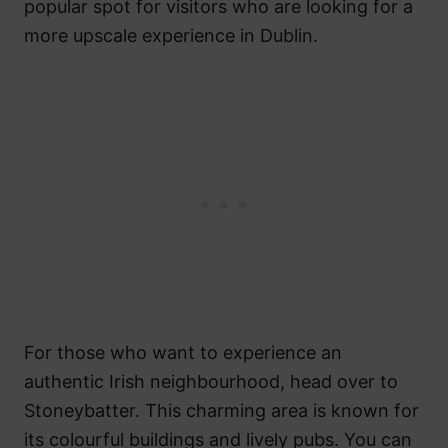
popular spot for visitors who are looking for a
more upscale experience in Dublin.
For those who want to experience an
authentic Irish neighbourhood, head over to
Stoneybatter. This charming area is known for
its colourful buildings and lively pubs. You can