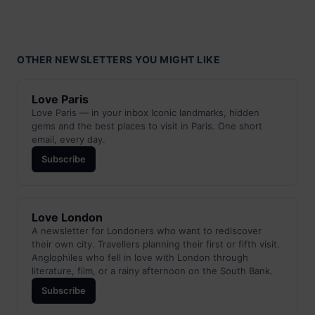
OTHER NEWSLETTERS YOU MIGHT LIKE
Love Paris
Love Paris — in your inbox Iconic landmarks, hidden
gems and the best places to visit in Paris. One short
email, every day.
Subscribe
Love London
A newsletter for Londoners who want to rediscover
their own city. Travellers planning their first or fifth visit.
Anglophiles who fell in love with London through
literature, film, or a rainy afternoon on the South Bank.
Subscribe