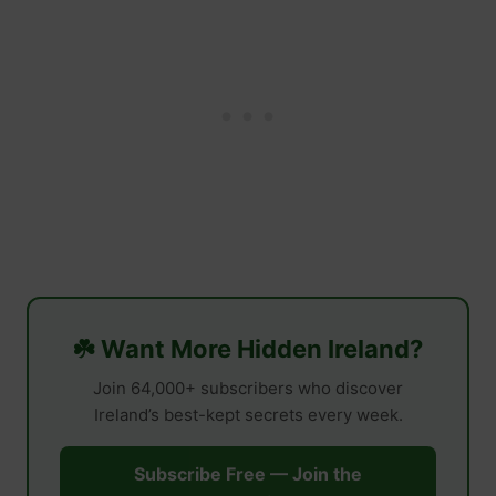
☘️ Want More Hidden Ireland?
Join 64,000+ subscribers who discover
Ireland’s best-kept secrets every week.
Subscribe Free — Join the