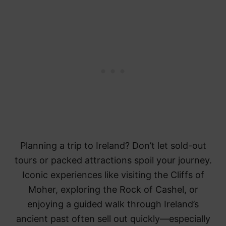
Planning a trip to Ireland? Don’t let sold-out
tours or packed attractions spoil your journey.
Iconic experiences like visiting the Cliffs of
Moher, exploring the Rock of Cashel, or
enjoying a guided walk through Ireland’s
ancient past often sell out quickly—especially