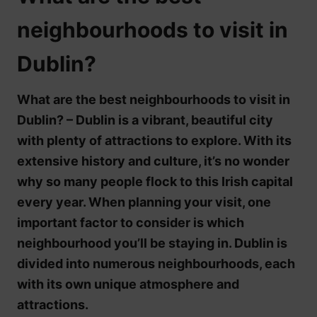
neighbourhoods to visit in
Dublin?
What are the best neighbourhoods to visit in
Dublin? – Dublin is a vibrant, beautiful city
with plenty of attractions to explore. With its
extensive history and culture, it’s no wonder
why so many people flock to this Irish capital
every year. When planning your visit, one
important factor to consider is which
neighbourhood you’ll be staying in. Dublin is
divided into numerous neighbourhoods, each
with its own unique atmosphere and
attractions.