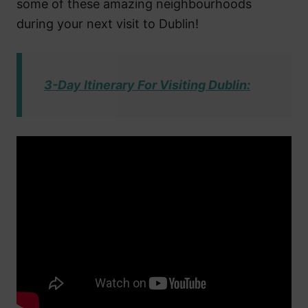
some of these amazing neighbourhoods
during your next visit to Dublin!
3-Day Itinerary For Visiting Dublin: