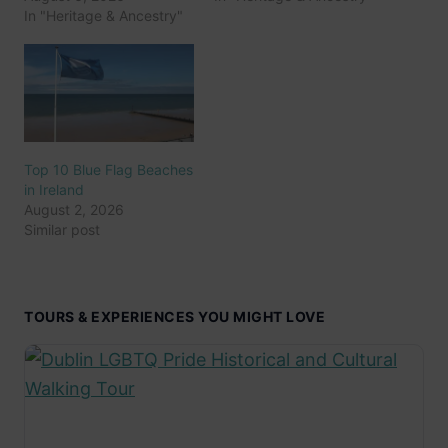
In "Heritage & Ancestry"
Top 10 Blue Flag Beaches
in Ireland
August 2, 2026
Similar post
TOURS & EXPERIENCES YOU MIGHT LOVE