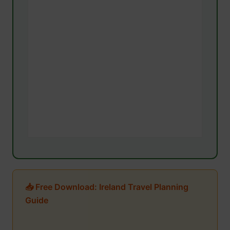
📥 Free Download: Ireland Travel Planning
Guide