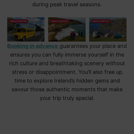
during peak travel seasons.
Booking in advance
guarantees your place and
ensures you can fully immerse yourself in the
rich culture and breathtaking scenery without
stress or disappointment. You’ll also free up
time to explore Ireland’s hidden gems and
savour those authentic moments that make
your trip truly special.