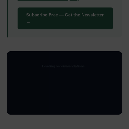
Subscribe Free — Get the Newsletter
→