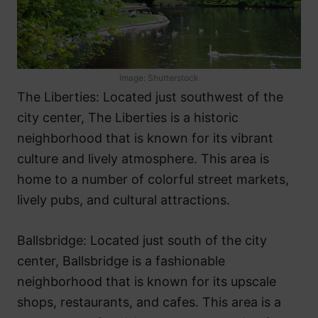
Image: Shutterstock
The Liberties: Located just southwest of the
city center, The Liberties is a historic
neighborhood that is known for its vibrant
culture and lively atmosphere. This area is
home to a number of colorful street markets,
lively pubs, and cultural attractions.
Ballsbridge: Located just south of the city
center, Ballsbridge is a fashionable
neighborhood that is known for its upscale
shops, restaurants, and cafes. This area is a