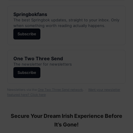
Springbokfans
The best Springbok updates, straight to your inbox. Only
when something worth reading actually happens.
Subscribe
One Two Three Send
The newsletter for newsletters
Subscribe
Newsletters via the
One Two Three Send network
. ·
Want your newsletter
featured here? Click here
Secure Your Dream Irish Experience Before
It’s Gone!