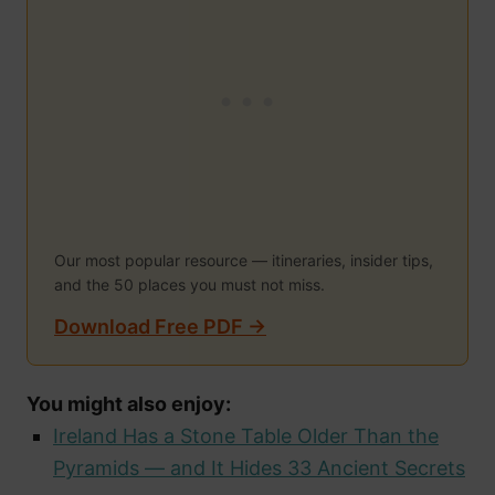
Our most popular resource — itineraries, insider tips,
and the 50 places you must not miss.
Download Free PDF →
You might also enjoy:
Ireland Has a Stone Table Older Than the
Pyramids — and It Hides 33 Ancient Secrets