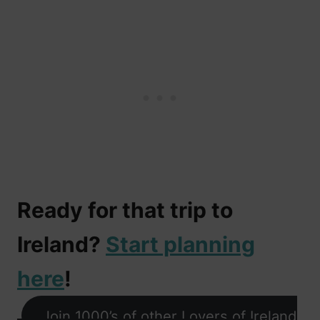
Ready for that trip to
Ireland?
Start planning
here
!
Join 1000’s of other Lovers of Ireland