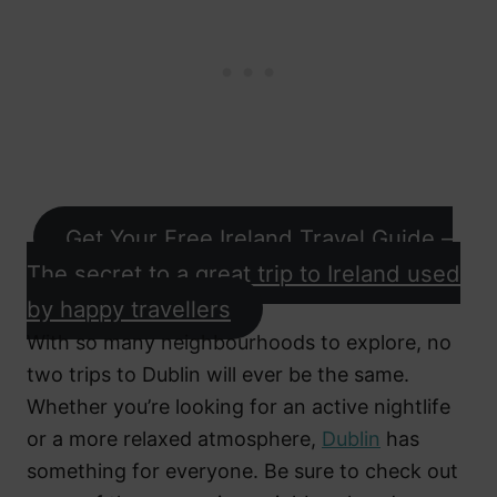
Get Your Free Ireland Travel Guide –
The secret to a great trip to Ireland used
by happy travellers
With so many neighbourhoods to explore, no
two trips to Dublin will ever be the same.
Whether you’re looking for an active nightlife
or a more relaxed atmosphere,
Dublin
has
something for everyone. Be sure to check out