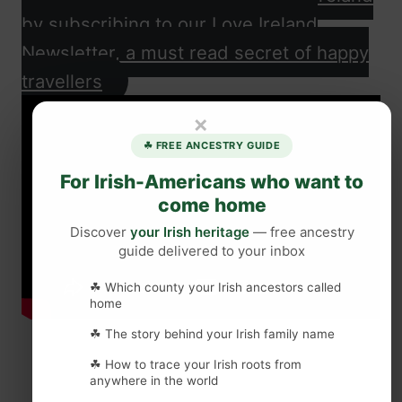
by subscribing to our Love Ireland
Newsletter, a must read secret of happy
travellers
×
☘ FREE ANCESTRY GUIDE
For Irish-Americans who want to
come home
Discover
your Irish heritage
— free ancestry
guide delivered to your inbox
☘ Which county your Irish ancestors called
home
☘ The story behind your Irish family name
☘ How to trace your Irish roots from
anywhere in the world