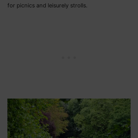
for picnics and leisurely strolls.