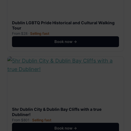
Dublin LGBTQ Pride Historical and Cultural Walking
Tour
From $28 ·
Selling fast
Book now →
5hr Dublin City & Dublin Bay Cliffs with a true
Dubliner!
From $801 ·
Selling fast
Book now →