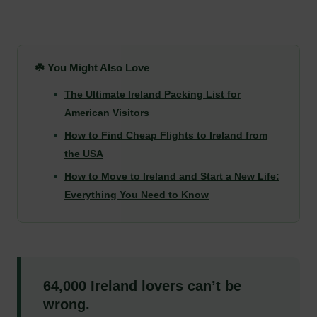
☘️ You Might Also Love
The Ultimate Ireland Packing List for
American Visitors
How to Find Cheap Flights to Ireland from
the USA
How to Move to Ireland and Start a New Life:
Everything You Need to Know
64,000 Ireland lovers can’t be
wrong.