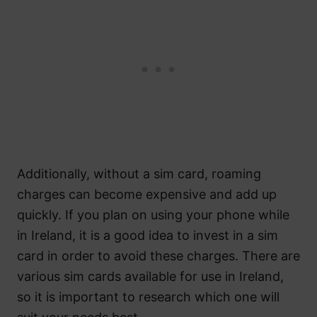
Additionally, without a sim card, roaming
charges can become expensive and add up
quickly. If you plan on using your phone while
in Ireland, it is a good idea to invest in a sim
card in order to avoid these charges. There are
various sim cards available for use in Ireland,
so it is important to research which one will