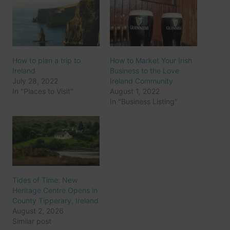
How to plan a trip to
How to Market Your Irish
Ireland
Business to the Love
July 28, 2022
Ireland Community
In "Places to Visit"
August 1, 2022
In "Business Listing"
Tides of Time: New
Heritage Centre Opens in
County Tipperary, Ireland
August 2, 2026
Similar post