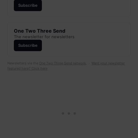
Subscribe
One Two Three Send
The newsletter for newsletters
Subscribe
Newsletters via the
One Two Three Send network
. ·
Want your newsletter
featured here? Click here