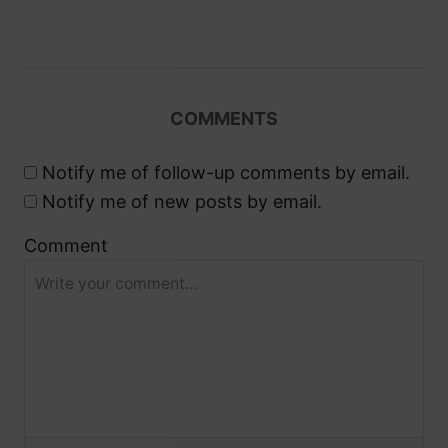
v
i
g
COMMENTS
a
Notify me of follow-up comments by email.
t
Notify me of new posts by email.
i
Comment
o
n