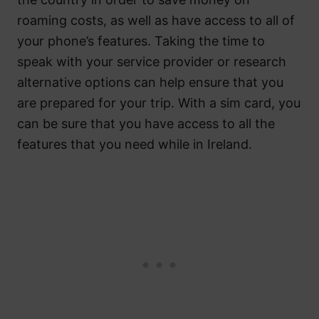
roaming costs, as well as have access to all of
your phone’s features. Taking the time to
speak with your service provider or research
alternative options can help ensure that you
are prepared for your trip. With a sim card, you
can be sure that you have access to all the
features that you need while in Ireland.