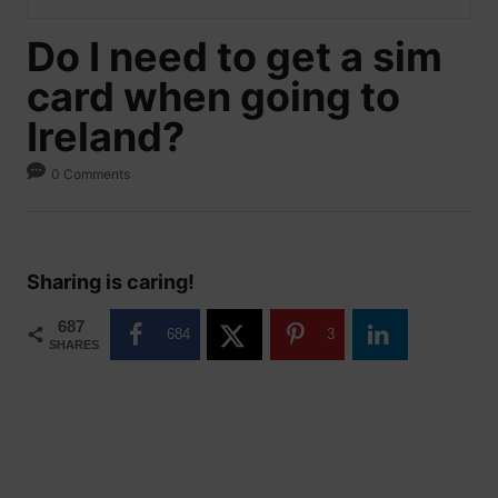
Do I need to get a sim
card when going to
Ireland?
0 Comments
Sharing is caring!
687
684
3
SHARES