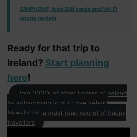
SIMPHONE, Irish SIM cards and Wi-Fi
phone rentals
Ready for that trip to
Ireland?
Start planning
here
!
Join 1000’s of other Lovers of Ireland
by subscribing to our Love Ireland
Newsletter, a must read secret of happy
travellers