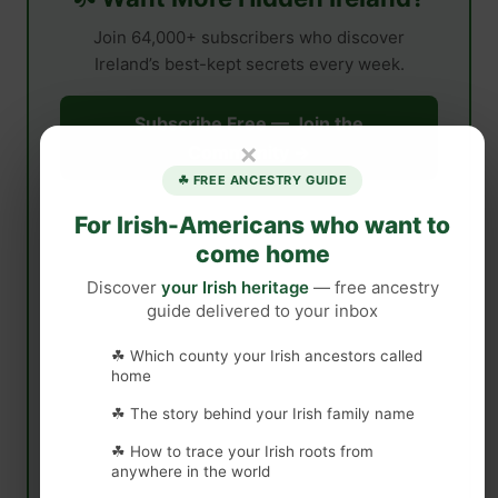
Join 64,000+ subscribers who discover
Ireland’s best-kept secrets every week.
Subscribe Free — Join the
×
Community →
☘ FREE ANCESTRY GUIDE
For Irish-Americans who want to
come home
Discover
your Irish heritage
— free ancestry
guide delivered to your inbox
☘ Which county your Irish ancestors called
home
☘ The story behind your Irish family name
☘ How to trace your Irish roots from
anywhere in the world
Free forever · Unsubscribe anytime · No spam