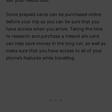
suit your needs best.
Some prepaid cards can be purchased online
before your trip so you can be sure that you
have access when you arrive. Taking the time
to research and purchase a Ireland sim card
can help save money in the long run, as well as
make sure that you have access to all of your
phone’s features while travelling.