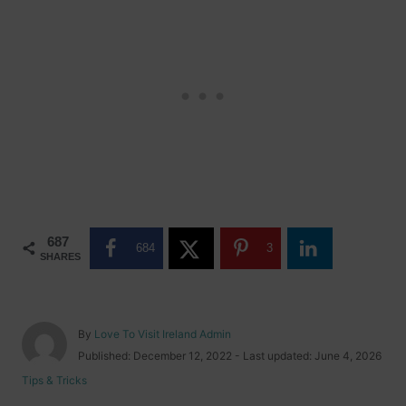
687
684
3
SHARES
A
By
Love To Visit Ireland Admin
u
P
Published: December 12, 2022
- Last updated:
June 4, 2026
t
o
C
Tips & Tricks
h
s
a
o