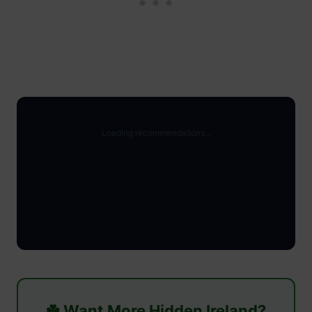
☘️ Want More Hidden Ireland?