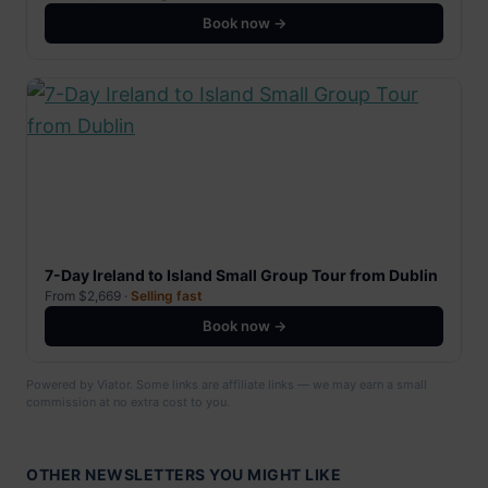
Book now →
7-Day Ireland to Island Small Group Tour from Dublin
From $2,669 ·
Selling fast
Book now →
Powered by Viator. Some links are affiliate links — we may earn a small
commission at no extra cost to you.
OTHER NEWSLETTERS YOU MIGHT LIKE