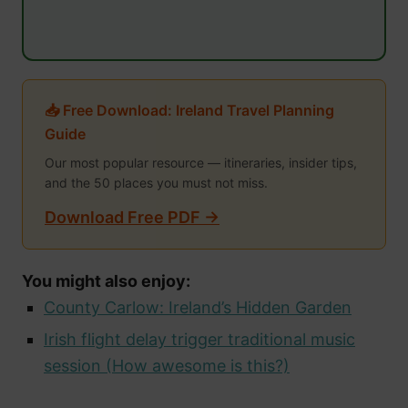
📥 Free Download: Ireland Travel Planning
Guide
Our most popular resource — itineraries, insider tips,
and the 50 places you must not miss.
Download Free PDF →
You might also enjoy:
County Carlow: Ireland’s Hidden Garden
Irish flight delay trigger traditional music
session (How awesome is this?)