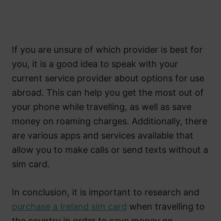
If you are unsure of which provider is best for
you, it is a good idea to speak with your
current service provider about options for use
abroad. This can help you get the most out of
your phone while travelling, as well as save
money on roaming charges. Additionally, there
are various apps and services available that
allow you to make calls or send texts without a
sim card.
In conclusion, it is important to research and
purchase a Ireland sim card
when travelling to
the country in order to save money on