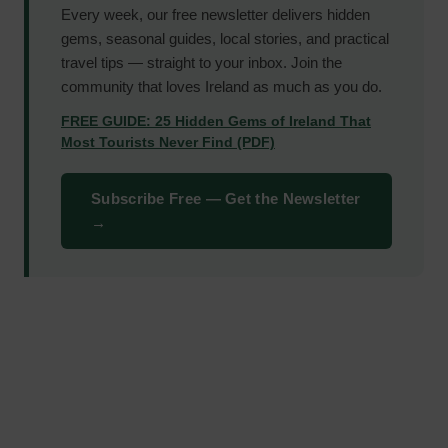
Every week, our free newsletter delivers hidden
gems, seasonal guides, local stories, and practical
travel tips — straight to your inbox. Join the
community that loves Ireland as much as you do.
FREE GUIDE: 25 Hidden Gems of Ireland That
Most Tourists Never Find (PDF)
Subscribe Free — Get the Newsletter
→