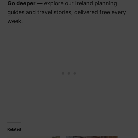
Go deeper
— explore our Ireland planning
guides and travel stories, delivered free every
week.
Related