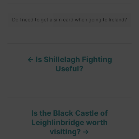
t
t
r
e
e
d
T
g
o
Do I need to get a sim card when going to Ireland?
o
a
n
r
i
g
e
s
s
P
Is Shillelagh Fighting
o
Useful?
s
t
n
Is the Black Castle of
Leighlinbridge worth
a
visiting?