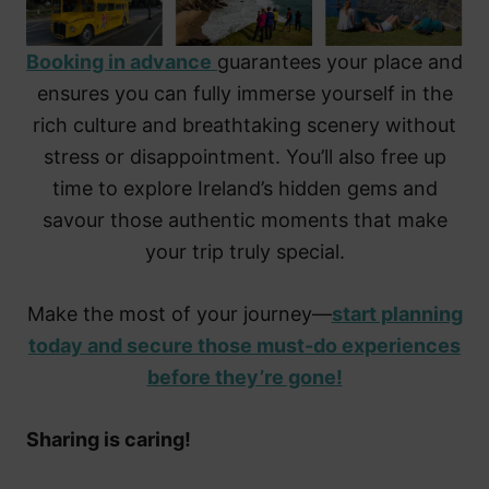
Booking in advance
guarantees your place and
ensures you can fully immerse yourself in the
rich culture and breathtaking scenery without
stress or disappointment. You’ll also free up
time to explore Ireland’s hidden gems and
savour those authentic moments that make
your trip truly special.
Make the most of your journey—
start planning
today and secure those must-do experiences
before they’re gone!
Sharing is caring!