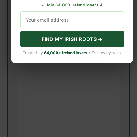
↓ Join 64,000 Ireland lovers ↓
FIND MY IRISH ROOTS →
Trusted by
64,000+ Ireland lovers
• Free every week