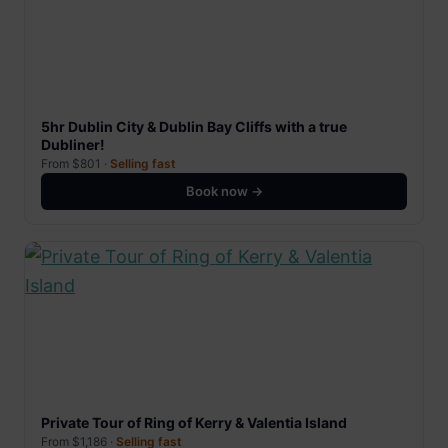
5hr Dublin City & Dublin Bay Cliffs with a true
Dubliner!
From $801 ·
Selling fast
Book now →
Private Tour of Ring of Kerry & Valentia Island
From $1,186 ·
Selling fast