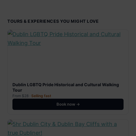
TOURS & EXPERIENCES YOU MIGHT LOVE
Dublin LGBTQ Pride Historical and Cultural Walking
Tour
From $28 ·
Selling fast
Book now →