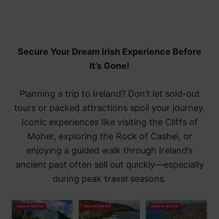
Secure Your Dream Irish Experience Before
It’s Gone!
Planning a trip to Ireland? Don’t let sold-out
tours or packed attractions spoil your journey.
Iconic experiences like visiting the Cliffs of
Moher, exploring the Rock of Cashel, or
enjoying a guided walk through Ireland’s
ancient past often sell out quickly—especially
during peak travel seasons.