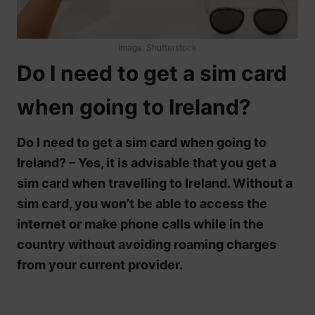
Image: Shutterstock
Do I need to get a sim card
when going to Ireland?
Do I need to get a sim card when going to
Ireland? – Yes, it is advisable that you get a
sim card when travelling to Ireland. Without a
sim card, you won’t be able to access the
internet or make phone calls while in the
country without avoiding roaming charges
from your current provider.