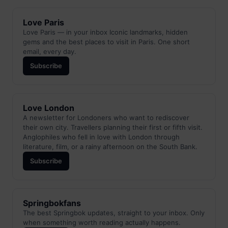
Love Paris
Love Paris — in your inbox Iconic landmarks, hidden
gems and the best places to visit in Paris. One short
email, every day.
Subscribe
Love London
A newsletter for Londoners who want to rediscover
their own city. Travellers planning their first or fifth visit.
Anglophiles who fell in love with London through
literature, film, or a rainy afternoon on the South Bank.
Subscribe
Springbokfans
The best Springbok updates, straight to your inbox. Only
when something worth reading actually happens.