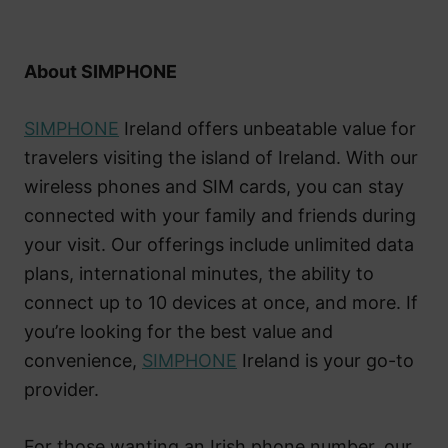
About SIMPHONE
SIMPHONE
Ireland offers unbeatable value for
travelers visiting the island of Ireland. With our
wireless phones and SIM cards, you can stay
connected with your family and friends during
your visit. Our offerings include unlimited data
plans, international minutes, the ability to
connect up to 10 devices at once, and more. If
you’re looking for the best value and
convenience,
SIMPHONE
Ireland is your go-to
provider.
For those wanting an Irish phone number, our