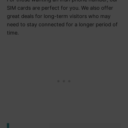
SIM cards are perfect for you. We also offer
great deals for long-term visitors who may
need to stay connected for a longer period of
time.