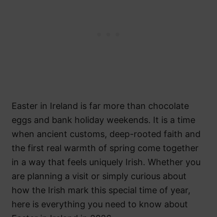
Easter in Ireland is far more than chocolate
eggs and bank holiday weekends. It is a time
when ancient customs, deep-rooted faith and
the first real warmth of spring come together
in a way that feels uniquely Irish. Whether you
are planning a visit or simply curious about
how the Irish mark this special time of year,
here is everything you need to know about