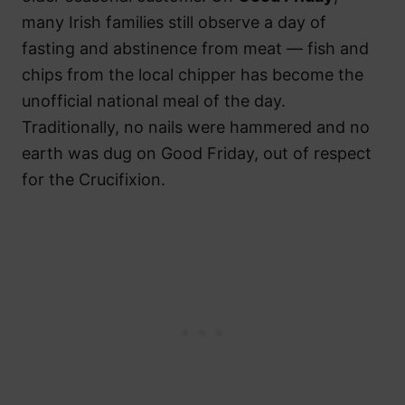
many Irish families still observe a day of
fasting and abstinence from meat — fish and
chips from the local chipper has become the
unofficial national meal of the day.
Traditionally, no nails were hammered and no
earth was dug on Good Friday, out of respect
for the Crucifixion.