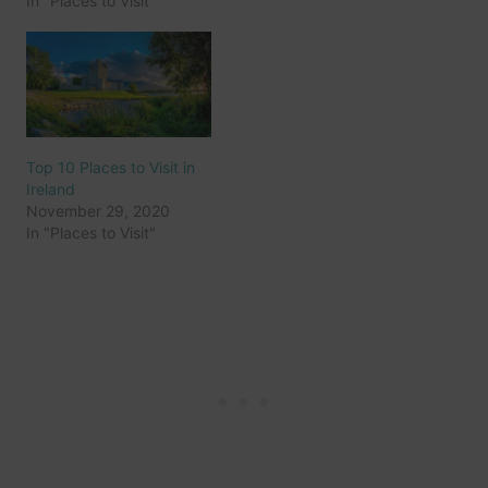
In "Places to Visit"
Top 10 Places to Visit in
Ireland
November 29, 2020
In "Places to Visit"