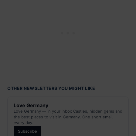
OTHER NEWSLETTERS YOU MIGHT LIKE
Love Germany
Love Germany — in your inbox Castles, hidden gems and
the best places to visit in Germany. One short email,
every day.
Subscribe