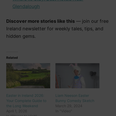
Glendalough
Discover more stories like this
— join our free
Ireland newsletter for weekly tales, tips, and
hidden gems.
Related
Easter in Ireland 2026:
Liam Neeson Easter
Your Complete Guide to
Bunny Comedy Sketch
the Long Weekend
March 29, 2024
April 1, 2026
In "Video"