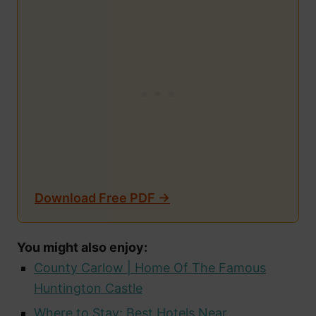
Download Free PDF →
You might also enjoy:
County Carlow | Home Of The Famous
Huntington Castle
Where to Stay: Best Hotels Near