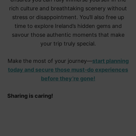
rich culture and breathtaking scenery without
stress or disappointment. You’ll also free up
time to explore Ireland’s hidden gems and
savour those authentic moments that make
your trip truly special.
Make the most of your journey—
start planning
today and secure those must-do experiences
before they’re gone!
Sharing is caring!