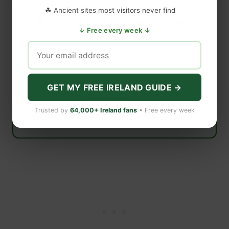
☘ Ancient sites most visitors never find
☘️ Want More Hidden Ireland?
↓ Free every week ↓
Join 64,000+ subscribers who discover
Ireland’s best-kept secrets every week.
Subscribe Free — Join the
GET MY FREE IRELAND GUIDE →
Community →
Trusted by
64,000+ Ireland fans
• Free every week
Free forever · Unsubscribe anytime · No spam