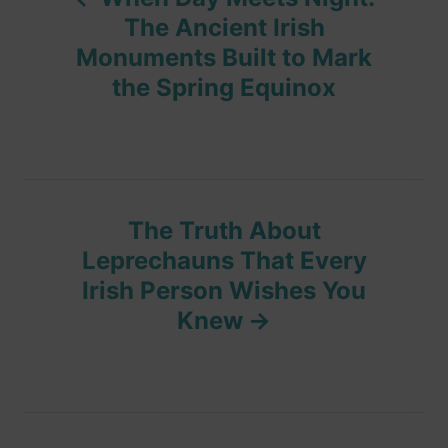
o
i
The Ancient Irish
e
Monuments Built to Mark
s
s
the Spring Equinox
t
n
a
The Truth About
v
Leprechauns That Every
Irish Person Wishes You
i
Knew
g
a