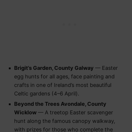
Brigit’s Garden, County Galway
— Easter
egg hunts for all ages, face painting and
crafts in one of Ireland’s most beautiful
Celtic gardens (4–6 April).
Beyond the Trees Avondale, County
Wicklow
— A treetop Easter scavenger
hunt along the famous canopy walkway,
with prizes for those who complete the