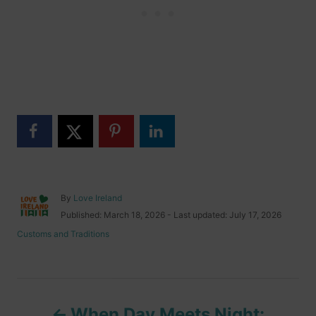
A
By
Love Ireland
u
P
Published: March 18, 2026
- Last updated:
July 17, 2026
t
o
C
Customs and Traditions
h
s
a
o
t
t
r
e
e
d
g
P
o
o
n
When Day Meets Night:
r