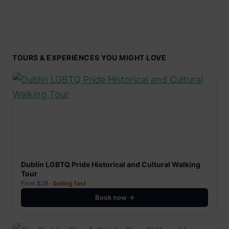
TOURS & EXPERIENCES YOU MIGHT LOVE
Dublin LGBTQ Pride Historical and Cultural Walking
Tour
From $28 ·
Selling fast
Book now →