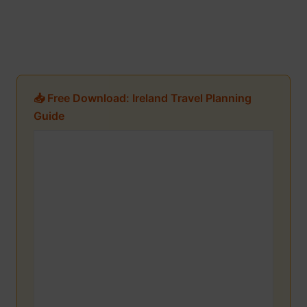
📥 Free Download: Ireland Travel Planning
Guide