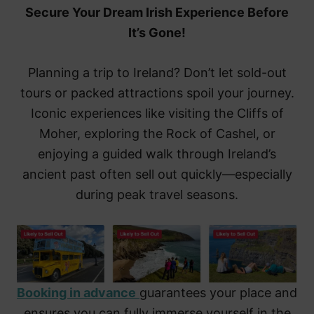
Secure Your Dream Irish Experience Before
It’s Gone!
Planning a trip to Ireland? Don’t let sold-out
tours or packed attractions spoil your journey.
Iconic experiences like visiting the Cliffs of
Moher, exploring the Rock of Cashel, or
enjoying a guided walk through Ireland’s
ancient past often sell out quickly—especially
during peak travel seasons.
Booking in advance
guarantees your place and
ensures you can fully immerse yourself in the