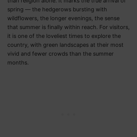
than religion alone. It marks the true arrival of
spring — the hedgerows bursting with
wildflowers, the longer evenings, the sense
that summer is finally within reach. For visitors,
it is one of the loveliest times to explore the
country, with green landscapes at their most
vivid and fewer crowds than the summer
months.