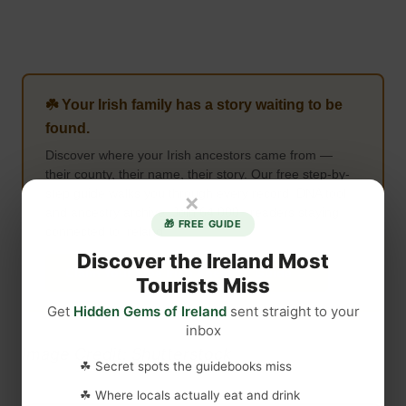
☘️ Your Irish family has a story waiting to be
found.
Discover where your Irish ancestors came from —
their county, their name, their story. Our free step-by-
step guide walks you through every record, DNA tool,
×
and ancestry archive. Join 64,000+ readers staying
🎁 FREE GUIDE
connected to Ireland.
Discover the Ireland Most
Claim Your Free Irish Ancestry Guide →
Tourists Miss
Get
Hidden Gems of Ireland
sent straight to your
inbox
Image Credit: Shutterstock
☘ Secret spots the guidebooks miss
☘ Where locals actually eat and drink