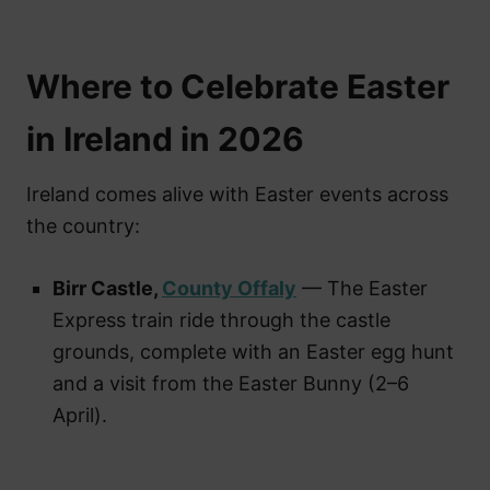
Where to Celebrate Easter
in Ireland in 2026
Ireland comes alive with Easter events across
the country:
Birr Castle,
County Offaly
— The Easter
Express train ride through the castle
grounds, complete with an Easter egg hunt
and a visit from the Easter Bunny (2–6
April).