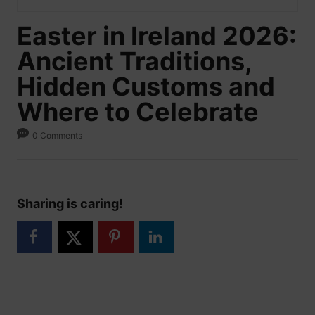
Easter in Ireland 2026:
Ancient Traditions,
Hidden Customs and
Where to Celebrate
0 Comments
Sharing is caring!