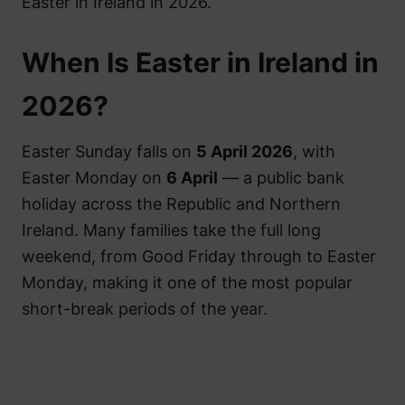
Easter in Ireland in 2026.
When Is Easter in Ireland in
2026?
Easter Sunday falls on
5 April 2026
, with
Easter Monday on
6 April
— a public bank
holiday across the Republic and Northern
Ireland. Many families take the full long
weekend, from Good Friday through to Easter
Monday, making it one of the most popular
short-break periods of the year.