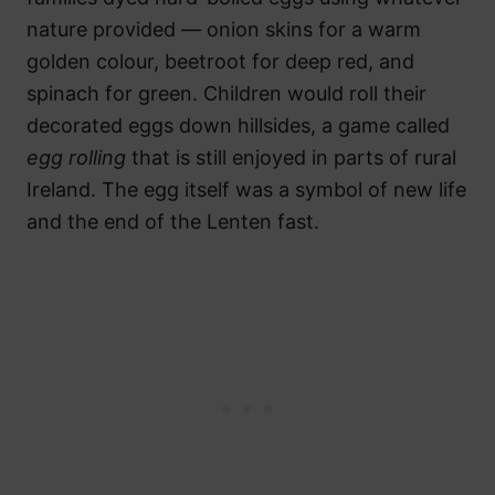
nature provided — onion skins for a warm
golden colour, beetroot for deep red, and
spinach for green. Children would roll their
decorated eggs down hillsides, a game called
egg rolling
that is still enjoyed in parts of rural
Ireland. The egg itself was a symbol of new life
and the end of the Lenten fast.