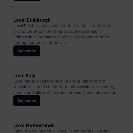
Local Edinburgh
Local Edinburgh is a website that is dedicated to the
promotion of Edinburgh as a travel destination.
Edinburgh is Scotland’s capital city renowned for its
heritage culture and festivals.
Subscribe
Love Italy
Love Italy is a comprehensive online platform and
Newsletter that is devoted to showcasing the beauty,
charm, and allure of Italy as a premier travel destination.
Subscribe
Love Netherlands
Canal towns, hidden villages, Dutch stories — a slow,