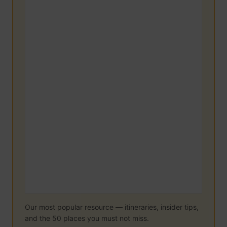
Our most popular resource — itineraries, insider tips,
and the 50 places you must not miss.