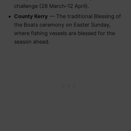
challenge (28 March–12 April).
County Kerry
— The traditional Blessing of
the Boats ceremony on Easter Sunday,
where fishing vessels are blessed for the
season ahead.