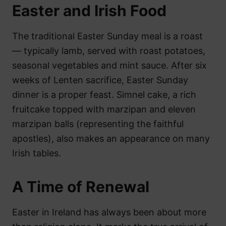
Easter and Irish Food
The traditional Easter Sunday meal is a roast
— typically lamb, served with roast potatoes,
seasonal vegetables and mint sauce. After six
weeks of Lenten sacrifice, Easter Sunday
dinner is a proper feast. Simnel cake, a rich
fruitcake topped with marzipan and eleven
marzipan balls (representing the faithful
apostles), also makes an appearance on many
Irish tables.
A Time of Renewal
Easter in Ireland has always been about more