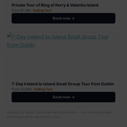
Private Tour of Ring of Kerry & Valentia Island
From $1,186 ·
Selling fast
Book now →
7-Day Ireland to Island Small Group Tour from Dublin
From $2,669 ·
Selling fast
Book now →
Powered by Viator. Some links are affiliate links — we may earn a small
commission at no extra cost to you.