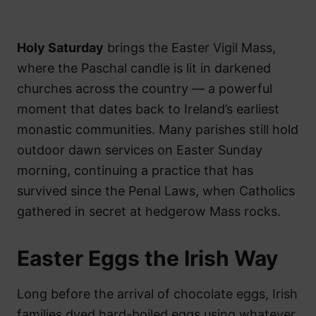
Holy Saturday
brings the Easter Vigil Mass,
where the Paschal candle is lit in darkened
churches across the country — a powerful
moment that dates back to Ireland’s earliest
monastic communities. Many parishes still hold
outdoor dawn services on Easter Sunday
morning, continuing a practice that has
survived since the Penal Laws, when Catholics
gathered in secret at hedgerow Mass rocks.
Easter Eggs the Irish Way
Long before the arrival of chocolate eggs, Irish
families dyed hard-boiled eggs using whatever