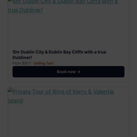
5hr Dublin City & Dublin Bay Cliffs with a true
Dubliner!
From $801 ·
Selling fast
Book now →