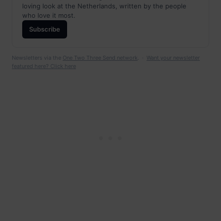
loving look at the Netherlands, written by the people
who love it most.
Subscribe
Newsletters via the
One Two Three Send network
. ·
Want your newsletter
featured here? Click here