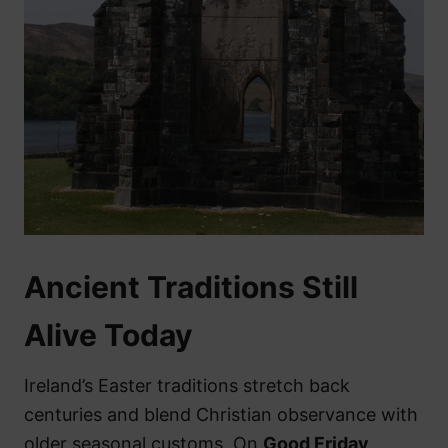
Ancient Traditions Still
Alive Today
Ireland’s Easter traditions stretch back
centuries and blend Christian observance with
older seasonal customs. On
Good Friday
,