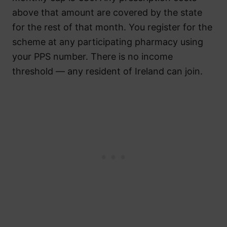
above that amount are covered by the state
for the rest of that month. You register for the
scheme at any participating pharmacy using
your PPS number. There is no income
threshold — any resident of Ireland can join.