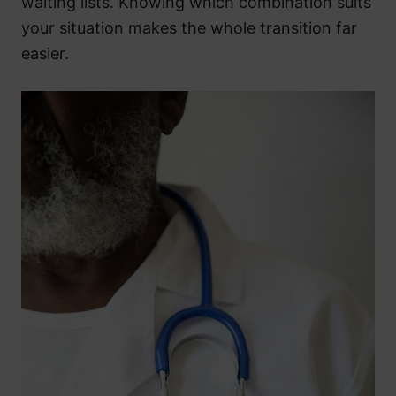
waiting lists. Knowing which combination suits
your situation makes the whole transition far
easier.