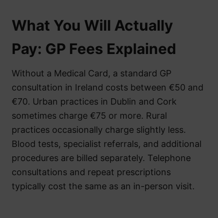
What You Will Actually
Pay: GP Fees Explained
Without a Medical Card, a standard GP
consultation in Ireland costs between €50 and
€70. Urban practices in Dublin and Cork
sometimes charge €75 or more. Rural
practices occasionally charge slightly less.
Blood tests, specialist referrals, and additional
procedures are billed separately. Telephone
consultations and repeat prescriptions
typically cost the same as an in-person visit.