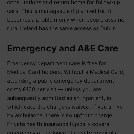
consultations and return home for follow-up
care. This is manageable if planned for. It
becomes a problem only when people assume
rural Ireland has the same access as Dublin.
Emergency and A&E Care
Emergency department care is free for
Medical Card holders. Without a Medical Card,
attending a public emergency department
costs €100 per visit — unless you are
subsequently admitted as an inpatient, in
which case the charge is waived. If you arrive
by ambulance, there is no upfront charge.
Private health insurance typically covers
emergency attendance at private hospitals