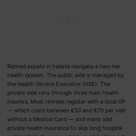
Retired expats in Ireland navigate a two-tier
health system. The public side is managed by
the Health Service Executive (HSE). The
private side runs through three main health
insurers. Most retirees register with a local GP
— which costs between €50 and €70 per visit
without a Medical Card — and many add
private health insurance to skip long hospital