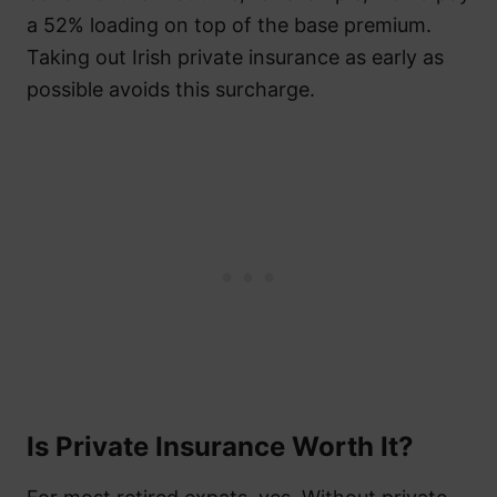
a 52% loading on top of the base premium.
Taking out Irish private insurance as early as
possible avoids this surcharge.
Is Private Insurance Worth It?