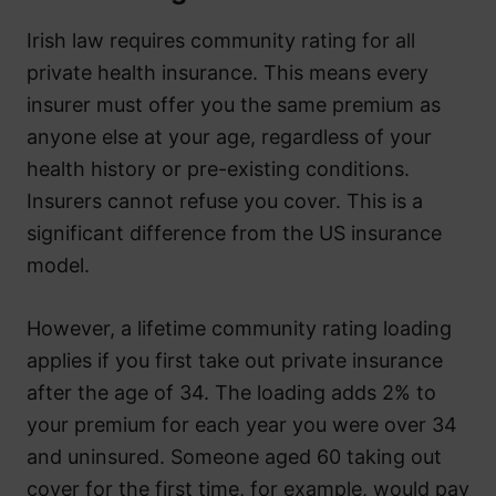
Irish law requires community rating for all
private health insurance. This means every
insurer must offer you the same premium as
anyone else at your age, regardless of your
health history or pre-existing conditions.
Insurers cannot refuse you cover. This is a
significant difference from the US insurance
model.
However, a lifetime community rating loading
applies if you first take out private insurance
after the age of 34. The loading adds 2% to
your premium for each year you were over 34
and uninsured. Someone aged 60 taking out
cover for the first time, for example, would pay