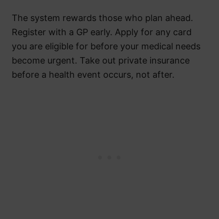
The system rewards those who plan ahead.
Register with a GP early. Apply for any card
you are eligible for before your medical needs
become urgent. Take out private insurance
before a health event occurs, not after.