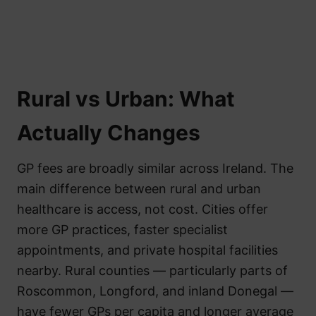
Rural vs Urban: What
Actually Changes
GP fees are broadly similar across Ireland. The
main difference between rural and urban
healthcare is access, not cost. Cities offer
more GP practices, faster specialist
appointments, and private hospital facilities
nearby. Rural counties — particularly parts of
Roscommon, Longford, and inland Donegal —
have fewer GPs per capita and longer average