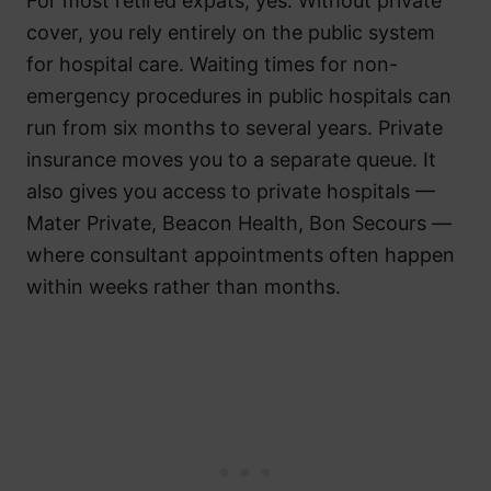
For most retired expats, yes. Without private
cover, you rely entirely on the public system
for hospital care. Waiting times for non-
emergency procedures in public hospitals can
run from six months to several years. Private
insurance moves you to a separate queue. It
also gives you access to private hospitals —
Mater Private, Beacon Health, Bon Secours —
where consultant appointments often happen
within weeks rather than months.