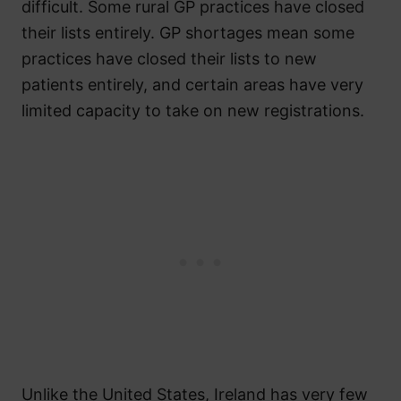
difficult. Some rural GP practices have closed
their lists entirely. GP shortages mean some
practices have closed their lists to new
patients entirely, and certain areas have very
limited capacity to take on new registrations.
Unlike the United States, Ireland has very few