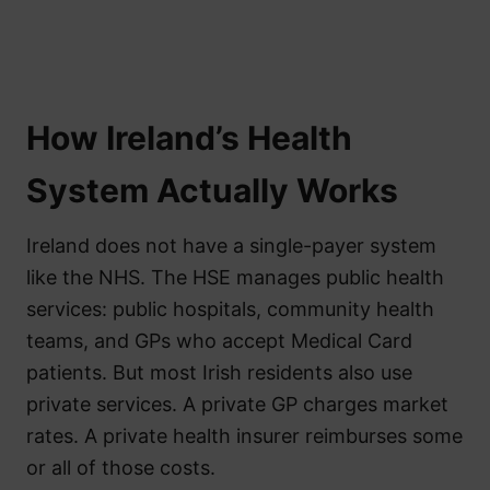
How Ireland’s Health
System Actually Works
Ireland does not have a single-payer system
like the NHS. The HSE manages public health
services: public hospitals, community health
teams, and GPs who accept Medical Card
patients. But most Irish residents also use
private services. A private GP charges market
rates. A private health insurer reimburses some
or all of those costs.