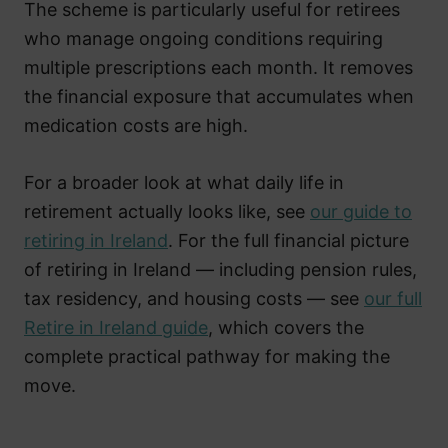
The scheme is particularly useful for retirees
who manage ongoing conditions requiring
multiple prescriptions each month. It removes
the financial exposure that accumulates when
medication costs are high.
For a broader look at what daily life in
retirement actually looks like, see
our guide to
retiring in Ireland
. For the full financial picture
of retiring in Ireland — including pension rules,
tax residency, and housing costs — see
our full
Retire in Ireland guide
, which covers the
complete practical pathway for making the
move.