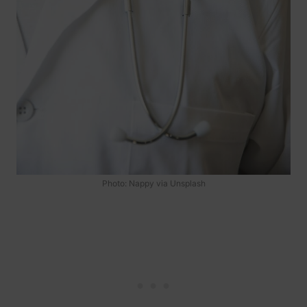
Photo: Nappy via Unsplash