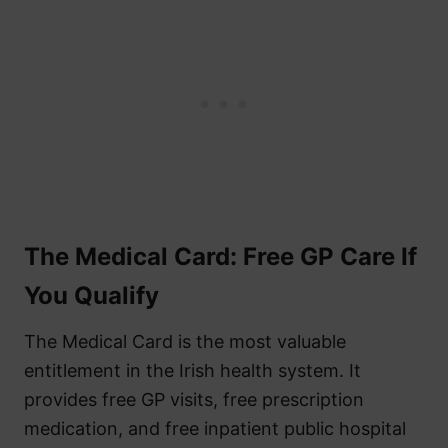
The Medical Card: Free GP Care If
You Qualify
The Medical Card is the most valuable
entitlement in the Irish health system. It
provides free GP visits, free prescription
medication, and free inpatient public hospital