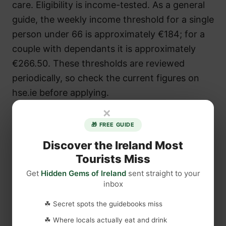
care. Eligibility is income-tested. As a general
guide, the weekly income threshold for a single
person under 66 is approximately €184; for a
couple with dependants it is approximately
€266.50. These thresholds are reviewed
periodically, so check the current figures on
hse.ie before applying.
×
🎁 FREE GUIDE
Discover the Ireland Most
Tourists Miss
Get
Hidden Gems of Ireland
sent straight to your
inbox
☘ Secret spots the guidebooks miss
☘ Where locals actually eat and drink