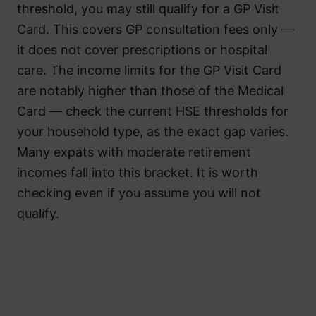
threshold, you may still qualify for a GP Visit
Card. This covers GP consultation fees only —
it does not cover prescriptions or hospital
care. The income limits for the GP Visit Card
are notably higher than those of the Medical
Card — check the current HSE thresholds for
your household type, as the exact gap varies.
Many expats with moderate retirement
incomes fall into this bracket. It is worth
checking even if you assume you will not
qualify.