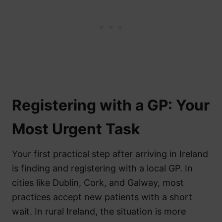
Registering with a GP: Your
Most Urgent Task
Your first practical step after arriving in Ireland
is finding and registering with a local GP. In
cities like Dublin, Cork, and Galway, most
practices accept new patients with a short
wait. In rural Ireland, the situation is more