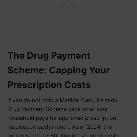
The Drug Payment
Scheme: Capping Your
Prescription Costs
If you do not hold a Medical Card, Ireland’s
Drug Payment Scheme caps what your
household pays for approved prescription
medication each month. As of 2024, the
monthly cap is €80. Any prescription costs