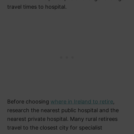
travel times to hospital.
Before choosing
where in Ireland to retire
,
research the nearest public hospital and the
nearest private hospital. Many rural retirees
travel to the closest city for specialist