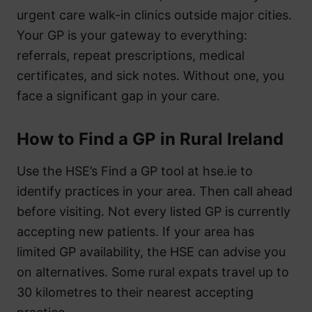
urgent care walk-in clinics outside major cities.
Your GP is your gateway to everything:
referrals, repeat prescriptions, medical
certificates, and sick notes. Without one, you
face a significant gap in your care.
How to Find a GP in Rural Ireland
Use the HSE’s Find a GP tool at hse.ie to
identify practices in your area. Then call ahead
before visiting. Not every listed GP is currently
accepting new patients. If your area has
limited GP availability, the HSE can advise you
on alternatives. Some rural expats travel up to
30 kilometres to their nearest accepting