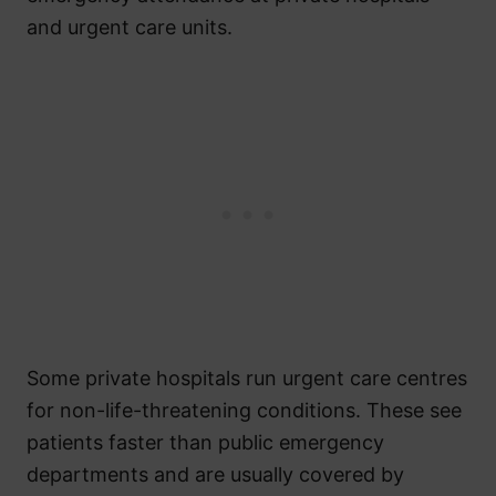
and urgent care units.
Some private hospitals run urgent care centres
for non-life-threatening conditions. These see
patients faster than public emergency
departments and are usually covered by