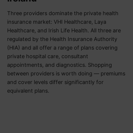
Three providers dominate the private health
insurance market: VHI Healthcare, Laya
Healthcare, and Irish Life Health. All three are
regulated by the Health Insurance Authority
(HIA) and all offer a range of plans covering
private hospital care, consultant
appointments, and diagnostics. Shopping
between providers is worth doing — premiums
and cover levels differ significantly for
equivalent plans.