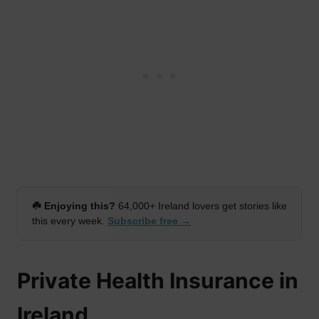
☘️ Enjoying this?
64,000+ Ireland lovers get stories like
this every week.
Subscribe free →
Private Health Insurance in
Ireland