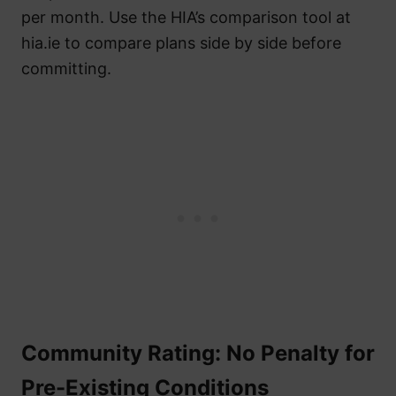
per month. Use the HIA’s comparison tool at
hia.ie to compare plans side by side before
committing.
Community Rating: No Penalty for
Pre-Existing Conditions