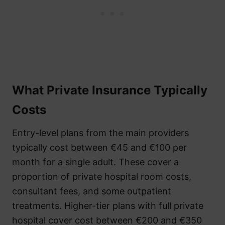
What Private Insurance Typically
Costs
Entry-level plans from the main providers
typically cost between €45 and €100 per
month for a single adult. These cover a
proportion of private hospital room costs,
consultant fees, and some outpatient
treatments. Higher-tier plans with full private
hospital cover cost between €200 and €350