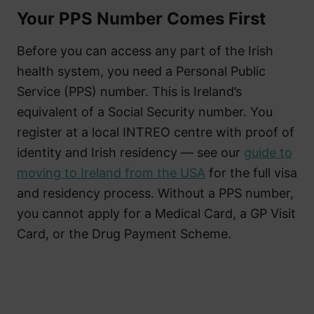
Your PPS Number Comes First
Before you can access any part of the Irish
health system, you need a Personal Public
Service (PPS) number. This is Ireland’s
equivalent of a Social Security number. You
register at a local INTREO centre with proof of
identity and Irish residency — see our
guide to
moving to Ireland from the USA
for the full visa
and residency process. Without a PPS number,
you cannot apply for a Medical Card, a GP Visit
Card, or the Drug Payment Scheme.