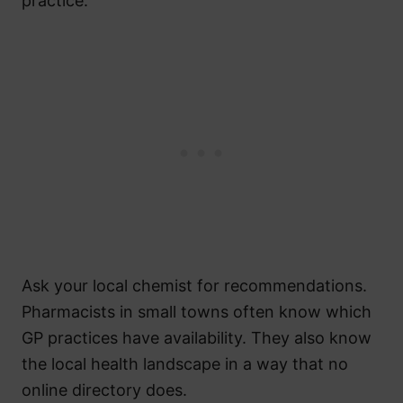
practice.
Ask your local chemist for recommendations.
Pharmacists in small towns often know which
GP practices have availability. They also know
the local health landscape in a way that no
online directory does.