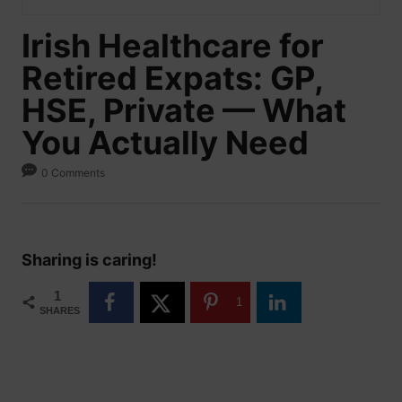
Irish Healthcare for
Retired Expats: GP,
HSE, Private — What
You Actually Need
0 Comments
Sharing is caring!
1
1
SHARES